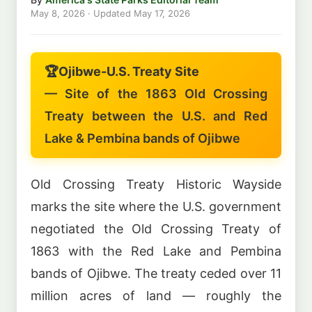
May 8, 2026
· Updated
May 17, 2026
🏆
Ojibwe-U.S. Treaty Site
— Site of the 1863 Old Crossing
Treaty between the U.S. and Red
Lake & Pembina bands of Ojibwe
Old Crossing Treaty Historic Wayside
marks the site where the U.S. government
negotiated the Old Crossing Treaty of
1863 with the Red Lake and Pembina
bands of Ojibwe. The treaty ceded over 11
million acres of land — roughly the