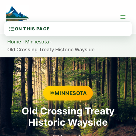
Skip
to
content
Home
›
Minnesota
›
Old Crossing Treaty Historic Wayside
MINNESOTA
Old Crossing Treaty
Historic Wayside