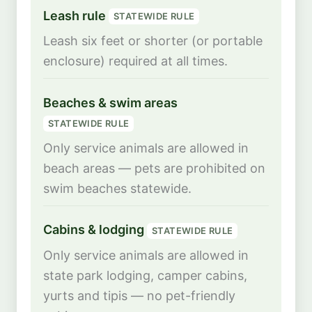
Leash rule
STATEWIDE RULE
Leash six feet or shorter (or portable
enclosure) required at all times.
Beaches & swim areas
STATEWIDE RULE
Only service animals are allowed in
beach areas — pets are prohibited on
swim beaches statewide.
Cabins & lodging
STATEWIDE RULE
Only service animals are allowed in
state park lodging, camper cabins,
yurts and tipis — no pet-friendly