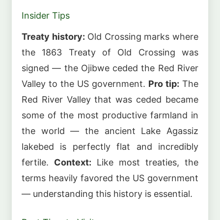
Insider Tips
Treaty history:
Old Crossing marks where
the 1863 Treaty of Old Crossing was
signed — the Ojibwe ceded the Red River
Valley to the US government.
Pro tip:
The
Red River Valley that was ceded became
some of the most productive farmland in
the world — the ancient Lake Agassiz
lakebed is perfectly flat and incredibly
fertile.
Context:
Like most treaties, the
terms heavily favored the US government
— understanding this history is essential.