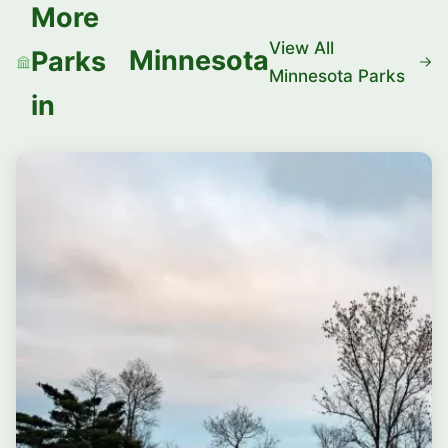
More
View All
Minnesota
Parks
Minnesota Parks
in