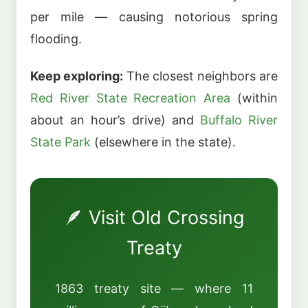
per mile — causing notorious spring
flooding.
Keep exploring:
The closest neighbors are
Red River State Recreation Area
(within
about an hour’s drive) and
Buffalo River
State Park
(elsewhere in the state).
🪶 Visit Old Crossing
Treaty
1863 treaty site — where 11