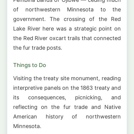
of northwestern Minnesota to the
government. The crossing of the Red
Lake River here was a strategic point on
the Red River oxcart trails that connected
the fur trade posts.
Things to Do
Visiting the treaty site monument, reading
interpretive panels on the 1863 treaty and
its consequences, picnicking, and
reflecting on the fur trade and Native
American history of northwestern
Minnesota.