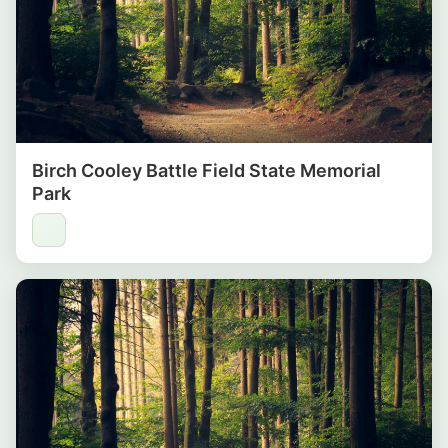
Birch Cooley Battle Field State Memorial
Park