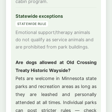
cabin program.
Statewide exceptions
STATEWIDE RULE
Emotional support/therapy animals
do not qualify as service animals and
are prohibited from park buildings.
Are dogs allowed at Old Crossing
Treaty Historic Wayside?
Pets are welcome in Minnesota state
parks and recreation areas as long as
they are leashed and personally
attended at all times. Individual parks
can post stricter rules — check