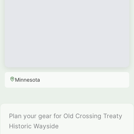
Minnesota
Plan your gear for Old Crossing Treaty
Historic Wayside