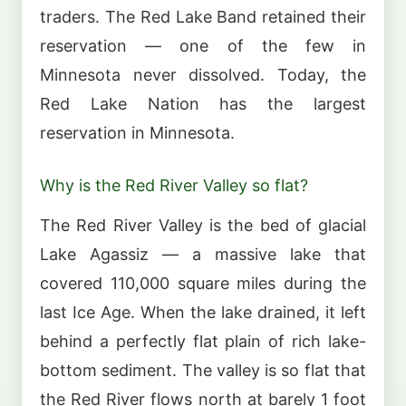
traders. The Red Lake Band retained their
reservation — one of the few in
Minnesota never dissolved. Today, the
Red Lake Nation has the largest
reservation in Minnesota.
Why is the Red River Valley so flat?
The Red River Valley is the bed of glacial
Lake Agassiz — a massive lake that
covered 110,000 square miles during the
last Ice Age. When the lake drained, it left
behind a perfectly flat plain of rich lake-
bottom sediment. The valley is so flat that
the Red River flows north at barely 1 foot