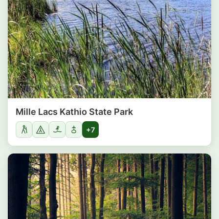
Mille Lacs Kathio State Park
+7