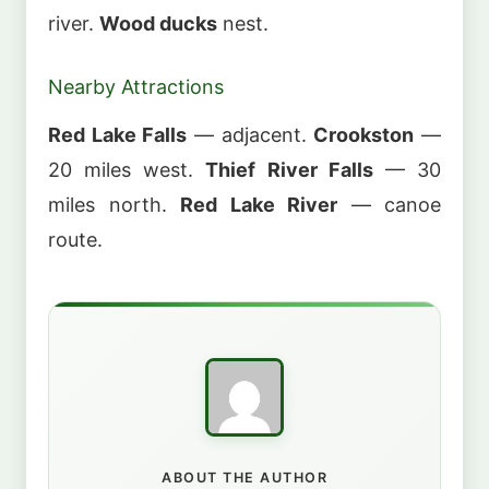
river.
Wood ducks
nest.
Nearby Attractions
Red Lake Falls
— adjacent.
Crookston
—
20 miles west.
Thief River Falls
— 30
miles north.
Red Lake River
— canoe
route.
ABOUT THE AUTHOR