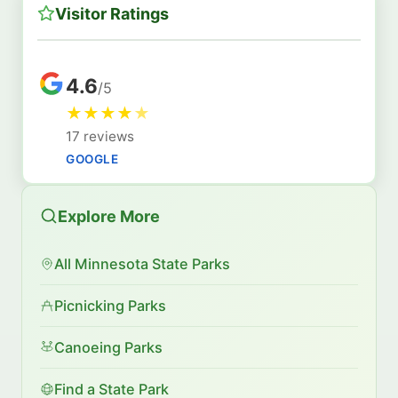
Visitor Ratings
4.6
/5
★
★
★
★
★
17 reviews
GOOGLE
Explore More
All Minnesota State Parks
Picnicking Parks
Canoeing Parks
Find a State Park