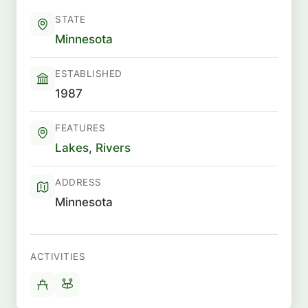
STATE
Minnesota
ESTABLISHED
1987
FEATURES
Lakes
,
Rivers
ADDRESS
Minnesota
ACTIVITIES