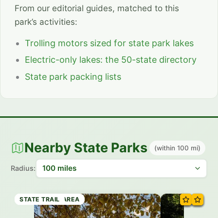
From our editorial guides, matched to this
park’s activities:
Trolling motors sized for state park lakes
Electric-only lakes: the 50-state directory
State park packing lists
Nearby State Parks
(within 100 mi)
Radius:
RECREATION AREA
STATE PARK
STATE PARK
STATE PARK
RECREATION AREA
STATE PARK
STATE TRAIL
STATE TRAIL