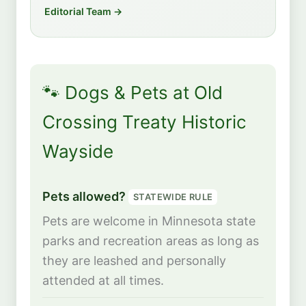
Editorial Team →
🐾 Dogs & Pets at Old
Crossing Treaty Historic
Wayside
Pets allowed?
STATEWIDE RULE
Pets are welcome in Minnesota state
parks and recreation areas as long as
they are leashed and personally
attended at all times.