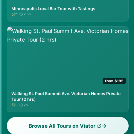
Minneapolis Local Bar Tour with Tastings
5
(21)
2.5h
★★★★★
from $195
Walking St. Paul Summit Ave. Victorian Homes Private
Tour (2 hrs)
5
(18)
2h
★★★★★
Browse All Tours on Viator