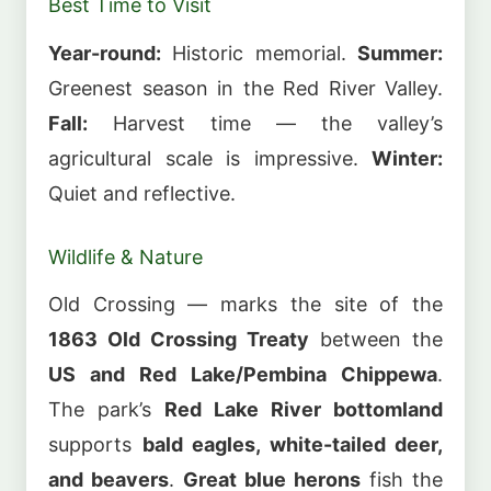
Best Time to Visit
Year-round:
Historic memorial.
Summer:
Greenest season in the Red River Valley.
Fall:
Harvest time — the valley’s
agricultural scale is impressive.
Winter:
Quiet and reflective.
Wildlife & Nature
Old Crossing — marks the site of the
1863 Old Crossing Treaty
between the
US and Red Lake/Pembina Chippewa
.
The park’s
Red Lake River bottomland
supports
bald eagles, white-tailed deer,
and beavers
.
Great blue herons
fish the