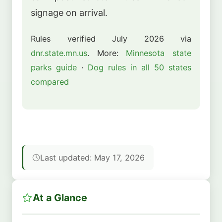
signage on arrival.
Rules verified July 2026 via
dnr.state.mn.us
. More:
Minnesota state
parks guide
·
Dog rules in all 50 states
compared
Last updated: May 17, 2026
At a Glance