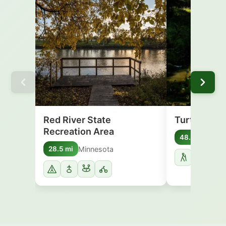
Red River State
Turtle Rive
Recreation Area
Nort
48.5 mi
Minnesota
28.5 mi