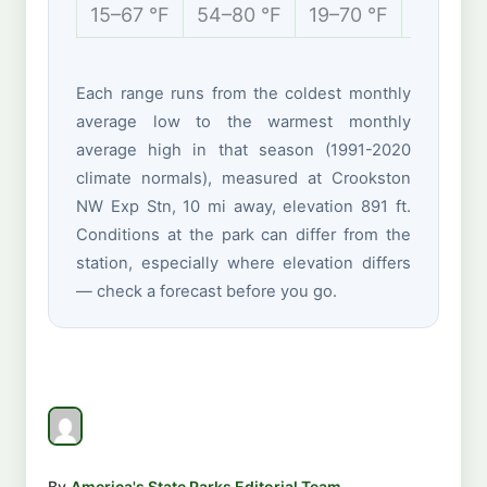
15–67 °F
54–80 °F
19–70 °F
-4 to 2
Each range runs from the coldest monthly
average low to the warmest monthly
average high in that season (1991-2020
climate normals), measured at Crookston
NW Exp Stn, 10 mi away, elevation 891 ft.
Conditions at the park can differ from the
station, especially where elevation differs
— check a forecast before you go.
By
America's State Parks Editorial Team