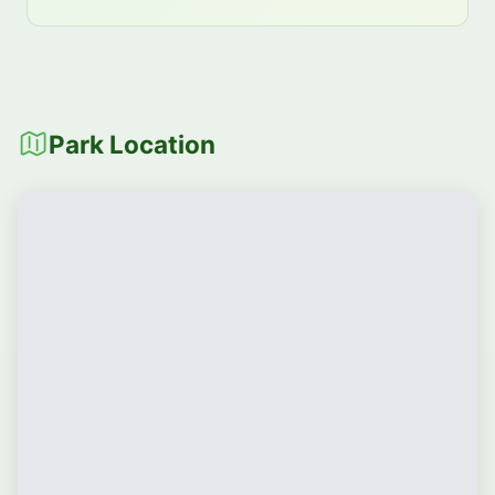
Park Location