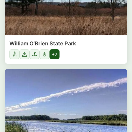
William O’Brien State Park
+7