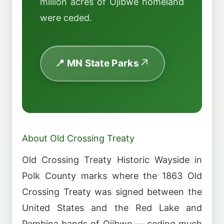
million acres of Ojibwe homeland
were ceded.
📍 MN State Parks
About Old Crossing Treaty
Old Crossing Treaty Historic Wayside in
Polk County marks where the 1863 Old
Crossing Treaty was signed between the
United States and the Red Lake and
Pembina bands of Ojibwe — ceding much