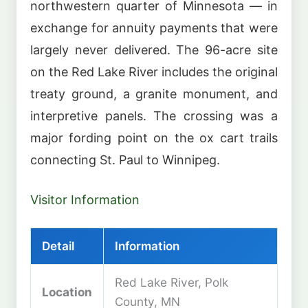
northwestern quarter of Minnesota — in
exchange for annuity payments that were
largely never delivered. The 96-acre site
on the Red Lake River includes the original
treaty ground, a granite monument, and
interpretive panels. The crossing was a
major fording point on the ox cart trails
connecting St. Paul to Winnipeg.
Visitor Information
Detail
Information
Red Lake River, Polk
Location
County, MN