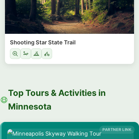
Shooting Star State Trail
Top Tours & Activities in
Minnesota