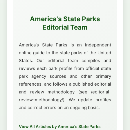
America's State Parks
Editorial Team
America's State Parks is an independent
online guide to the state parks of the United
States. Our editorial team compiles and
reviews each park profile from official state
park agency sources and other primary
references, and follows a published editorial
and review methodology (see /editorial-
review-methodology/). We update profiles
and correct errors on an ongoing basis.
View All Articles by America's State Parks