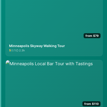
from $79
Minneapolis Skyway Walking Tour
5
(57)
2.3h
★★★★★
from $110