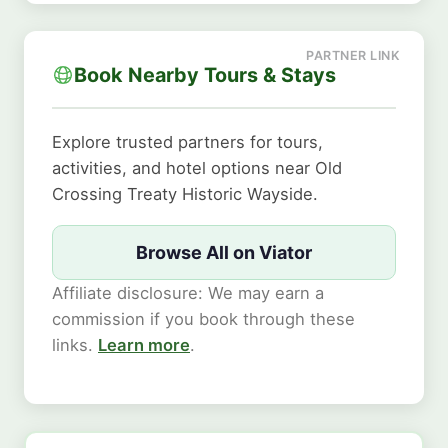
Book Nearby Tours & Stays
Explore trusted partners for tours,
activities, and hotel options near Old
Crossing Treaty Historic Wayside.
Browse All on Viator
Affiliate disclosure: We may earn a
commission if you book through these
links.
Learn more
.