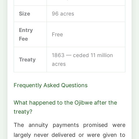
Size
96 acres
Entry
Free
Fee
1863 — ceded 11 million
Treaty
acres
Frequently Asked Questions
What happened to the Ojibwe after the
treaty?
The annuity payments promised were
largely never delivered or were given to