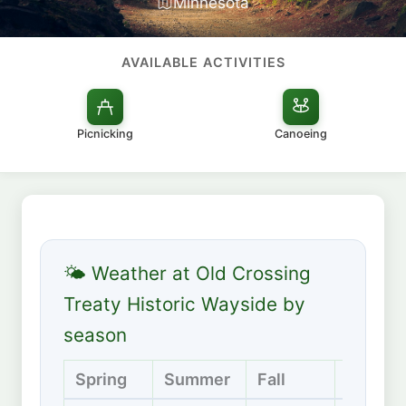
Minnesota
AVAILABLE ACTIVITIES
Picnicking
Canoeing
🌤 Weather at Old Crossing
Treaty Historic Wayside by
season
Spring
Summer
Fall
Winter