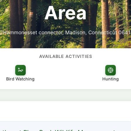
Area
Hammonesset connector, Madison, Connecticut 0641
AVAILABLE ACTIVITIES
Bird Watching
Hunting