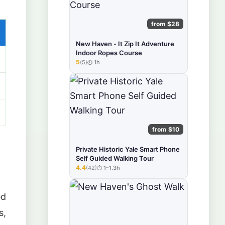
from $28
New Haven - It Zip It Adventure
Indoor Ropes Course
5
(5)
1h
★★★★★
from $10
Private Historic Yale Smart Phone
Self Guided Walking Tour
4.4
(42)
1–1.3h
★★★★★
ed
s,