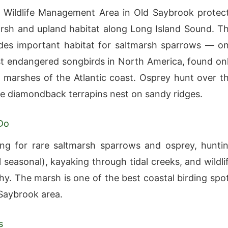
 Wildlife Management Area in Old Saybrook protec
rsh and upland habitat along Long Island Sound. T
des important habitat for saltmarsh sparrows — o
t endangered songbirds in North America, found on
al marshes of the Atlantic coast. Osprey hunt over t
e diamondback terrapins nest on sandy ridges.
Do
ng for rare saltmarsh sparrows and osprey, hunti
 seasonal), kayaking through tidal creeks, and wildli
y. The marsh is one of the best coastal birding spo
 Saybrook area.
s