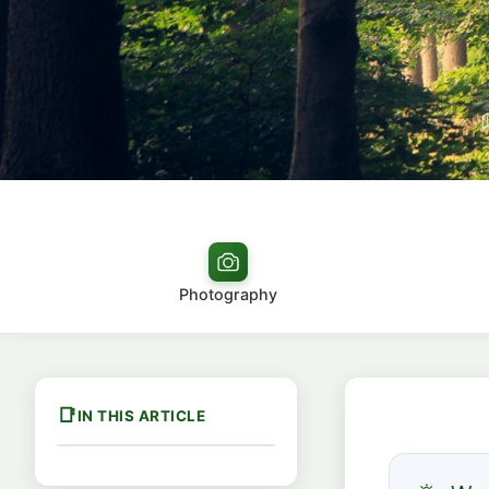
Photography
IN THIS ARTICLE