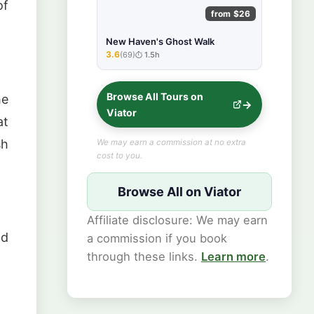
of
from $26
New Haven's Ghost Walk
3.6
(69)
1.5h
★★★★★
Browse All Tours on
he
Viator
at
sh
We may earn a commission at no extra
cost to you.
Browse All on Viator
Affiliate disclosure: We may earn
nd
a commission if you book
through these links.
Learn more
.