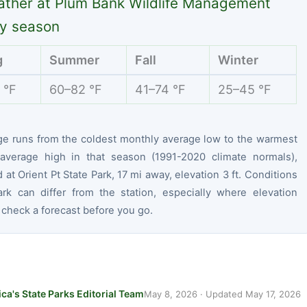
ther at Plum Bank Wildlife Management
y season
g
Summer
Fall
Winter
 °F
60–82 °F
41–74 °F
25–45 °F
ge runs from the coldest monthly average low to the warmest
average high in that season (1991-2020 climate normals),
at Orient Pt State Park, 17 mi away, elevation 3 ft. Conditions
ark can differ from the station, especially where elevation
 check a forecast before you go.
ca's State Parks Editorial Team
May 8, 2026
· Updated
May 17, 2026