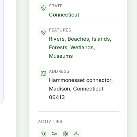
STATE
Connecticut
FEATURES
Rivers
,
Beaches
,
Islands
,
Forests
,
Wetlands
,
Museums
ADDRESS
Hammonesset connector,
Madison, Connecticut
06413
ACTIVITIES