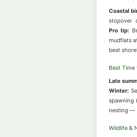
Coastal bi
stopover d
Pro tip:
Br
mudflats a
best shore
Best Time t
Late summe
Winter:
Se
spawning 
nesting — 
Wildlife & 