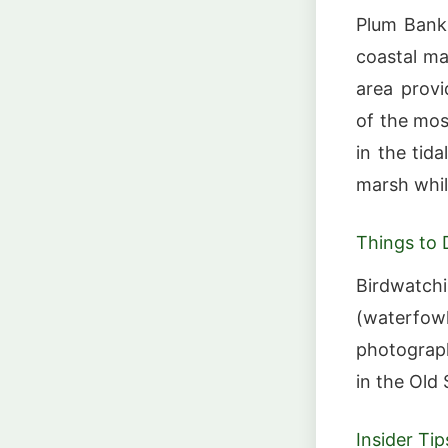
Plum Bank
coastal ma
area provi
of the mos
in the tid
marsh whil
Things to 
Birdwatchi
(waterfowl
photograph
in the Old
Insider Tip