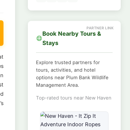
Book Nearby Tours &
Stays
at
Explore trusted partners for
es
tours, activities, and hotel
rn
options near Plum Bank Wildlife
st
Management Area.
ed
Top-rated tours near New Haven
’s