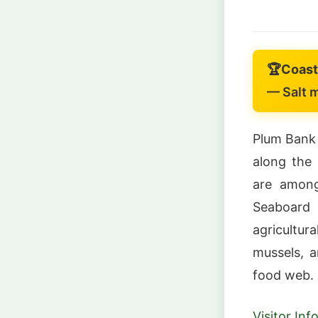
🏆
Coast
— Salt m
Plum Bank 
along the 
are among
Seaboard
agricultur
mussels, a
food web.
Visitor In