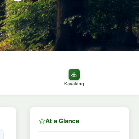
3
Kayaking
At a Glance