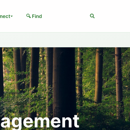
Search
nect
🔍 Find
nagement