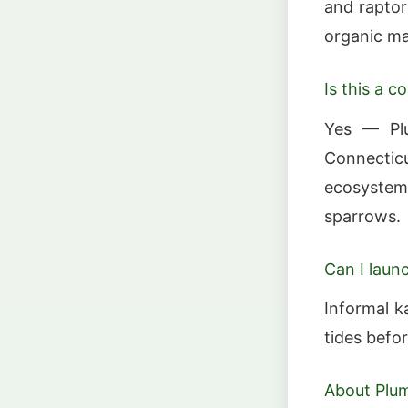
and raptor
organic ma
Is this a co
Yes — Plu
Connectic
ecosystem 
sparrows.
Can I laun
Informal k
tides befo
About Plu