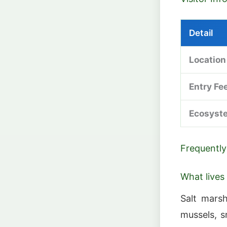
Detail
Location
Entry Fe
Ecosyst
Frequently
What lives
Salt marsh
mussels, s