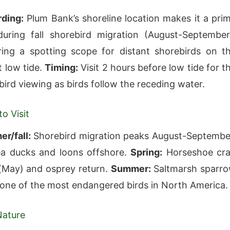
rding:
Plum Bank’s shoreline location makes it a pri
uring fall shorebird migration (August-September
ing a spotting scope for distant shorebirds on t
t low tide.
Timing:
Visit 2 hours before low tide for t
bird viewing as birds follow the receding water.
o Visit
r/fall:
Shorebird migration peaks August-Septembe
a ducks and loons offshore.
Spring:
Horseshoe cr
(May) and osprey return.
Summer:
Saltmarsh sparr
one of the most endangered birds in North America.
Nature