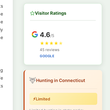
ts
Visitor Ratings
he
ne
ly
4.6
/5
he
★
★
★
★
★
45 reviews
GOOGLE
ng
fe
🦌
Hunting in Connecticut
ts
⚡
Limited