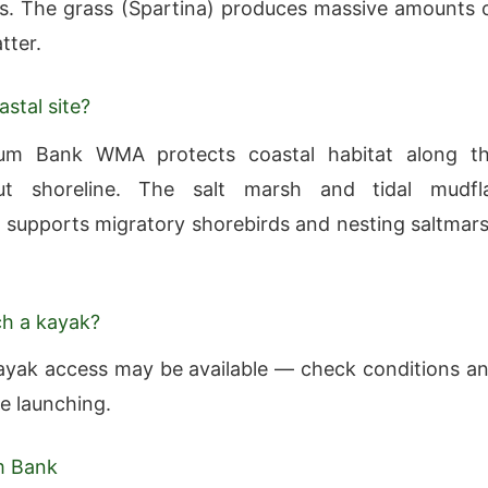
s. The grass (Spartina) produces massive amounts 
tter.
astal site?
m Bank WMA protects coastal habitat along t
ut shoreline. The salt marsh and tidal mudfl
supports migratory shorebirds and nesting saltmar
ch a kayak?
ayak access may be available — check conditions a
re launching.
m Bank