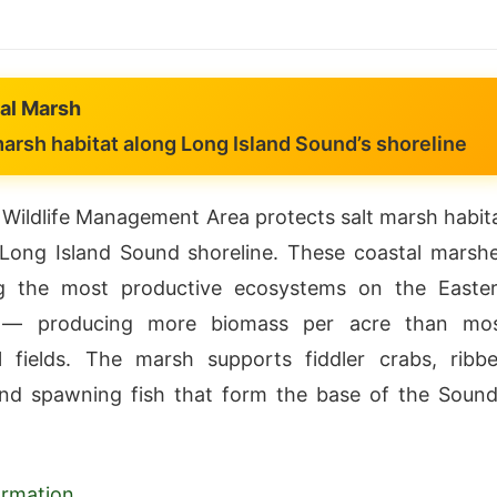
al Marsh
arsh habitat along Long Island Sound’s shoreline
Wildlife Management Area protects salt marsh habit
Long Island Sound shoreline. These coastal marsh
 the most productive ecosystems on the Easte
 — producing more biomass per acre than mo
al fields. The marsh supports fiddler crabs, ribb
nd spawning fish that form the base of the Sound
formation