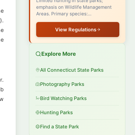
Limited hunting in state parks;
emphasis on Wildlife Management
me
Areas. Primary species:…
).
View Regulations
he
he
Explore More
All Connecticut State Parks
r.
Photography Parks
ab
Bird Watching Parks
ow
Hunting Parks
Find a State Park