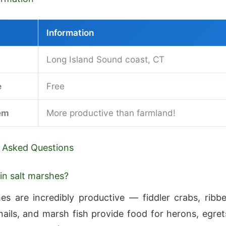
Information
Long Island Sound coast, CT
e
Free
em
More productive than farmland!
 Asked Questions
 in salt marshes?
es are incredibly productive — fiddler crabs, ribb
nails, and marsh fish provide food for herons, egret