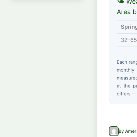
🌤 Wea
Area b
Sprin
32–65
Each ran
monthly 
measured 
at the p
differs —
By
Ameri