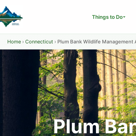
Skip
to
Things to Do
content
Home
›
Connecticut
›
Plum Bank Wildlife Management 
Plum Ba