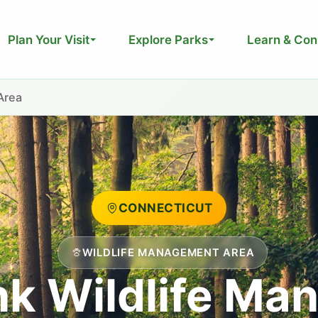
Plan Your Visit
Explore Parks
Learn & Con
Area
CONNECTICUT
WILDLIFE MANAGEMENT AREA
nk Wildlife Ma