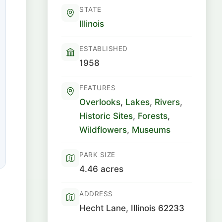
STATE
Illinois
ESTABLISHED
1958
FEATURES
Overlooks
,
Lakes
,
Rivers
,
Historic Sites
,
Forests
,
Wildflowers
,
Museums
PARK SIZE
4.46 acres
ADDRESS
Hecht Lane, Illinois 62233