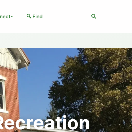
Search
nect
🔍 Find
Recreation