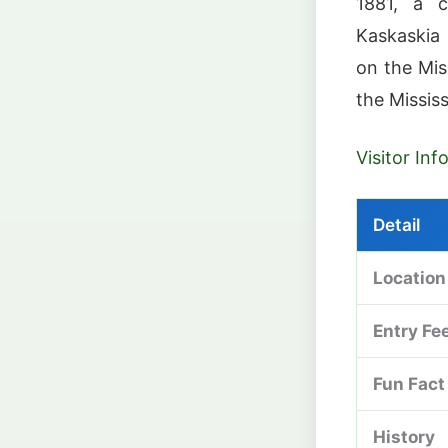
1881, a c
Kaskaskia 
on the Miss
the Mississ
Visitor In
Detail
Location
Entry Fe
Fun Fact
History