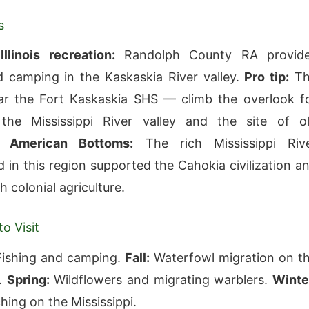
s
llinois recreation:
Randolph County RA provid
d camping in the Kaskaskia River valley.
Pro tip:
Th
ar the Fort Kaskaskia SHS — climb the overlook f
the Mississippi River valley and the site of o
a.
American Bottoms:
The rich Mississippi Riv
 in this region supported the Cahokia civilization a
h colonial agriculture.
o Visit
ishing and camping.
Fall:
Waterfowl migration on t
i.
Spring:
Wildflowers and migrating warblers.
Winte
hing on the Mississippi.