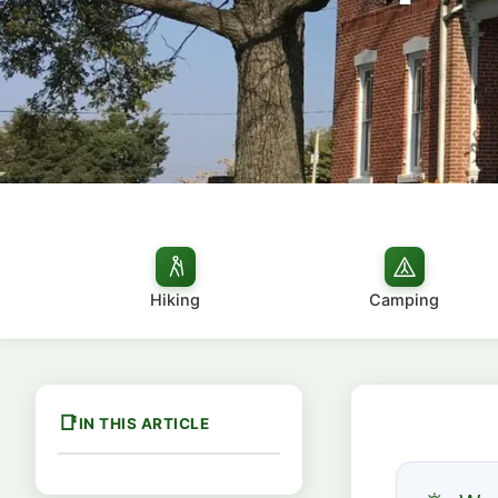
Hiking
Camping
IN THIS ARTICLE