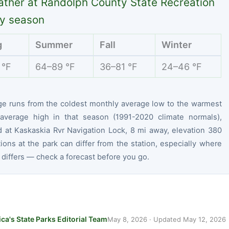
ther at Randolph County State Recreation
y season
g
Summer
Fall
Winter
 °F
64–89 °F
36–81 °F
24–46 °F
ge runs from the coldest monthly average low to the warmest
average high in that season (1991-2020 climate normals),
 at Kaskaskia Rvr Navigation Lock, 8 mi away, elevation 380
tions at the park can differ from the station, especially where
 differs — check a forecast before you go.
ca's State Parks Editorial Team
May 8, 2026
· Updated
May 12, 2026