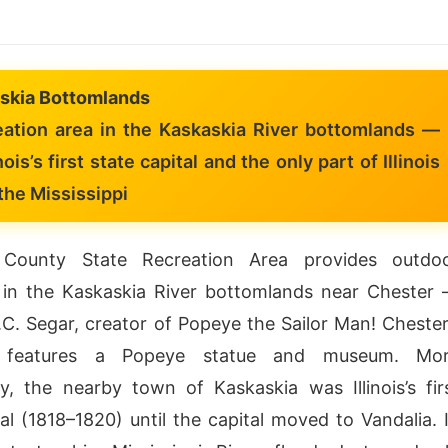
skia Bottomlands
ation area in the Kaskaskia River bottomlands —
nois’s first state capital and the only part of Illinois
the Mississippi
County State Recreation Area provides outdo
 in the Kaskaskia River bottomlands near Chester
C. Segar, creator of Popeye the Sailor Man! Chester
nt features a Popeye statue and museum. Mo
tly, the nearby town of Kaskaskia was Illinois’s fir
tal (1818–1820) until the capital moved to Vandalia. 