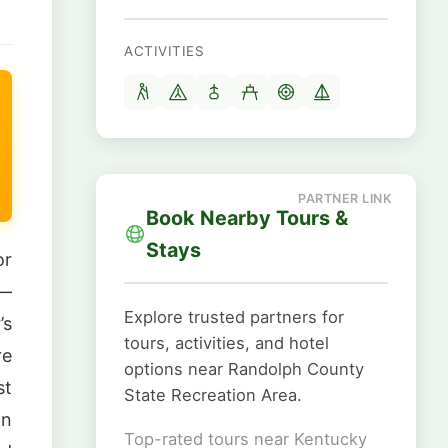
ACTIVITIES
Book Nearby Tours &
Stays
or
 —
Explore trusted partners for
’s
tours, activities, and hotel
re
options near Randolph County
st
State Recreation Area.
In
Top-rated tours near Kentucky