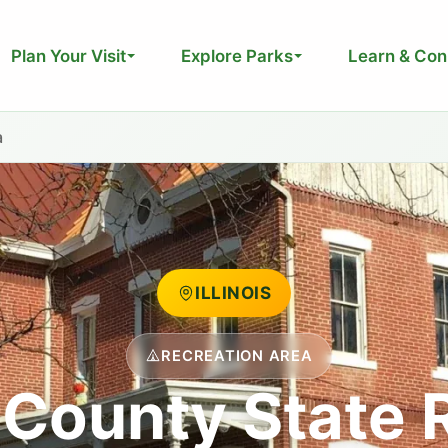
Plan Your Visit
Explore Parks
Learn & Con
a
ILLINOIS
RECREATION AREA
County State 