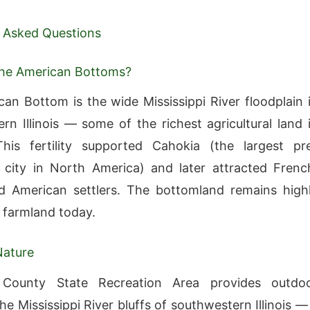
 Asked Questions
the American Bottoms?
an Bottom is the wide Mississippi River floodplain 
rn Illinois — some of the richest agricultural land 
his fertility supported Cahokia (the largest pr
city in North America) and later attracted Frenc
nd American settlers. The bottomland remains high
 farmland today.
Nature
County State Recreation Area provides outdo
he Mississippi River bluffs of southwestern Illinois —