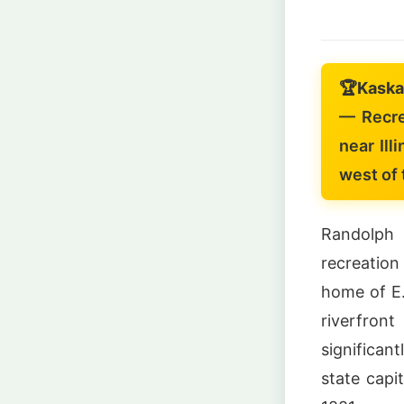
🏆
Kaska
— Recre
near Illi
west of 
Randolph 
recreation
home of E.
riverfro
significan
state capi