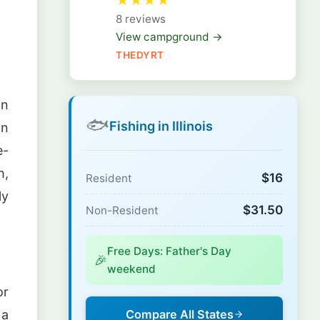
★
★
★
★
8 reviews
View campground →
THEDYRT
in
🐟
Fishing in Illinois
in
e-
h,
$16
Resident
ly
$31.50
Non-Resident
Free Days: Father's Day
🎉
weekend
or
 a
Compare All States