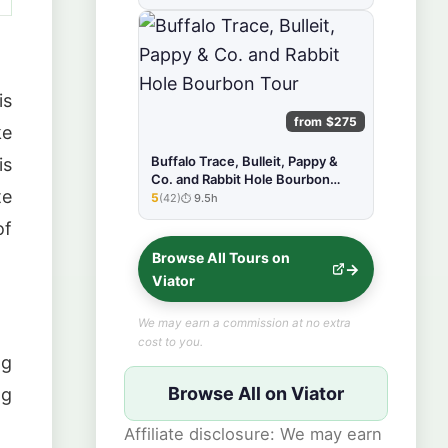
is
from $275
ke
Buffalo Trace, Bulleit, Pappy &
is
Co. and Rabbit Hole Bourbon
te
Tour
5
(42)
9.5h
★★★★★
of
Browse All Tours on
Viator
We may earn a commission at no extra
cost to you.
ng
Browse All on Viator
ng
Affiliate disclosure: We may earn