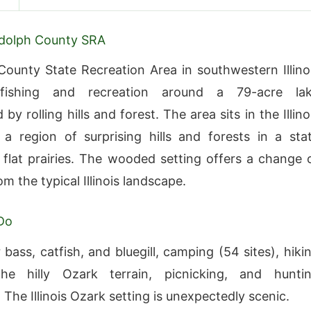
dolph County SRA
ounty State Recreation Area in southwestern Illino
 fishing and recreation around a 79-acre la
by rolling hills and forest. The area sits in the Illino
 region of surprising hills and forests in a sta
flat prairies. The wooded setting offers a change 
m the typical Illinois landscape.
Do
 bass, catfish, and bluegill, camping (54 sites), hiki
he hilly Ozark terrain, picnicking, and hunti
 The Illinois Ozark setting is unexpectedly scenic.