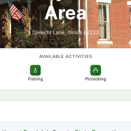
Area
Hecht Lane, Illinois 62233
AVAILABLE ACTIVITIES
Fishing
Picnicking