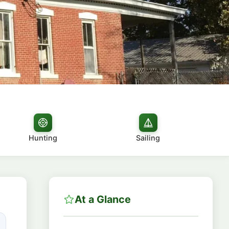
Hunting
Sailing
At a Glance