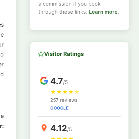
a commission if you book
through these links.
Learn more
.
es
e
or
Visitor Ratings
ld
er
nd
4.7
/5
★
★
★
★
★
257 reviews
GOOGLE
he
r:
4.12
/5