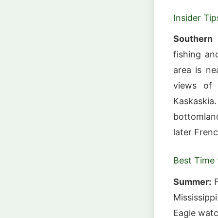
Insider Tip
Southern I
fishing an
area is ne
views of 
Kaskaski
bottomland
later Frenc
Best Time t
Summer:
F
Mississipp
Eagle watc