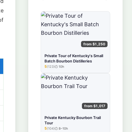
ld
te
of
from $1,250
Private Tour of Kentucky's Small
Batch Bourbon Distilleries
5
(123)
10h
★★★★★
from $1,017
Private Kentucky Bourbon Trail
Tour
5
(104)
8–10h
★★★★★