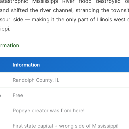
atastrophic Mississippi River flood destroyed o
and shifted the river channel, stranding the townsi
ouri side — making it the only part of Illinois west 
ippi.
formation
Information
Randolph County, IL
e
Free
Popeye creator was from here!
First state capital + wrong side of Mississippi!