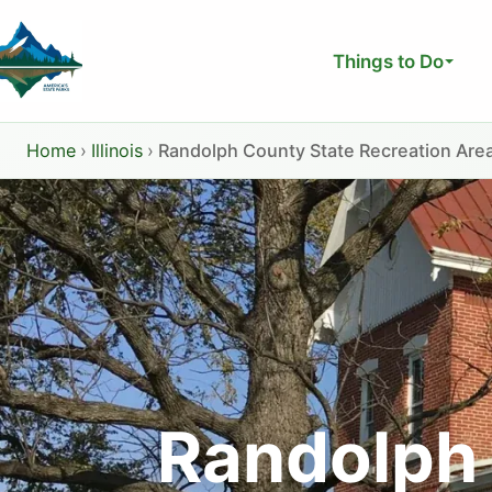
Skip
to
Things to Do
content
Home
›
Illinois
›
Randolph County State Recreation Are
Randolph 