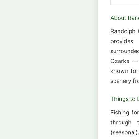
About Ran
Randolph C
provides
surrounded 
Ozarks — a
known for 
scenery fro
Things to 
Fishing for
through t
(seasonal).