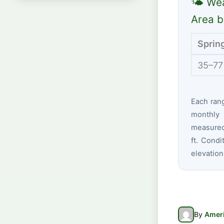
🌤 Wea
Area b
Sprin
35–77
Each ran
monthly 
measured
ft. Condi
elevation
By
Ameri