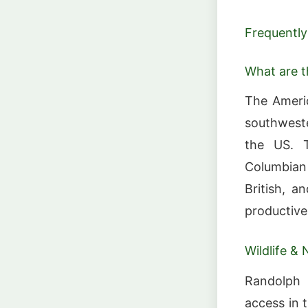
Frequently
What are 
The Americ
southweste
the US. T
Columbian 
British, a
productive
Wildlife & 
Randolph 
access in t