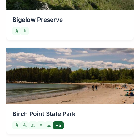
Bigelow Preserve
Birch Point State Park
+5