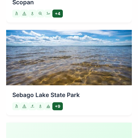
Scopan
+4
Sebago Lake State Park
+9