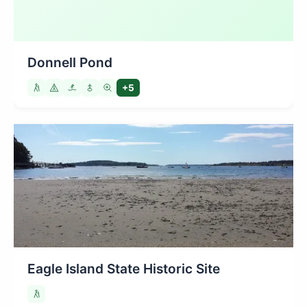
Donnell Pond
+5
Eagle Island State Historic Site