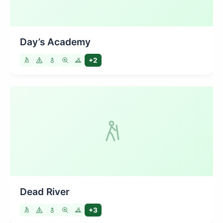
Day’s Academy
+2
Dead River
+3