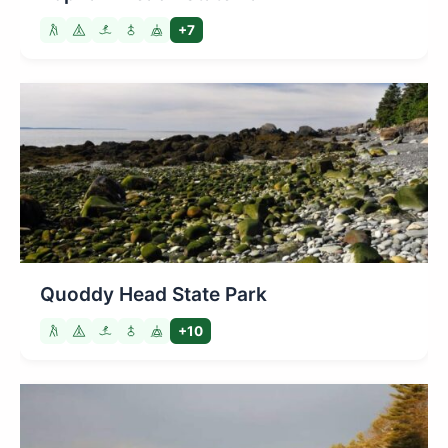
+7
Quoddy Head State Park
+10