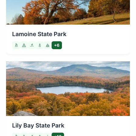
Lamoine State Park
+6
Lily Bay State Park