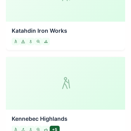
Katahdin Iron Works
Kennebec Highlands
+5