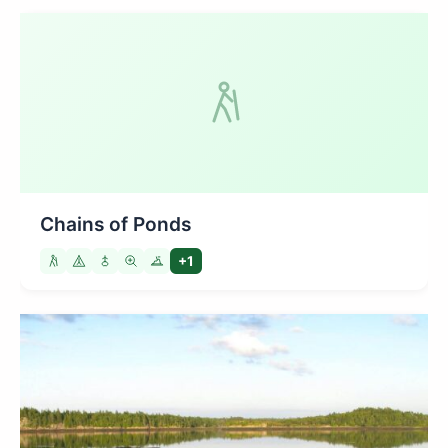
Chains of Ponds
+1