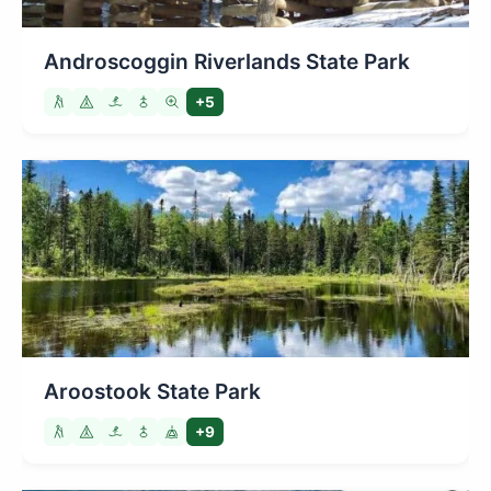
Androscoggin Riverlands State Park
+5
Aroostook State Park
+9