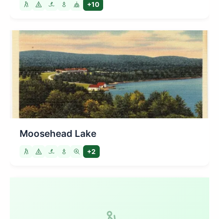
+10
Moosehead Lake
+2