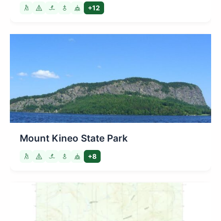
+12
Mount Kineo State Park
+8