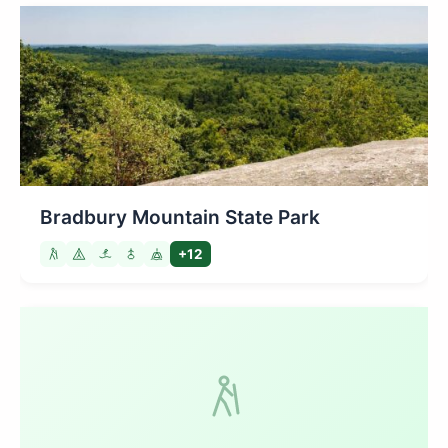
Bradbury Mountain State Park
+12