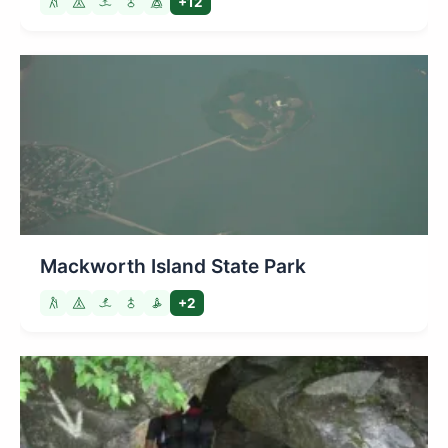
+12
Mackworth Island State Park
+2