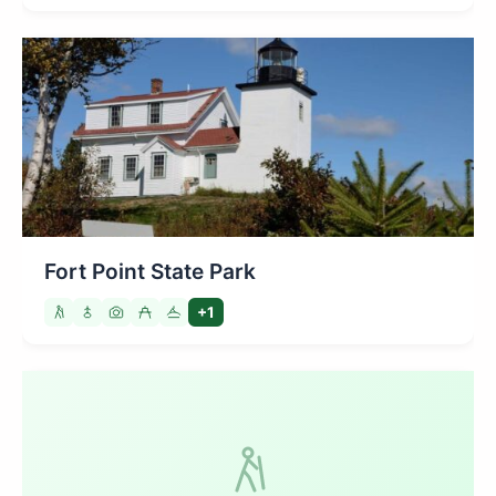
Fort Point State Park
+1