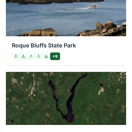
Roque Bluffs State Park
+9