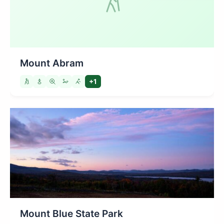
Mount Abram
+1
Mount Blue State Park