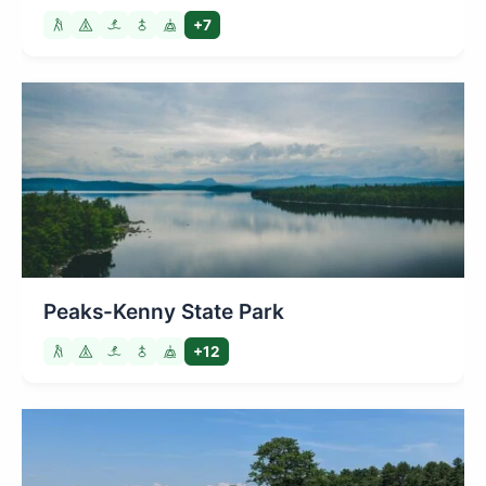
+7
Peaks-Kenny State Park
+12