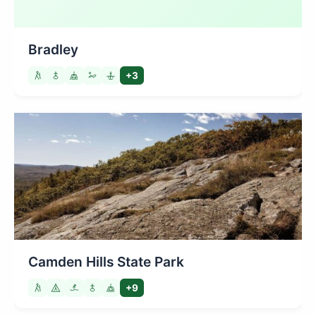
Bradley
+3
Camden Hills State Park
+9