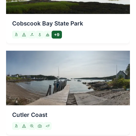
Cobscook Bay State Park
+9
Cutler Coast