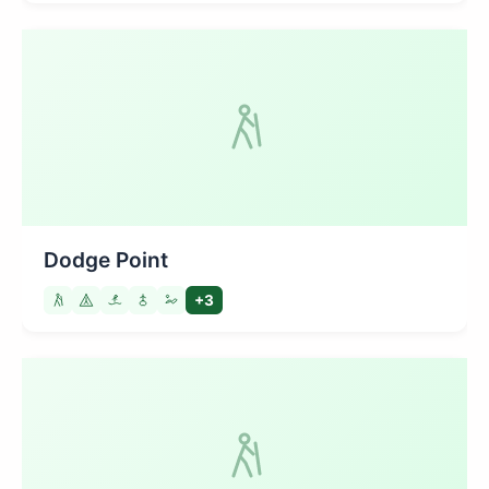
Dodge Point
+3