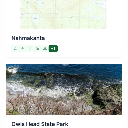
Nahmakanta
+1
Owls Head State Park