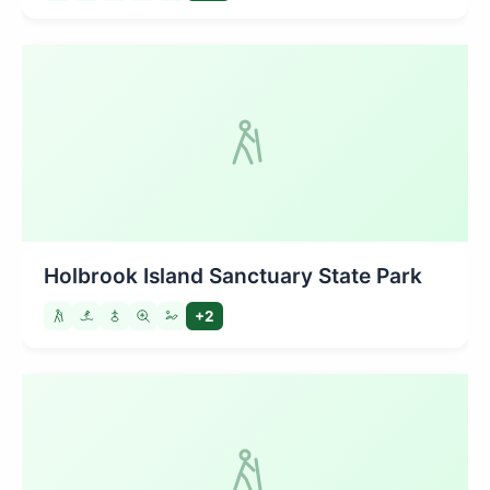
Holbrook Island Sanctuary State Park
+2