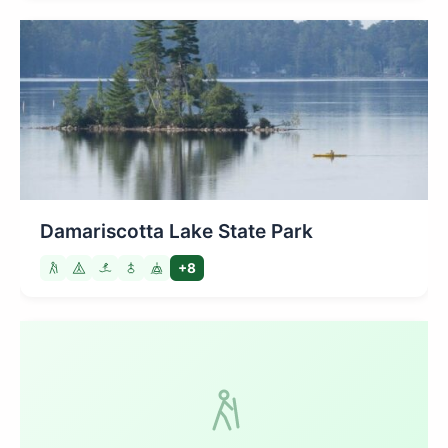
Damariscotta Lake State Park
+8