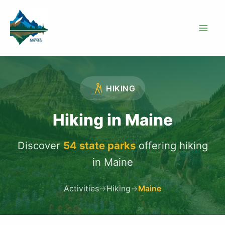
Skip
to
content
HIKING
Hiking in Maine
Discover
54 state parks
offering hiking
in Maine
Activities
→
Hiking
→
Maine