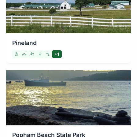
Pineland
+1
Popham Beach State Park