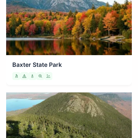
Baxter State Park