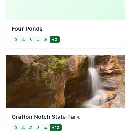
Four Ponds
+2
Grafton Notch State Park
+12