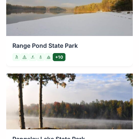
Range Pond State Park
+10