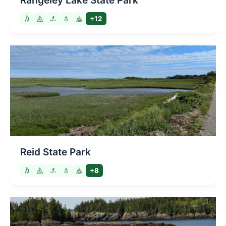
Rangeley Lake State Park
+12
Reid State Park
+8