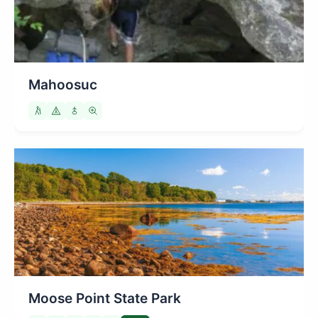
Mahoosuc
Moose Point State Park