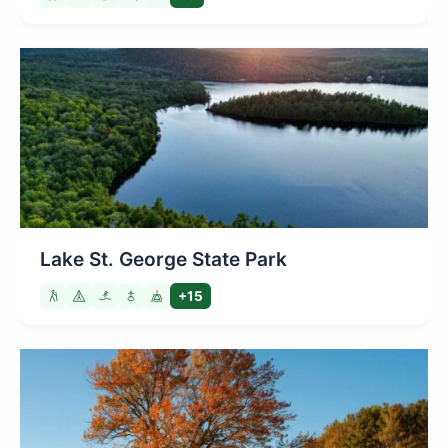
Lake St. George State Park
+15