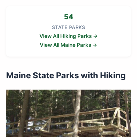
54
STATE PARKS
View All Hiking Parks →
View All Maine Parks →
Maine State Parks with Hiking