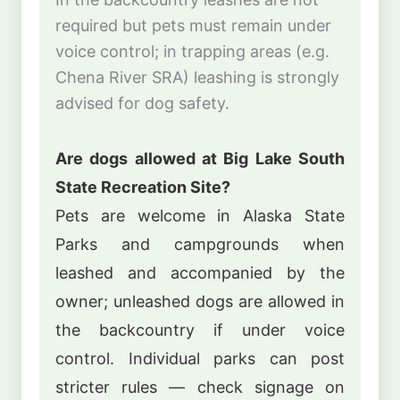
required but pets must remain under
voice control; in trapping areas (e.g.
Chena River SRA) leashing is strongly
advised for dog safety.
Are dogs allowed at Big Lake South
State Recreation Site?
Pets are welcome in Alaska State
Parks and campgrounds when
leashed and accompanied by the
owner; unleashed dogs are allowed in
the backcountry if under voice
control. Individual parks can post
stricter rules — check signage on