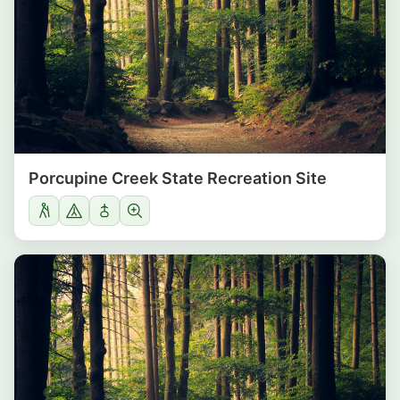
Porcupine Creek State Recreation Site