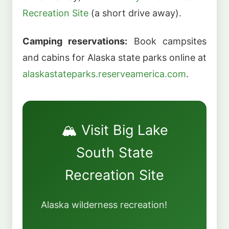
Recreation Site
(a short drive away).
Camping reservations:
Book campsites
and cabins for Alaska state parks online at
alaskastateparks.reserveamerica.com
.
🏔️ Visit Big Lake
South State
Recreation Site
Alaska wilderness recreation!