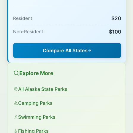
$20
Resident
$100
Non-Resident
Compare All States
Explore More
All Alaska State Parks
Camping Parks
Swimming Parks
Fishing Parks