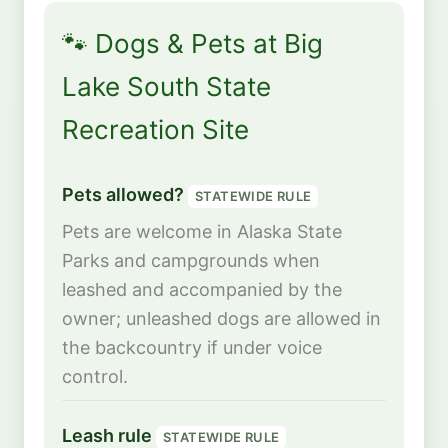
🐾 Dogs & Pets at Big
Lake South State
Recreation Site
Pets allowed?
STATEWIDE RULE
Pets are welcome in Alaska State
Parks and campgrounds when
leashed and accompanied by the
owner; unleashed dogs are allowed in
the backcountry if under voice
control.
Leash rule
STATEWIDE RULE