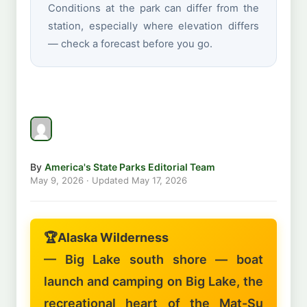
Conditions at the park can differ from the
station, especially where elevation differs
— check a forecast before you go.
By
America's State Parks Editorial Team
May 9, 2026
· Updated
May 17, 2026
🏆
Alaska Wilderness
— Big Lake south shore — boat
launch and camping on Big Lake, the
recreational heart of the Mat-Su