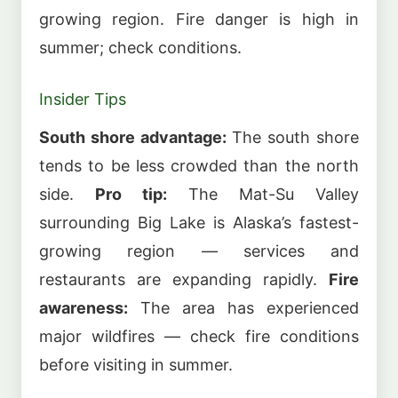
growing region. Fire danger is high in
summer; check conditions.
Insider Tips
South shore advantage:
The south shore
tends to be less crowded than the north
side.
Pro tip:
The Mat-Su Valley
surrounding Big Lake is Alaska’s fastest-
growing region — services and
restaurants are expanding rapidly.
Fire
awareness:
The area has experienced
major wildfires — check fire conditions
before visiting in summer.