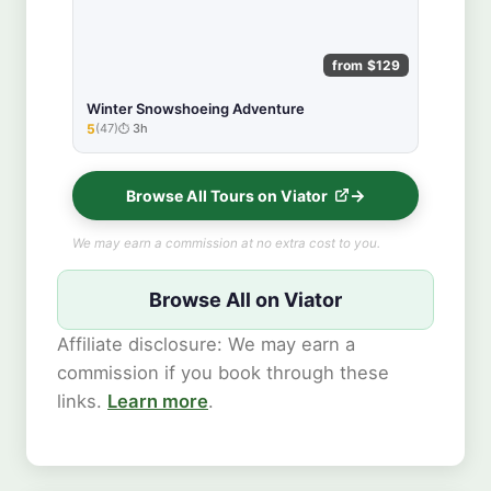
from $129
Winter Snowshoeing Adventure
5
(47)
3h
★★★★★
Browse All Tours on Viator
We may earn a commission at no extra cost to you.
Browse All on Viator
Affiliate disclosure: We may earn a
commission if you book through these
links.
Learn more
.