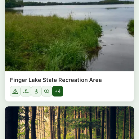
Finger Lake State Recreation Area
+4