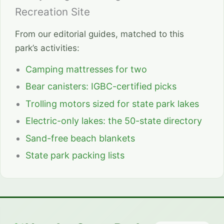
Recreation Site
From our editorial guides, matched to this
park’s activities:
Camping mattresses for two
Bear canisters: IGBC-certified picks
Trolling motors sized for state park lakes
Electric-only lakes: the 50-state directory
Sand-free beach blankets
State park packing lists