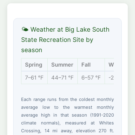
🌤 Weather at Big Lake South
State Recreation Site by
season
Spring
Summer
Fall
Winter
7–61 °F
44–71 °F
6–57 °F
-2 to 26 °
Each range runs from the coldest monthly
average low to the warmest monthly
average high in that season (1991-2020
climate normals), measured at Whites
Crossing, 14 mi away, elevation 270 ft.