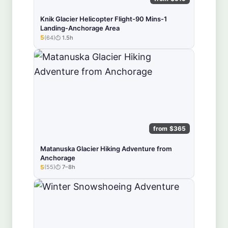
Knik Glacier Helicopter Flight-90 Mins-1
Landing-Anchorage Area
5
(64)
1.5h
★★★★★
from $365
Matanuska Glacier Hiking Adventure from
Anchorage
5
(55)
7–8h
★★★★★