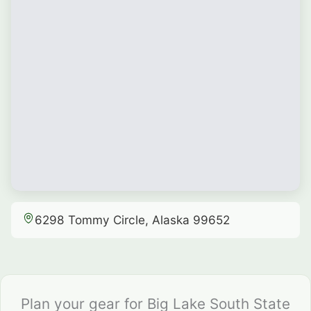
6298 Tommy Circle, Alaska 99652
Plan your gear for Big Lake South State