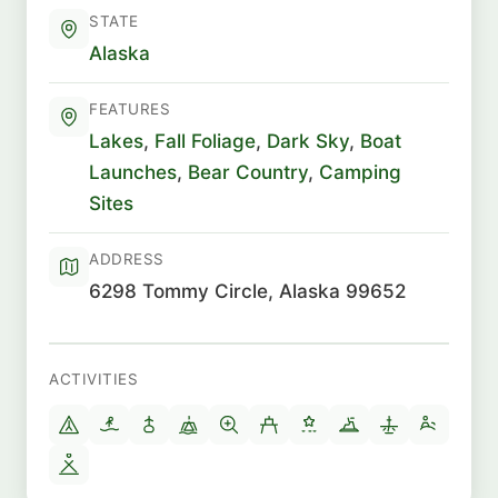
STATE
Alaska
FEATURES
Lakes
,
Fall Foliage
,
Dark Sky
,
Boat
Launches
,
Bear Country
,
Camping
Sites
ADDRESS
6298 Tommy Circle, Alaska 99652
ACTIVITIES