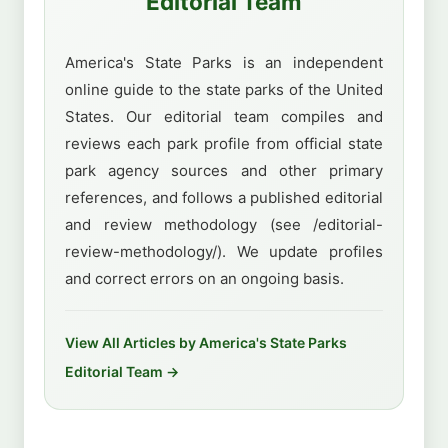
Editorial Team
America's State Parks is an independent
online guide to the state parks of the United
States. Our editorial team compiles and
reviews each park profile from official state
park agency sources and other primary
references, and follows a published editorial
and review methodology (see /editorial-
review-methodology/). We update profiles
and correct errors on an ongoing basis.
View All Articles by America's State Parks
Editorial Team →