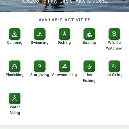
6298 Tommy Circle, Alaska 99652
AVAILABLE ACTIVITIES
Camping
Swimming
Fishing
Boating
Wildlife
Watching
Picnicking
Stargazing
Snowmobiling
Ice
Jet Skiing
Fishing
Water
Skiing