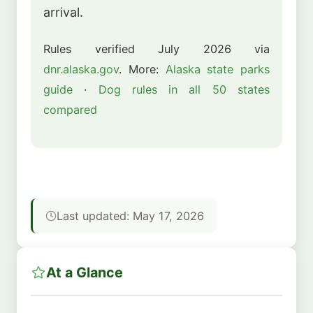
arrival.
Rules verified July 2026 via
dnr.alaska.gov
. More:
Alaska state parks
guide
·
Dog rules in all 50 states
compared
Last updated: May 17, 2026
At a Glance