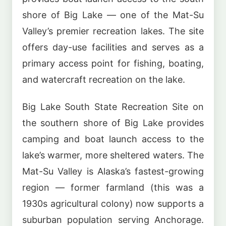
shore of Big Lake — one of the Mat-Su
Valley’s premier recreation lakes. The site
offers day-use facilities and serves as a
primary access point for fishing, boating,
and watercraft recreation on the lake.
Big Lake South State Recreation Site on
the southern shore of Big Lake provides
camping and boat launch access to the
lake’s warmer, more sheltered waters. The
Mat-Su Valley is Alaska’s fastest-growing
region — former farmland (this was a
1930s agricultural colony) now supports a
suburban population serving Anchorage.