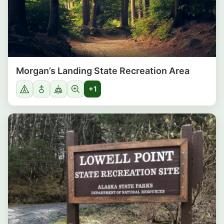
Morgan’s Landing State Recreation Area
+1