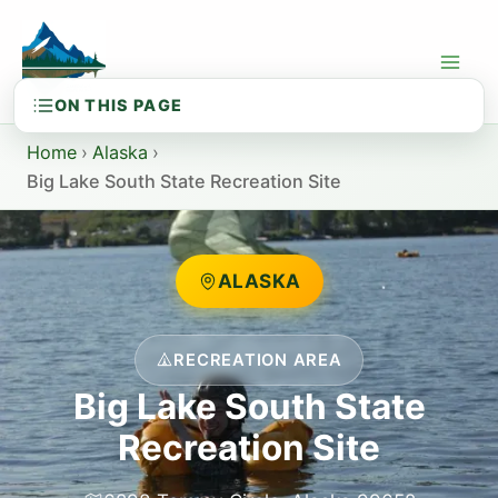
Skip
to
content
Home
›
Alaska
›
Big Lake South State Recreation Site
ALASKA
RECREATION AREA
Big Lake South State
Recreation Site