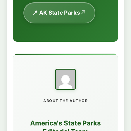
📍 AK State Parks
ABOUT THE AUTHOR
America's State Parks