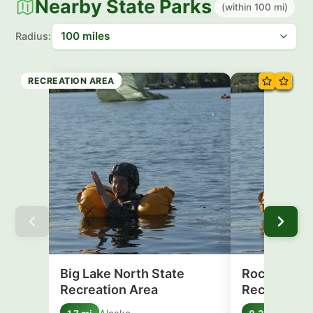
Nearby State Parks
(within 100 mi)
Radius:
RECREATION AREA
RECREATION AREA
RECREATION AREA
RECREATION AREA
RECREATION AREA
RECREATION AREA
RECREATION AREA
RECREATION AREA
Big Lake North State
Rocky Lake
Recreation Area
Recreation 