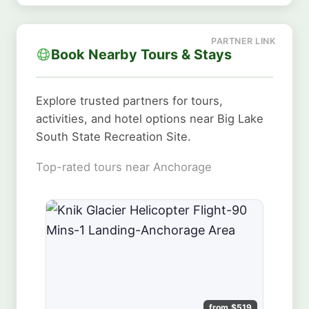
Book Nearby Tours & Stays
Explore trusted partners for tours,
activities, and hotel options near Big Lake
South State Recreation Site.
Top-rated tours near Anchorage
from $519