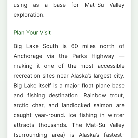
using as a base for Mat-Su Valley
exploration.
Plan Your Visit
Big Lake South is 60 miles north of
Anchorage via the Parks Highway —
making it one of the most accessible
recreation sites near Alaska’s largest city.
Big Lake itself is a major float plane base
and fishing destination. Rainbow trout,
arctic char, and landlocked salmon are
caught year-round. Ice fishing in winter
attracts thousands. The Mat-Su Valley
(surrounding area) is Alaska’s fastest-