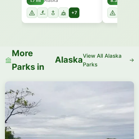
Alaska
Alask
1.7 mi
8.3 mi
+7
More
View All Alaska
Alaska
Parks
Parks in