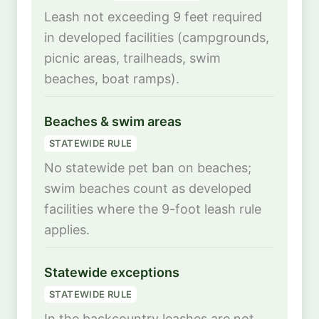
Leash not exceeding 9 feet required
in developed facilities (campgrounds,
picnic areas, trailheads, swim
beaches, boat ramps).
Beaches & swim areas
STATEWIDE RULE
No statewide pet ban on beaches;
swim beaches count as developed
facilities where the 9-foot leash rule
applies.
Statewide exceptions
STATEWIDE RULE
In the backcountry leashes are not