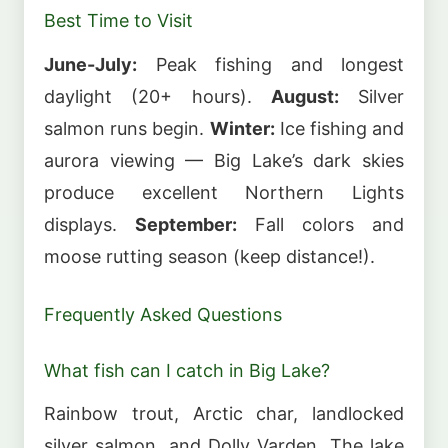
Best Time to Visit
June-July:
Peak fishing and longest
daylight (20+ hours).
August:
Silver
salmon runs begin.
Winter:
Ice fishing and
aurora viewing — Big Lake’s dark skies
produce excellent Northern Lights
displays.
September:
Fall colors and
moose rutting season (keep distance!).
Frequently Asked Questions
What fish can I catch in Big Lake?
Rainbow trout, Arctic char, landlocked
silver salmon, and Dolly Varden. The lake