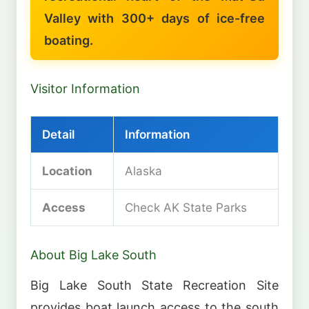
Valley with 300+ days of ice-free
boating.
Visitor Information
Detail
Information
Location
Alaska
Access
Check AK State Parks
About Big Lake South
Big Lake South State Recreation Site
provides boat launch access to the south