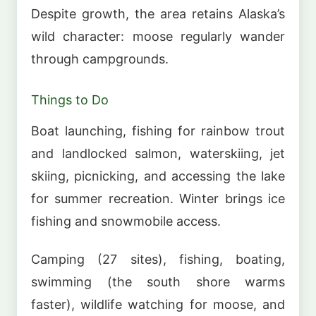
Despite growth, the area retains Alaska’s
wild character: moose regularly wander
through campgrounds.
Things to Do
Boat launching, fishing for rainbow trout
and landlocked salmon, waterskiing, jet
skiing, picnicking, and accessing the lake
for summer recreation. Winter brings ice
fishing and snowmobile access.
Camping (27 sites), fishing, boating,
swimming (the south shore warms
faster), wildlife watching for moose, and