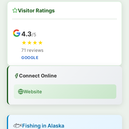
Visitor Ratings
4.3
/5
★
★
★
★
71 reviews
GOOGLE
Connect Online
Website
🐟
Fishing in Alaska