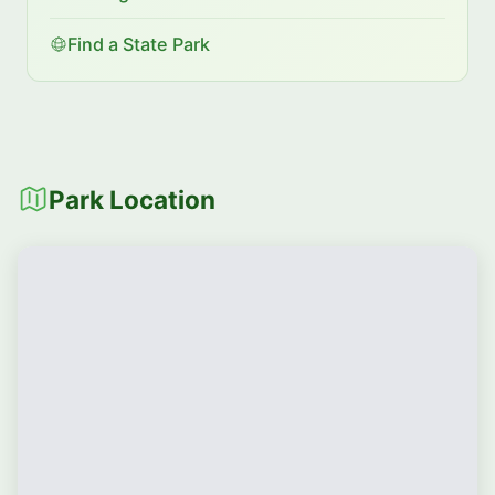
Find a State Park
Park Location