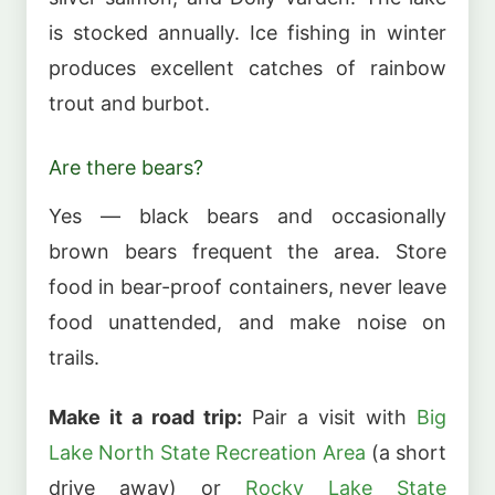
is stocked annually. Ice fishing in winter
produces excellent catches of rainbow
trout and burbot.
Are there bears?
Yes — black bears and occasionally
brown bears frequent the area. Store
food in bear-proof containers, never leave
food unattended, and make noise on
trails.
Make it a road trip:
Pair a visit with
Big
Lake North State Recreation Area
(a short
drive away) or
Rocky Lake State