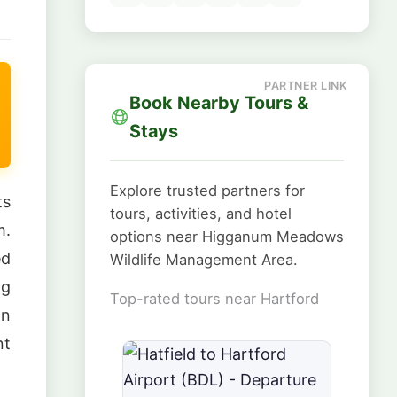
Book Nearby Tours &
Stays
Explore trusted partners for
ts
tours, activities, and hotel
m.
options near Higganum Meadows
ed
Wildlife Management Area.
ng
Top-rated tours near Hartford
an
nt