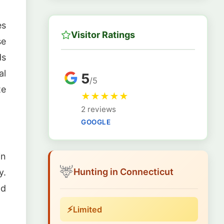
es
Visitor Ratings
se
ds
al
5
/5
te
★
★
★
★
★
2 reviews
GOOGLE
in
🦌
Hunting in Connecticut
y.
nd
⚡
Limited