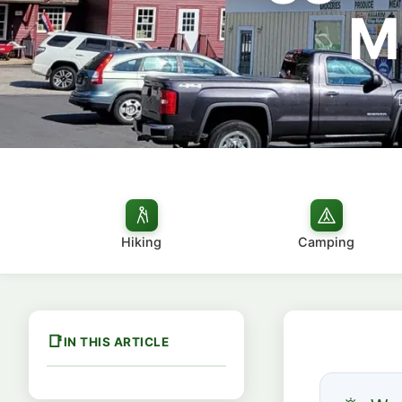
M
Hiking
Camping
IN THIS ARTICLE