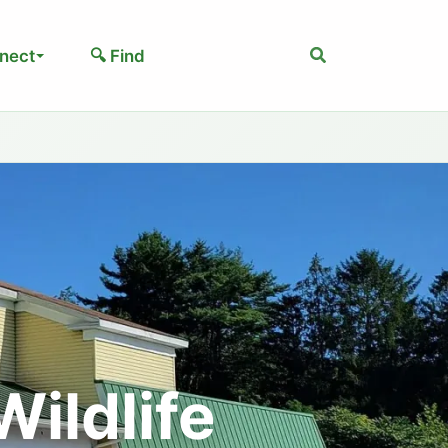
Search
nect
🔍 Find
ildlife