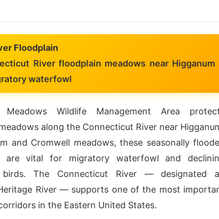
ver Floodplain
cticut River floodplain meadows near Higganum
gratory waterfowl
 Meadows Wildlife Management Area protec
 meadows along the Connecticut River near Higganu
am and Cromwell meadows, these seasonally flood
s are vital for migratory waterfowl and declini
 birds. The Connecticut River — designated 
eritage River — supports one of the most importa
corridors in the Eastern United States.