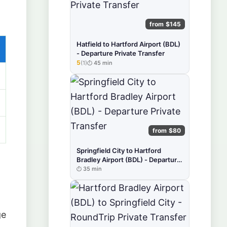
from $145
Hatfield to Hartford Airport (BDL)
- Departure Private Transfer
5
(1)
45 min
★★★★★
from $80
Springfield City to Hartford
Bradley Airport (BDL) - Departure
Private Transfer
35 min
ge