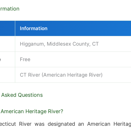
formation
Information
Higganum, Middlesex County, CT
e
Free
CT River (American Heritage River)
 Asked Questions
 American Heritage River?
cticut River was designated an American Herita