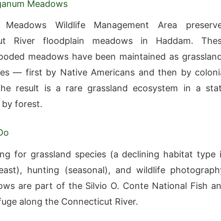
gganum Meadows
 Meadows Wildlife Management Area preserv
cut River floodplain meadows in Haddam. The
flooded meadows have been maintained as grasslan
ies — first by Native Americans and then by coloni
he result is a rare grassland ecosystem in a sta
by forest.
Do
ng for grassland species (a declining habitat type 
ast), hunting (seasonal), and wildlife photograph
s are part of the Silvio O. Conte National Fish a
efuge along the Connecticut River.