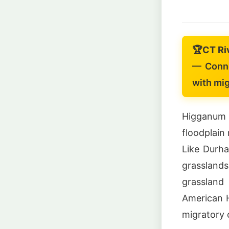
🏆
CT Ri
— Conne
with mi
Higganum
floodplain
Like Durh
grassland
grassland
American H
migratory 