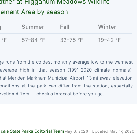
ther at Higganum Meadows Wildlife
ement Area by season
g
Summer
Fall
Winter
 °F
57–84 °F
32–75 °F
19–42 °F
ge runs from the coldest monthly average low to the warmest
average high in that season (1991-2020 climate normals),
 at Meriden Markham Municipal Airport, 13 mi away, elevation
onditions at the park can differ from the station, especially
vation differs — check a forecast before you go.
ca's State Parks Editorial Team
May 8, 2026
· Updated
May 17, 2026