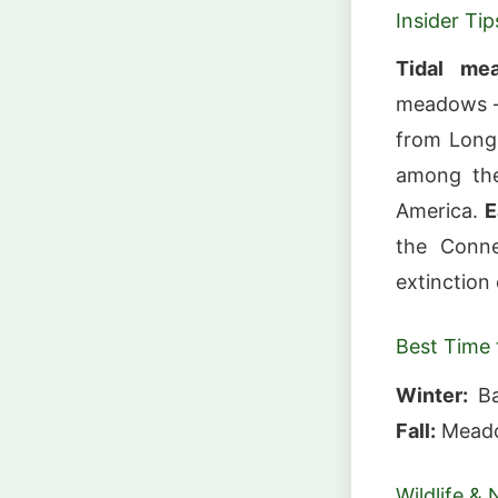
Insider Tip
Tidal me
meadows — 
from Long
among the
America.
E
the Conne
extinction
Best Time t
Winter:
Ba
Fall:
Meadow
Wildlife & 