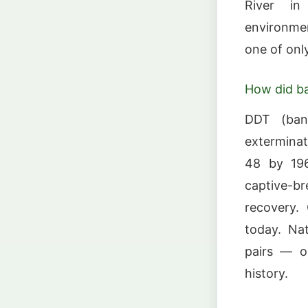
River in 
environmen
one of only
How did ba
DDT (bann
exterminat
48 by 196
captive-br
recovery.
today. Nat
pairs — o
history.