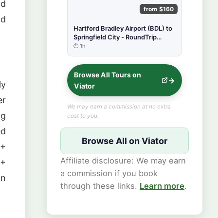
nd
from $160
nd
Hartford Bradley Airport (BDL) to
Springfield City - RoundTrip
Private Transfer
1h
Browse All Tours on
ly
Viator
er
We may earn a commission at no extra
ng
cost to you.
ed
Browse All on Viator
0+
Affiliate disclosure: We may earn
0+
a commission if you book
in
through these links.
Learn more
.