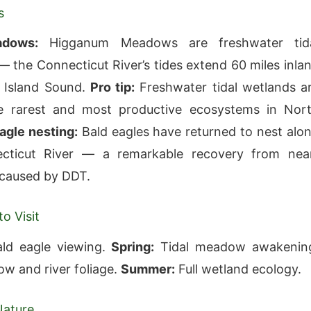
s
adows:
Higganum Meadows are freshwater tid
the Connecticut River’s tides extend 60 miles inla
 Island Sound.
Pro tip:
Freshwater tidal wetlands a
 rarest and most productive ecosystems in Nor
agle nesting:
Bald eagles have returned to nest alo
cticut River — a remarkable recovery from nea
 caused by DDT.
o Visit
ld eagle viewing.
Spring:
Tidal meadow awakenin
 and river foliage.
Summer:
Full wetland ecology.
Nature