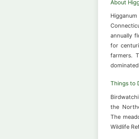
About Hi
Higganum
Connecti
annually 
for centur
farmers. T
dominated 
Things to 
Birdwatchi
the Northe
The meadow
Wildlife R