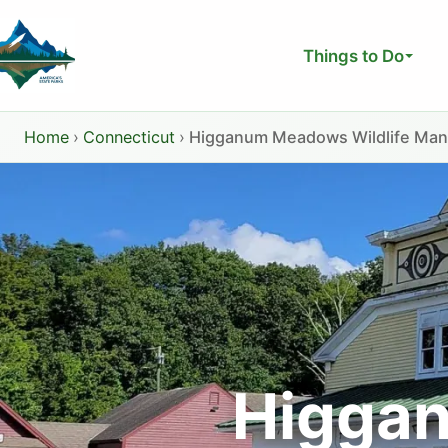
Skip
to
Things to Do
content
Home
›
Connecticut
›
Higganum Meadows Wildlife Ma
Higgan