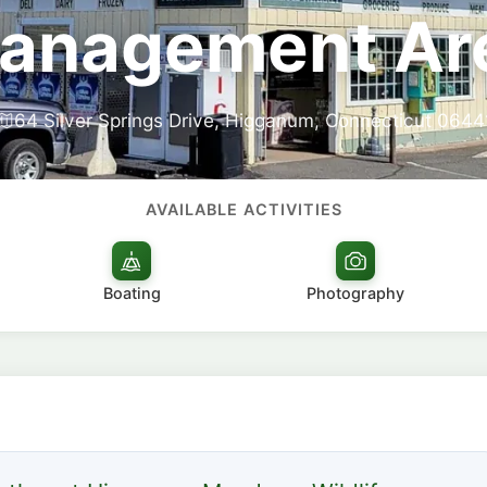
anagement Ar
64 Silver Springs Drive, Higganum, Connecticut 0644
AVAILABLE ACTIVITIES
Boating
Photography