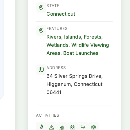
STATE
Connecticut
FEATURES
Rivers
,
Islands
,
Forests
,
Wetlands
,
Wildlife Viewing
Areas
,
Boat Launches
ADDRESS
64 Silver Springs Drive,
Higganum, Connecticut
06441
ACTIVITIES