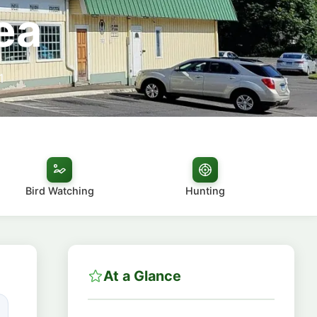
ea
1
Bird Watching
Hunting
At a Glance