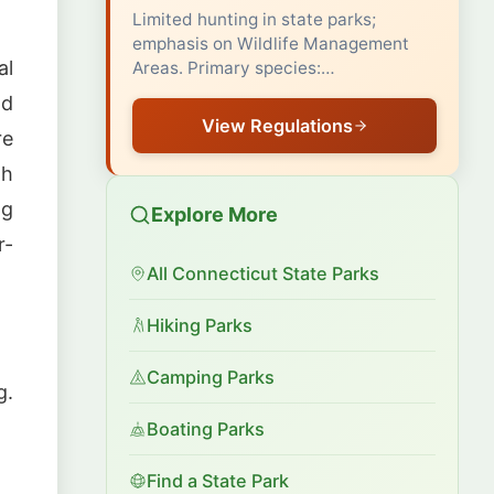
Limited hunting in state parks;
emphasis on Wildlife Management
al
Areas. Primary species:…
nd
View Regulations
re
th
ng
Explore More
r-
All Connecticut State Parks
Hiking Parks
Camping Parks
g.
Boating Parks
Find a State Park