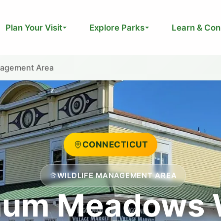
Plan Your Visit
Explore Parks
Learn & Con
nagement Area
CONNECTICUT
WILDLIFE MANAGEMENT AREA
um Meadows W