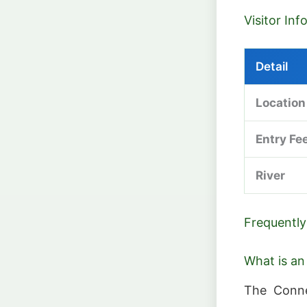
Visitor In
Detail
Location
Entry Fe
River
Frequently
What is an
The Conne