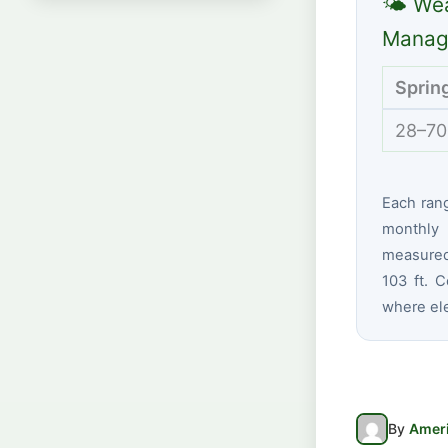
🌤 Wea
Manag
Sprin
28–70
Each ran
monthly 
measured
103 ft. C
where ele
By
Ameri