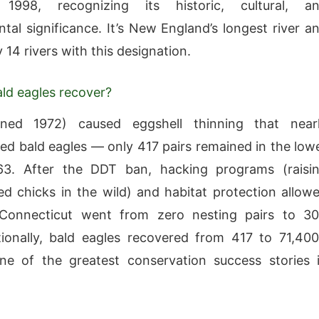
1998, recognizing its historic, cultural, a
tal significance. It’s New England’s longest river a
 14 rivers with this designation.
ld eagles recover?
ed 1972) caused eggshell thinning that near
ed bald eagles — only 417 pairs remained in the low
3. After the DDT ban, hacking programs (raisi
ed chicks in the wild) and habitat protection allow
 Connecticut went from zero nesting pairs to 3
ionally, bald eagles recovered from 417 to 71,40
ne of the greatest conservation success stories 