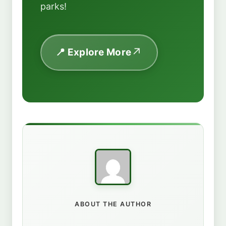
parks!
📍 Explore More
ABOUT THE AUTHOR