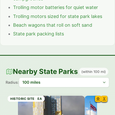
Trolling motor batteries for quiet water
Trolling motors sized for state park lakes
Beach wagons that roll on soft sand
State park packing lists
Nearby State Parks
(within 100 mi)
Radius:
HISTORIC SITE
RECREATION AREA
HISTORIC SITE
HISTORIC SITE
STATE PARK
RECREATION AREA
HISTORIC SITE