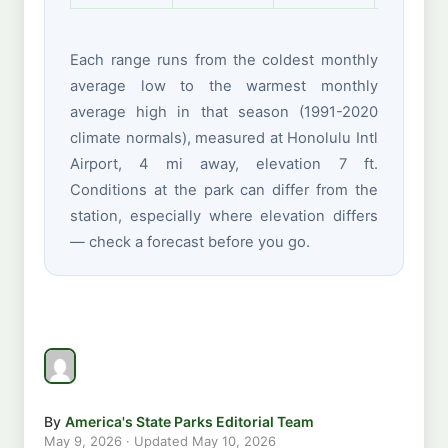
Each range runs from the coldest monthly
average low to the warmest monthly
average high in that season (1991-2020
climate normals), measured at Honolulu Intl
Airport, 4 mi away, elevation 7 ft.
Conditions at the park can differ from the
station, especially where elevation differs
— check a forecast before you go.
By
America's State Parks Editorial Team
May 9, 2026
· Updated
May 10, 2026