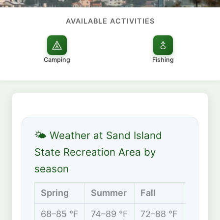
AVAILABLE ACTIVITIES
Camping
Fishing
🌤 Weather at Sand Island
State Recreation Area by
season
Spring
Summer
Fall
Winter
68–85 °F
74–89 °F
72–88 °F
67–82 