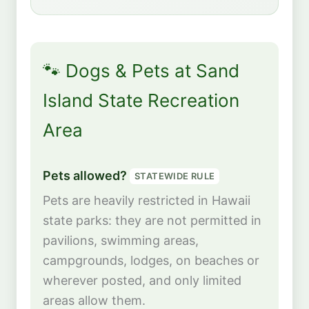
🐾 Dogs & Pets at Sand
Island State Recreation
Area
Pets allowed?
STATEWIDE RULE
Pets are heavily restricted in Hawaii
state parks: they are not permitted in
pavilions, swimming areas,
campgrounds, lodges, on beaches or
wherever posted, and only limited
areas allow them.