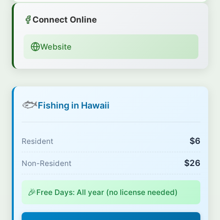
Connect Online
Website
🐟
Fishing in Hawaii
$6
Resident
$26
Non-Resident
🎉
Free Days: All year (no license needed)