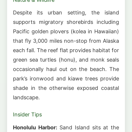
Despite its urban setting, the island
supports migratory shorebirds including
Pacific golden plovers (kolea in Hawaiian)
that fly 3,000 miles non-stop from Alaska
each fall. The reef flat provides habitat for
green sea turtles (honu), and monk seals
occasionally haul out on the beach. The
park’s ironwood and kiawe trees provide
shade in the otherwise exposed coastal
landscape.
Insider Tips
Honolulu Harbor:
Sand Island sits at the