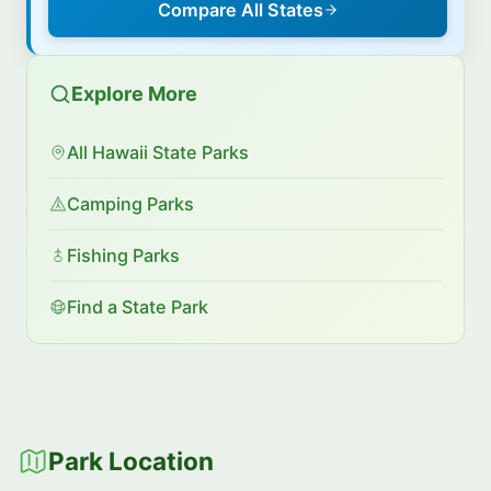
Compare All States
Explore More
All Hawaii State Parks
Camping Parks
Fishing Parks
Find a State Park
Park Location