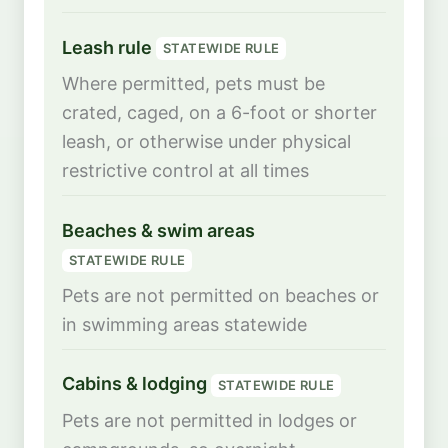
Leash rule
STATEWIDE RULE
Where permitted, pets must be
crated, caged, on a 6-foot or shorter
leash, or otherwise under physical
restrictive control at all times
Beaches & swim areas
STATEWIDE RULE
Pets are not permitted on beaches or
in swimming areas statewide
Cabins & lodging
STATEWIDE RULE
Pets are not permitted in lodges or