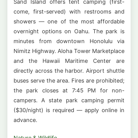
Sand Island offers tent camping (first-
come, first-served) with restrooms and
showers — one of the most affordable
overnight options on Oahu. The park is
minutes from downtown Honolulu via
Nimitz Highway. Aloha Tower Marketplace
and the Hawaii Maritime Center are
directly across the harbor. Airport shuttle
buses serve the area. Fires are prohibited;
the park closes at 7:45 PM for non-
campers. A state park camping permit
($30/night) is required — apply online in
advance.
Nature & Wildlife