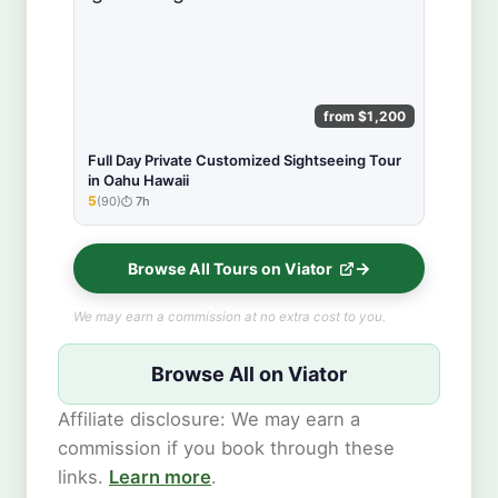
from $1,200
Full Day Private Customized Sightseeing Tour
in Oahu Hawaii
5
(90)
7h
★★★★★
Browse All Tours on Viator
We may earn a commission at no extra cost to you.
Browse All on Viator
Affiliate disclosure: We may earn a
commission if you book through these
links.
Learn more
.