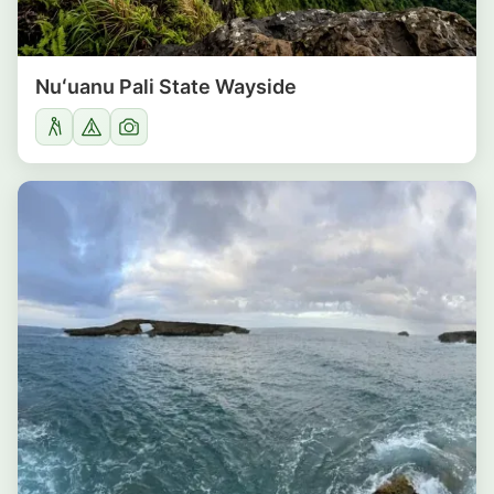
Nuʻuanu Pali State Wayside