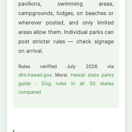
pavilions, swimming areas,
campgrounds, lodges, on beaches or
wherever posted, and only limited
areas allow them. Individual parks can
post stricter rules — check signage
on arrival.
Rules verified July 2026 via
dlnr.hawaii.gov
. More:
Hawaii state parks
guide
·
Dog rules in all 50 states
compared