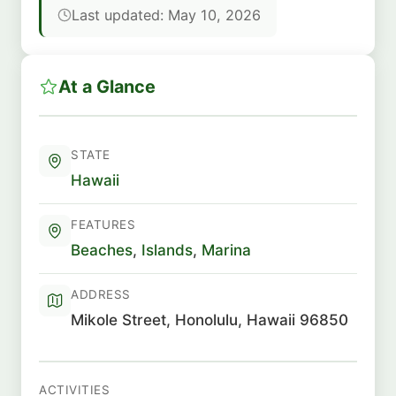
Last updated: May 10, 2026
At a Glance
STATE
Hawaii
FEATURES
Beaches
,
Islands
,
Marina
ADDRESS
Mikole Street, Honolulu, Hawaii 96850
ACTIVITIES