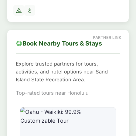
Book Nearby Tours & Stays
Explore trusted partners for tours,
activities, and hotel options near Sand
Island State Recreation Area.
Top-rated tours near Honolulu