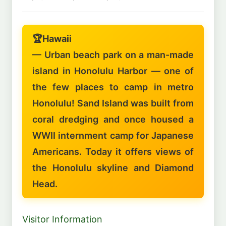
🏆
Hawaii
— Urban beach park on a man-made
island in Honolulu Harbor — one of
the few places to camp in metro
Honolulu! Sand Island was built from
coral dredging and once housed a
WWII internment camp for Japanese
Americans. Today it offers views of
the Honolulu skyline and Diamond
Head.
Visitor Information