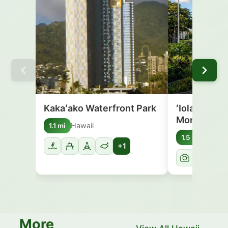
Kakaʻako Waterfront Park
ʻIolani Pala
Monument
Hawaii
1.1 mi
Hawai
1.5 mi
+1
More