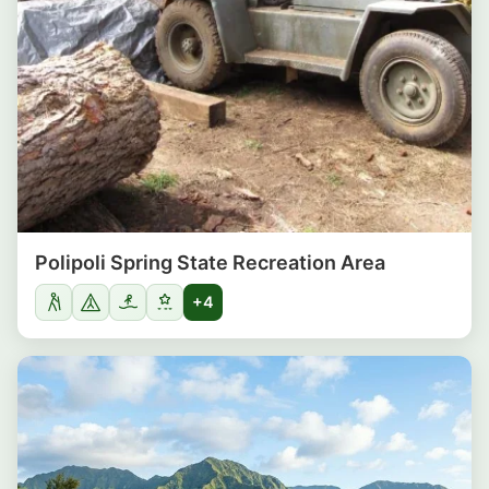
Polipoli Spring State Recreation Area
+4