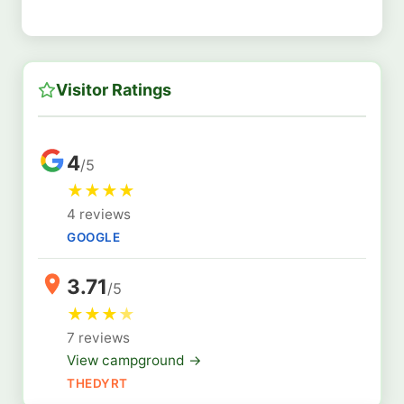
Visitor Ratings
4
/5
★
★
★
★
4 reviews
GOOGLE
3.71
/5
★
★
★
★
7 reviews
View campground →
THEDYRT