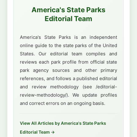
America's State Parks
Editorial Team
America's State Parks is an independent
online guide to the state parks of the United
States. Our editorial team compiles and
reviews each park profile from official state
park agency sources and other primary
references, and follows a published editorial
and review methodology (see /editorial-
review-methodology/). We update profiles
and correct errors on an ongoing basis.
View All Articles by America's State Parks
Editorial Team →