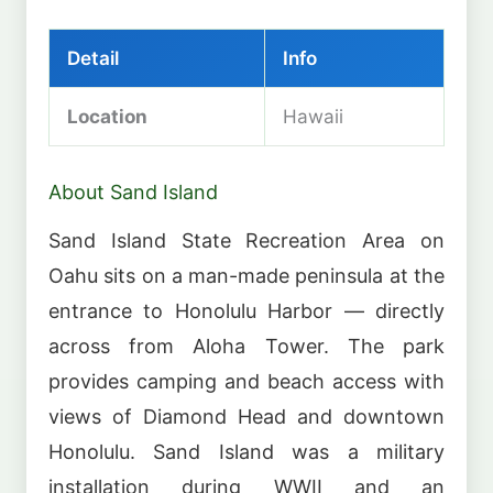
Detail
Info
Location
Hawaii
About Sand Island
Sand Island State Recreation Area on
Oahu sits on a man-made peninsula at the
entrance to Honolulu Harbor — directly
across from Aloha Tower. The park
provides camping and beach access with
views of Diamond Head and downtown
Honolulu. Sand Island was a military
installation during WWII and an