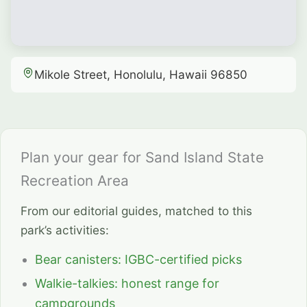
Mikole Street, Honolulu, Hawaii 96850
Plan your gear for Sand Island State
Recreation Area
From our editorial guides, matched to this
park’s activities:
Bear canisters: IGBC-certified picks
Walkie-talkies: honest range for
campgrounds