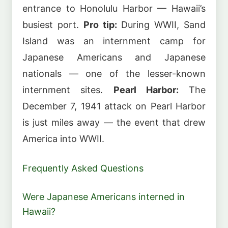
entrance to Honolulu Harbor — Hawaii’s
busiest port.
Pro tip:
During WWII, Sand
Island was an internment camp for
Japanese Americans and Japanese
nationals — one of the lesser-known
internment sites.
Pearl Harbor:
The
December 7, 1941 attack on Pearl Harbor
is just miles away — the event that drew
America into WWII.
Frequently Asked Questions
Were Japanese Americans interned in
Hawaii?