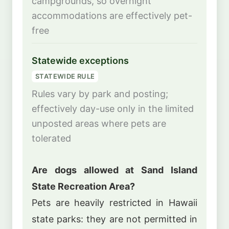
campgrounds, so overnight
accommodations are effectively pet-
free
Statewide exceptions
STATEWIDE RULE
Rules vary by park and posting;
effectively day-use only in the limited
unposted areas where pets are
tolerated
Are dogs allowed at Sand Island
State Recreation Area?
Pets are heavily restricted in Hawaii
state parks: they are not permitted in