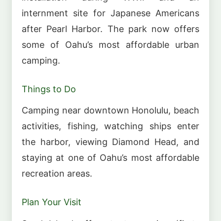
internment site for Japanese Americans
after Pearl Harbor. The park now offers
some of Oahu’s most affordable urban
camping.
Things to Do
Camping near downtown Honolulu, beach
activities, fishing, watching ships enter
the harbor, viewing Diamond Head, and
staying at one of Oahu’s most affordable
recreation areas.
Plan Your Visit