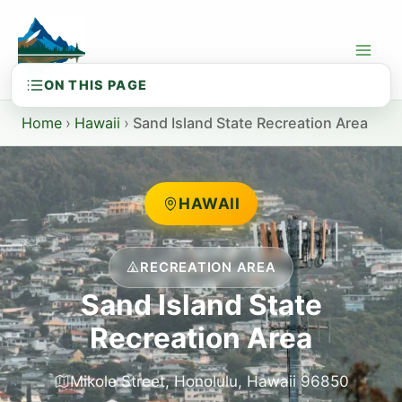
Skip
to
content
Home
›
Hawaii
›
Sand Island State Recreation Area
HAWAII
RECREATION AREA
Sand Island State
Recreation Area
Mikole Street, Honolulu, Hawaii 96850