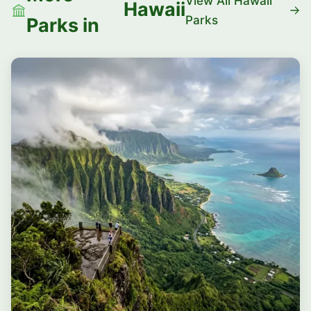
View All Hawaii
Hawaii
Parks
Parks in