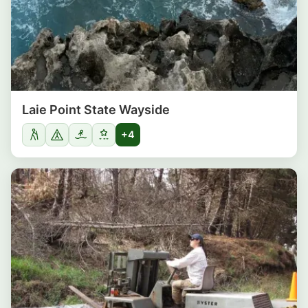
Laie Point State Wayside
+4