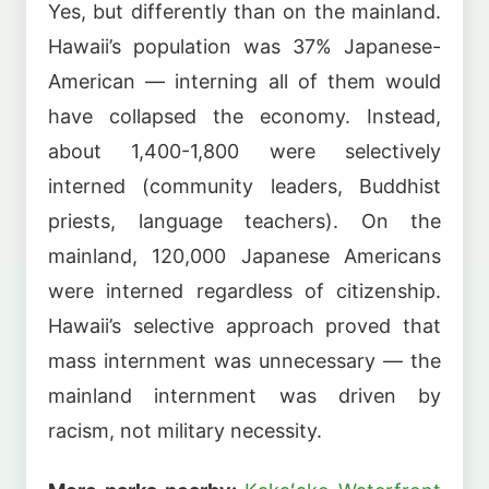
Yes, but differently than on the mainland.
Hawaii’s population was 37% Japanese-
American — interning all of them would
have collapsed the economy. Instead,
about 1,400-1,800 were selectively
interned (community leaders, Buddhist
priests, language teachers). On the
mainland, 120,000 Japanese Americans
were interned regardless of citizenship.
Hawaii’s selective approach proved that
mass internment was unnecessary — the
mainland internment was driven by
racism, not military necessity.