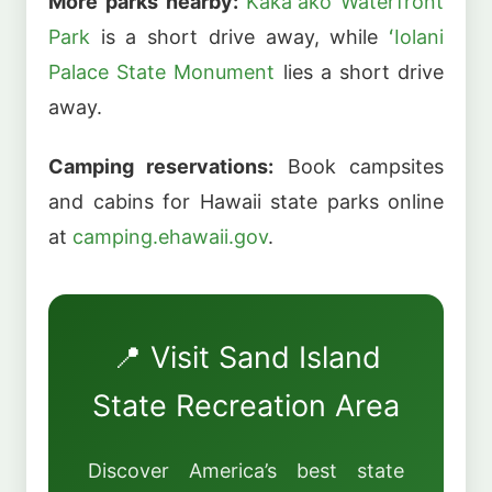
More parks nearby:
Kakaʻako Waterfront
Park
is a short drive away, while
ʻIolani
Palace State Monument
lies a short drive
away.
Camping reservations:
Book campsites
and cabins for Hawaii state parks online
at
camping.ehawaii.gov
.
📍 Visit Sand Island
State Recreation Area
Discover America’s best state