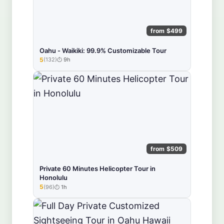
from $499
Oahu - Waikiki: 99.9% Customizable Tour
5
(132)
9h
★★★★★
from $509
Private 60 Minutes Helicopter Tour in
Honolulu
5
(96)
1h
★★★★★