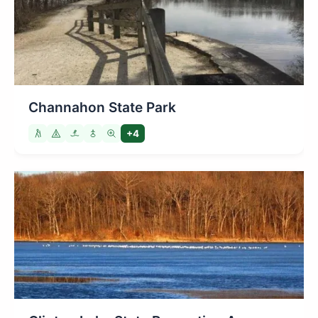
Channahon State Park
+4