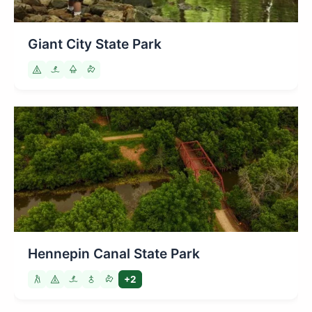
Giant City State Park
Hennepin Canal State Park
+2