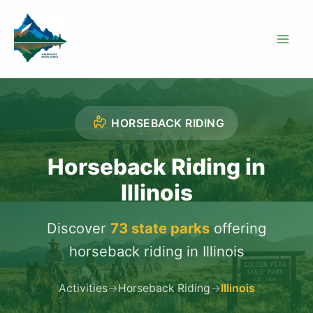
Skip
to
content
HORSEBACK RIDING
Horseback Riding in
Illinois
Discover
73 state parks
offering
horseback riding in Illinois
Activities
→
Horseback Riding
→
Illinois