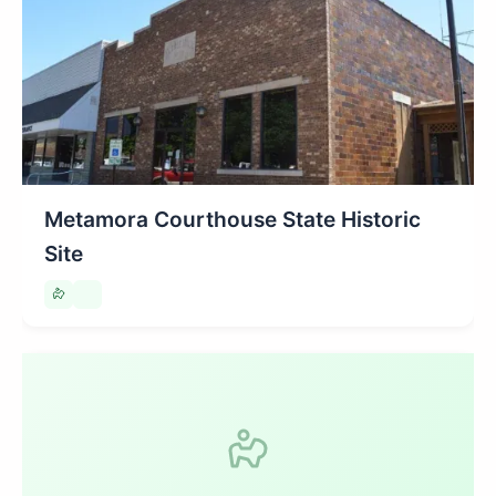
Metamora Courthouse State Historic
Site