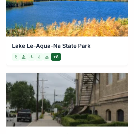
Lake Le-Aqua-Na State Park
+8