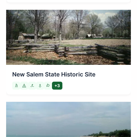
New Salem State Historic Site
+3