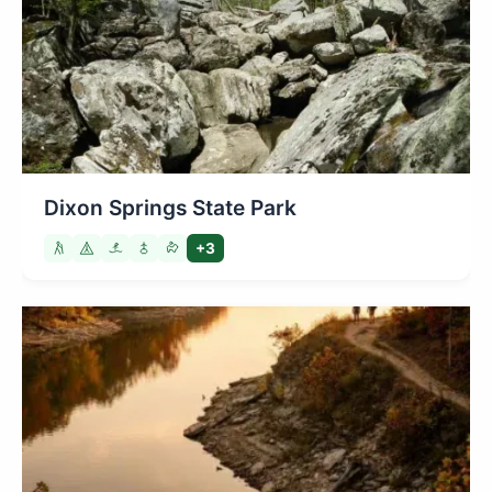
Dixon Springs State Park
+3