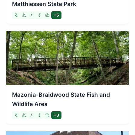
Matthiessen State Park
+5
Mazonia-Braidwood State Fish and
Wildlife Area
+3