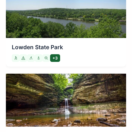
Lowden State Park
+3