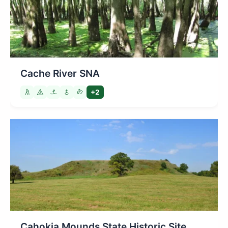
Cache River SNA
+2
Cahokia Mounds State Historic Site