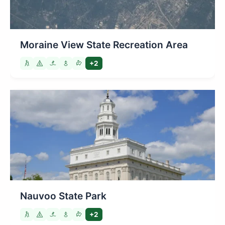
Moraine View State Recreation Area
+2
Nauvoo State Park
+2