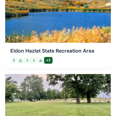
Eldon Hazlet State Recreation Area
+7