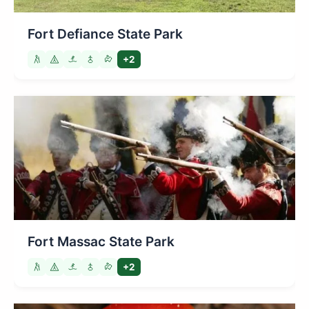
Fort Defiance State Park
+2
Fort Massac State Park
+2