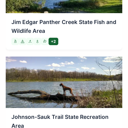
Jim Edgar Panther Creek State Fish and
Wildlife Area
+2
Johnson-Sauk Trail State Recreation
Area