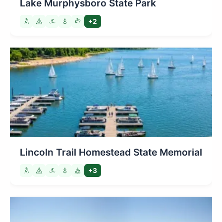
Lake Murphysboro State Park
+2
Lincoln Trail Homestead State Memorial
+3