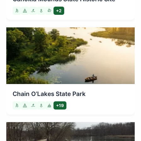
+2
Chain O’Lakes State Park
+19