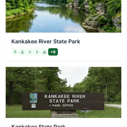
Kankakee River State Park
+8
Kankakee State Park