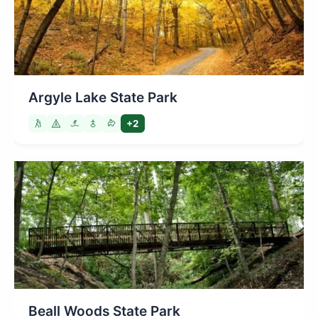
Argyle Lake State Park
+2
Beall Woods State Park