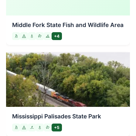
Middle Fork State Fish and Wildlife Area
+4
Mississippi Palisades State Park
+5