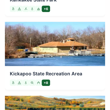
+6
Kickapoo State Recreation Area
+8