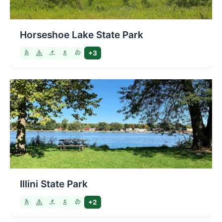
Horseshoe Lake State Park
+3
Illini State Park
+2