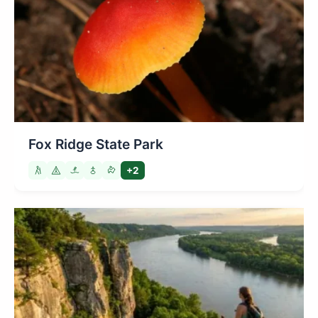
Fox Ridge State Park
+2