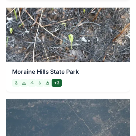
Moraine Hills State Park
+3