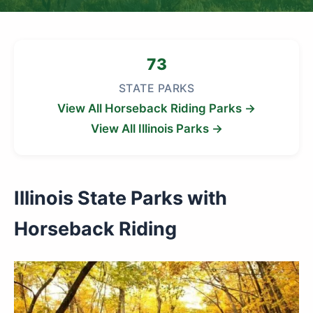
73
STATE PARKS
View All Horseback Riding Parks →
View All Illinois Parks →
Illinois State Parks with
Horseback Riding