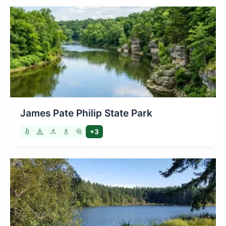
James Pate Philip State Park
+3