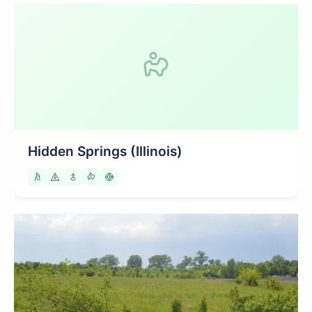
Hidden Springs (Illinois)