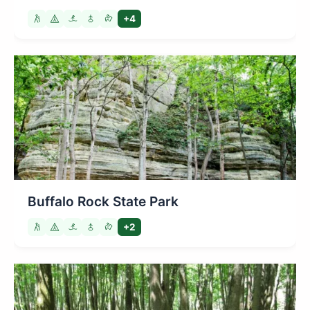
+4
Buffalo Rock State Park
+2