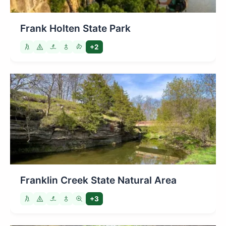
Frank Holten State Park
+2
Franklin Creek State Natural Area
+3