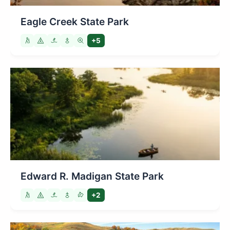
Eagle Creek State Park
+5
Edward R. Madigan State Park
+2