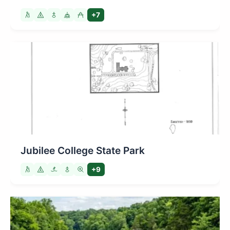
+7
Jubilee College State Park
+9