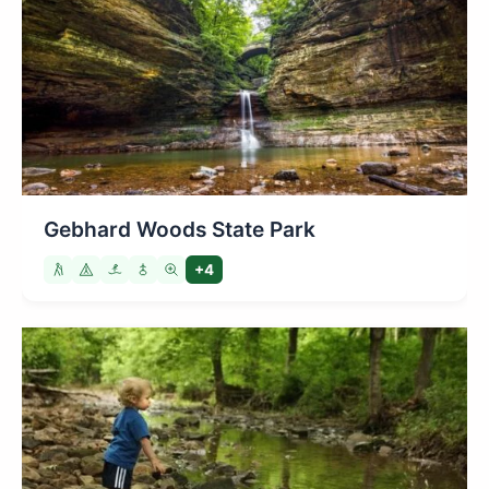
Gebhard Woods State Park
+4