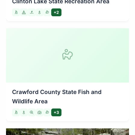
Clinton Lake State Recreation Area
+2
Crawford County State Fish and
Wildlife Area
+3