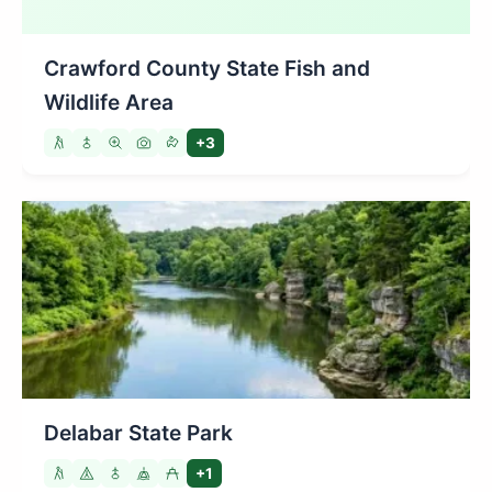
Crawford County State Fish and
Wildlife Area
+3
Delabar State Park
+1