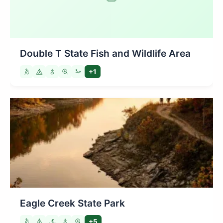
Double T State Fish and Wildlife Area
+1
Eagle Creek State Park
+5