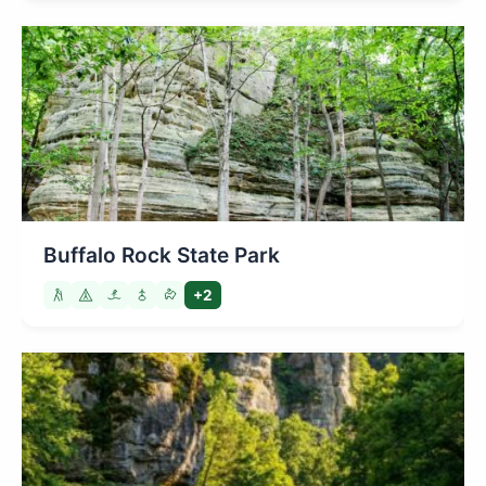
Buffalo Rock State Park
+2