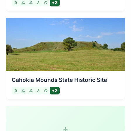
+2
Cahokia Mounds State Historic Site
+2