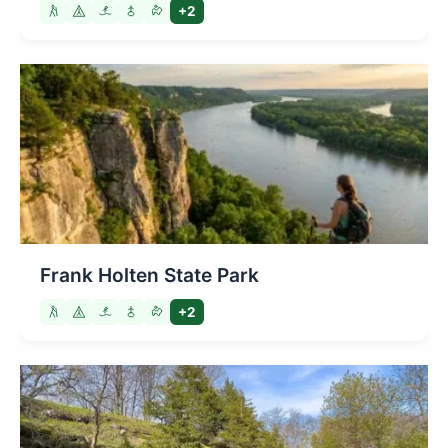
+2
Frank Holten State Park
+2