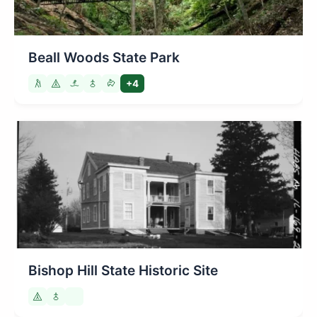
Beall Woods State Park
+4
Bishop Hill State Historic Site