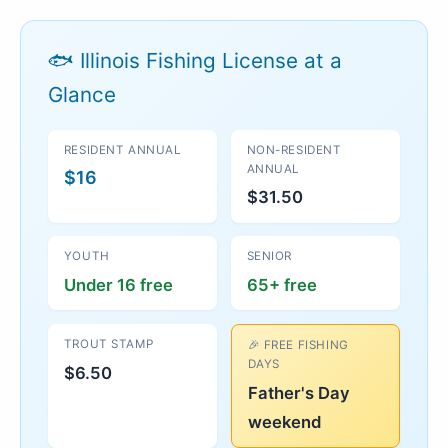
🐟 Illinois Fishing License at a
Glance
RESIDENT ANNUAL
NON-RESIDENT
ANNUAL
$16
$31.50
YOUTH
SENIOR
Under 16 free
65+ free
TROUT STAMP
🎉 FREE FISHING
DAYS
$6.50
Father's Day
weekend