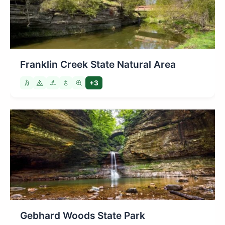
Franklin Creek State Natural Area
+3
Gebhard Woods State Park