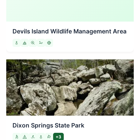
Devils Island Wildlife Management Area
Dixon Springs State Park
+3