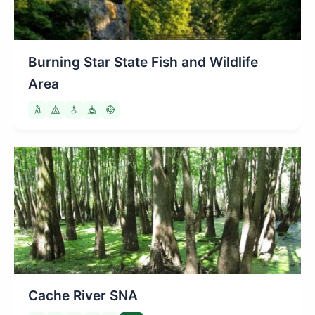
Burning Star State Fish and Wildlife
Area
Cache River SNA