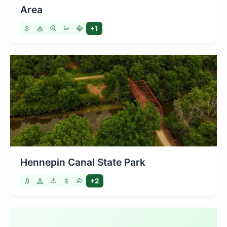
Area
+1
Hennepin Canal State Park
+2