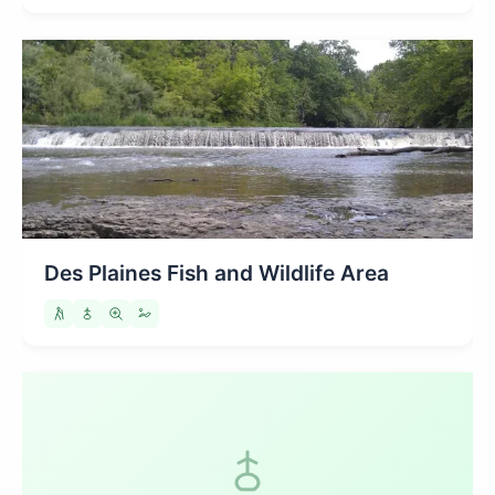
Des Plaines Fish and Wildlife Area