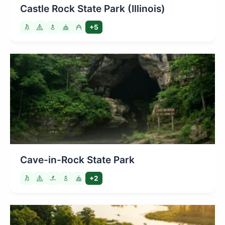
Castle Rock State Park (Illinois)
+5
Cave-in-Rock State Park
+2