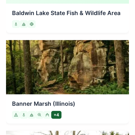
Baldwin Lake State Fish & Wildlife Area
Banner Marsh (Illinois)
+4