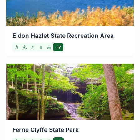
Eldon Hazlet State Recreation Area
+7
Ferne Clyffe State Park