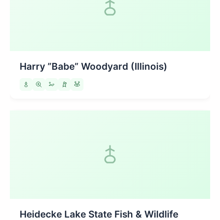
Harry ”Babe” Woodyard (Illinois)
Heidecke Lake State Fish & Wildlife