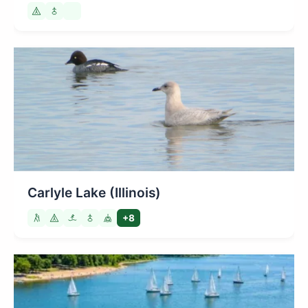
Carlyle Lake (Illinois)
+8