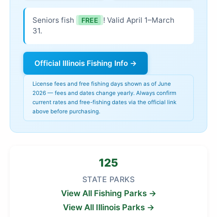
Seniors fish
! Valid April 1–March
FREE
31.
Official Illinois Fishing Info →
License fees and free fishing days shown as of June
2026 — fees and dates change yearly. Always confirm
current rates and free-fishing dates via the official link
above before purchasing.
125
STATE PARKS
View All Fishing Parks →
View All Illinois Parks →