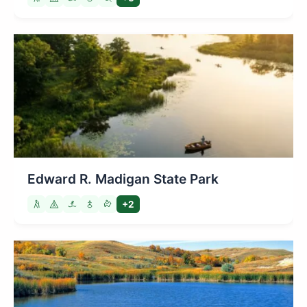
Edward R. Madigan State Park
+2