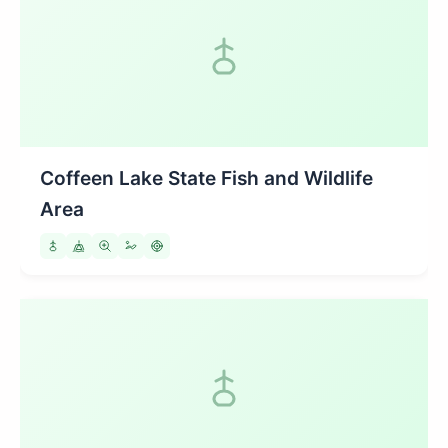
Coffeen Lake State Fish and Wildlife
Area