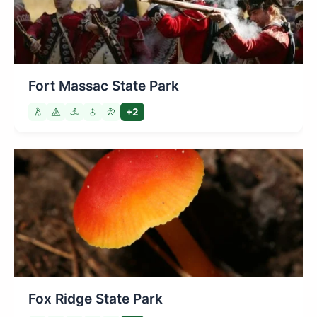
Fort Massac State Park
+2
Fox Ridge State Park