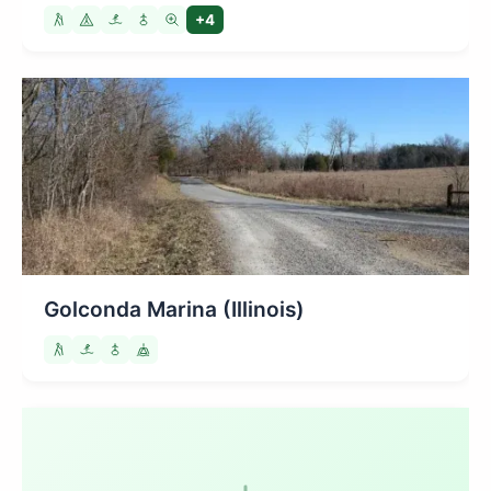
+4
Golconda Marina (Illinois)