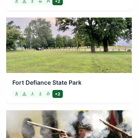
+2
Fort Defiance State Park
+2