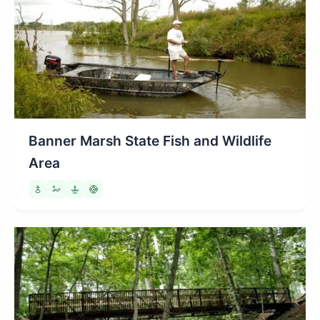
Banner Marsh State Fish and Wildlife
Area