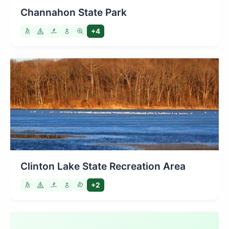
Channahon State Park
+4
Clinton Lake State Recreation Area
+2