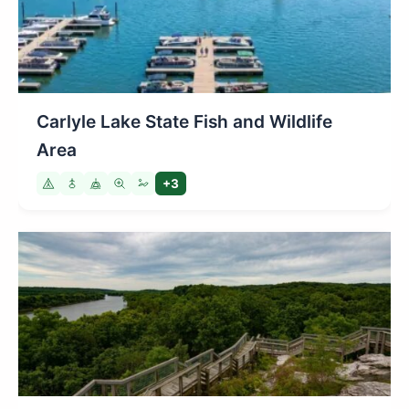
Carlyle Lake State Fish and Wildlife
Area
+3