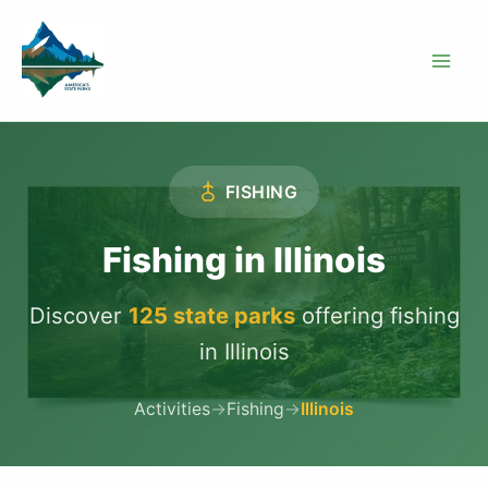
Skip
to
content
FISHING
Fishing in Illinois
Discover
125 state parks
offering fishing
in Illinois
Activities
→
Fishing
→
Illinois