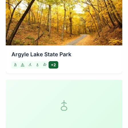
Argyle Lake State Park
+2