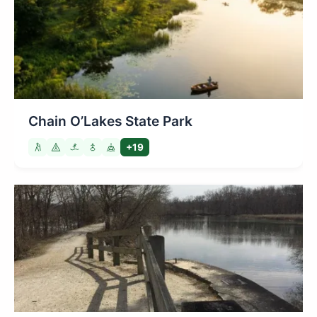
Chain O’Lakes State Park
+19