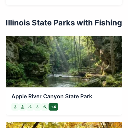
Illinois State Parks with Fishing
Apple River Canyon State Park
+4