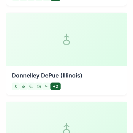
Donnelley DePue (Illinois)
+2