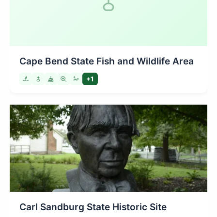
Cape Bend State Fish and Wildlife Area
+1
Carl Sandburg State Historic Site