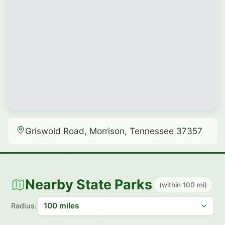
Griswold Road, Morrison, Tennessee 37357
Nearby State Parks
(within 100 mi)
Radius: