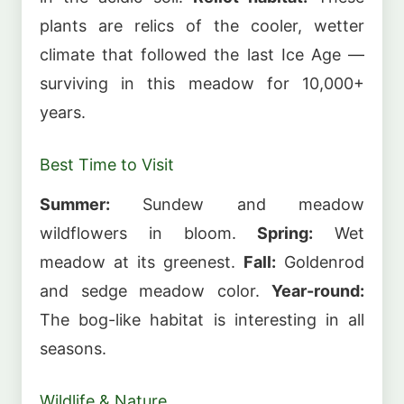
plants are relics of the cooler, wetter
climate that followed the last Ice Age —
surviving in this meadow for 10,000+
years.
Best Time to Visit
Summer:
Sundew and meadow
wildflowers in bloom.
Spring:
Wet
meadow at its greenest.
Fall:
Goldenrod
and sedge meadow color.
Year-round:
The bog-like habitat is interesting in all
seasons.
Wildlife & Nature