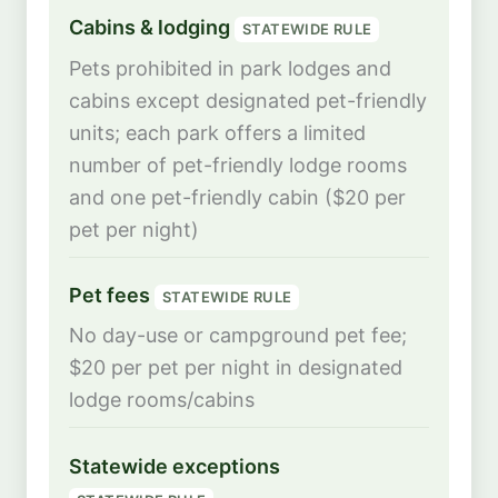
Cabins & lodging
STATEWIDE RULE
Pets prohibited in park lodges and
cabins except designated pet-friendly
units; each park offers a limited
number of pet-friendly lodge rooms
and one pet-friendly cabin ($20 per
pet per night)
Pet fees
STATEWIDE RULE
No day-use or campground pet fee;
$20 per pet per night in designated
lodge rooms/cabins
Statewide exceptions