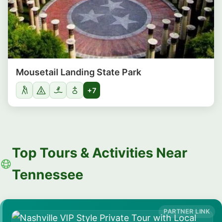
Mousetail Landing State Park
+7
Top Tours & Activities Near
Tennessee