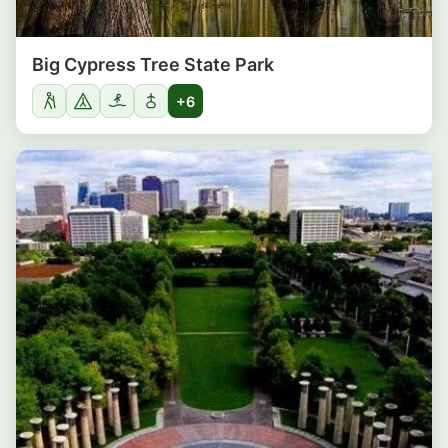
Big Cypress Tree State Park
+6