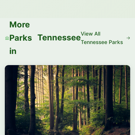
More
View All
Tennessee
Parks
Tennessee Parks
in