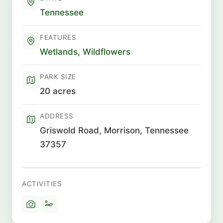
Tennessee
FEATURES
Wetlands
,
Wildflowers
PARK SIZE
20 acres
ADDRESS
Griswold Road, Morrison, Tennessee
37357
ACTIVITIES