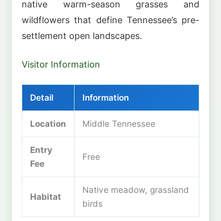
native warm-season grasses and
wildflowers that define Tennessee’s pre-
settlement open landscapes.
Visitor Information
Detail
Information
Location
Middle Tennessee
Entry
Free
Fee
Native meadow, grassland
Habitat
birds