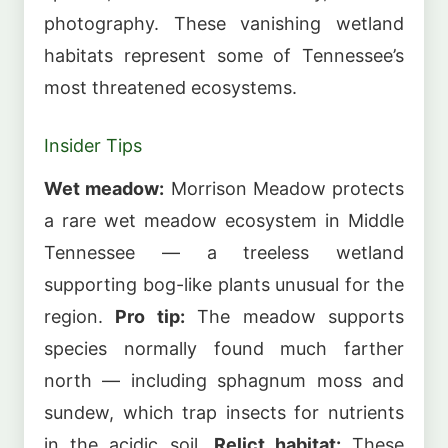
photography. These vanishing wetland
habitats represent some of Tennessee’s
most threatened ecosystems.
Insider Tips
Wet meadow:
Morrison Meadow protects
a rare wet meadow ecosystem in Middle
Tennessee — a treeless wetland
supporting bog-like plants unusual for the
region.
Pro tip:
The meadow supports
species normally found much farther
north — including sphagnum moss and
sundew, which trap insects for nutrients
in the acidic soil.
Relict habitat:
These