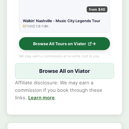
from $40
Walkin' Nashville - Music City Legends Tour
5
(114)
1.5–1.8h
★★★★★
Browse All Tours on Viator
We may earn a commission at no extra cost to you.
Browse All on Viator
Affiliate disclosure: We may earn a
commission if you book through these
links.
Learn more
.