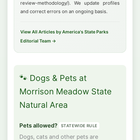
review-methodology/). We update profiles
and correct errors on an ongoing basis.
View All Articles by America's State Parks
Editorial Team →
🐾 Dogs & Pets at
Morrison Meadow State
Natural Area
Pets allowed?
STATEWIDE RULE
Dogs, cats and other pets are