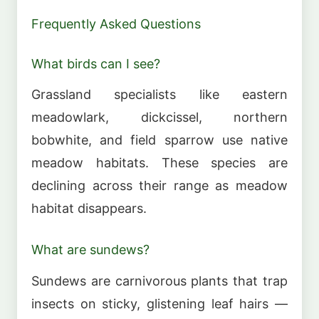
Frequently Asked Questions
What birds can I see?
Grassland specialists like eastern
meadowlark, dickcissel, northern
bobwhite, and field sparrow use native
meadow habitats. These species are
declining across their range as meadow
habitat disappears.
What are sundews?
Sundews are carnivorous plants that trap
insects on sticky, glistening leaf hairs —