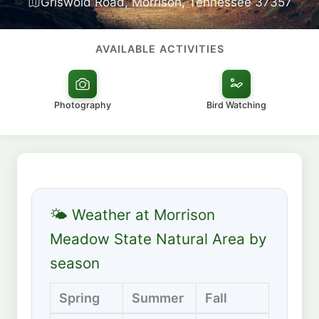
Griswold Road, Morrison, Tennessee 37357
AVAILABLE ACTIVITIES
Photography
Bird Watching
🌤 Weather at Morrison
Meadow State Natural Area by
season
Spring
Summer
Fall
Winte