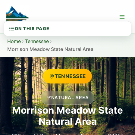
Skip
to
content
Home
›
Tennessee
›
Morrison Meadow State Natural Area
TENNESSEE
NATURAL AREA
Morrison Meadow State
Natural Area