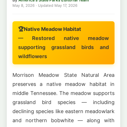
May 8, 2026
· Updated
May 17, 2026
🏆
Native Meadow Habitat
— Restored native meadow
supporting grassland birds and
wildflowers
Morrison Meadow State Natural Area
preserves a native meadow habitat in
middle Tennessee. The meadow supports
grassland bird species — including
declining species like eastern meadowlark
and northern bobwhite — along with