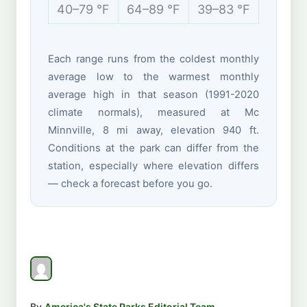
40–79 °F
64–89 °F
39–83 °F
31–55 
Each range runs from the coldest monthly
average low to the warmest monthly
average high in that season (1991-2020
climate normals), measured at Mc
Minnville, 8 mi away, elevation 940 ft.
Conditions at the park can differ from the
station, especially where elevation differs
— check a forecast before you go.
By
America's State Parks Editorial Team