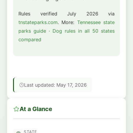
Rules verified July 2026 via
tnstateparks.com
. More:
Tennessee state
parks guide
·
Dog rules in all 50 states
compared
Last updated: May 17, 2026
At a Glance
STATE