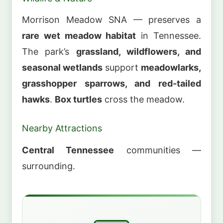
Morrison Meadow SNA — preserves a
rare wet meadow habitat
in Tennessee.
The park’s
grassland, wildflowers, and
seasonal wetlands
support
meadowlarks,
grasshopper sparrows, and red-tailed
hawks
.
Box turtles
cross the meadow.
Nearby Attractions
Central Tennessee
communities —
surrounding.