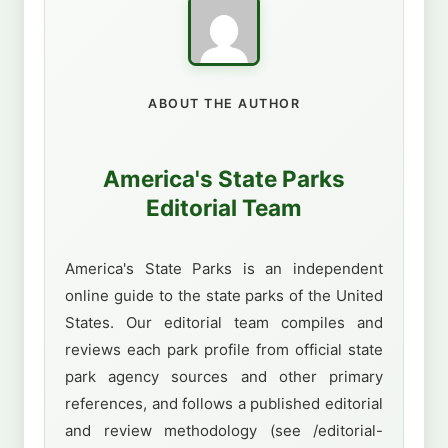
ABOUT THE AUTHOR
America's State Parks
Editorial Team
America's State Parks is an independent
online guide to the state parks of the United
States. Our editorial team compiles and
reviews each park profile from official state
park agency sources and other primary
references, and follows a published editorial
and review methodology (see /editorial-