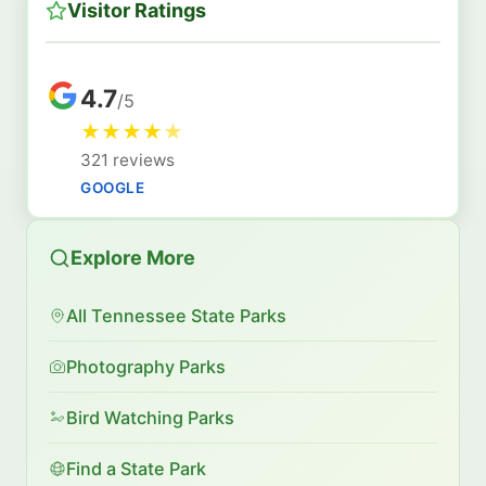
Visitor Ratings
4.7
/5
★
★
★
★
★
321 reviews
GOOGLE
Explore More
All Tennessee State Parks
Photography Parks
Bird Watching Parks
Find a State Park