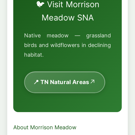
🐦 Visit Morrison
Meadow SNA
Native meadow — grassland
birds and wildflowers in declining
habitat.
📍 TN Natural Areas
About Morrison Meadow