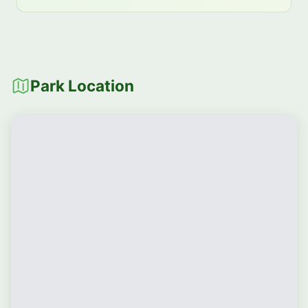
Park Location