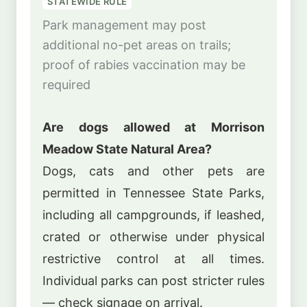
STATEWIDE RULE
Park management may post
additional no-pet areas on trails;
proof of rabies vaccination may be
required
Are dogs allowed at Morrison
Meadow State Natural Area?
Dogs, cats and other pets are
permitted in Tennessee State Parks,
including all campgrounds, if leashed,
crated or otherwise under physical
restrictive control at all times.
Individual parks can post stricter rules
— check signage on arrival.