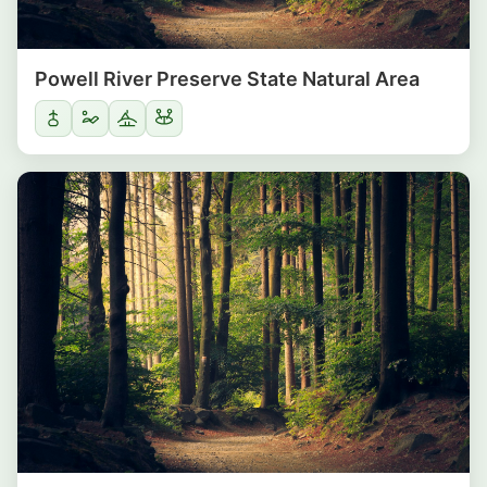
Powell River Preserve State Natural Area