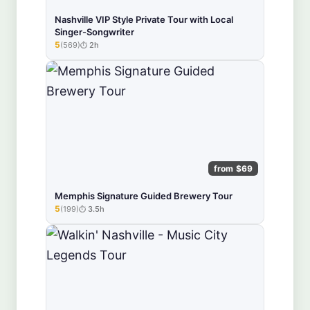
Nashville VIP Style Private Tour with Local
Singer-Songwriter
5
(569)
2h
★★★★★
from $69
Memphis Signature Guided Brewery Tour
5
(199)
3.5h
★★★★★