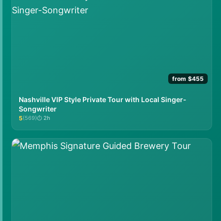
from $455
Nashville VIP Style Private Tour with Local Singer-
Songwriter
5
(569)
2h
★★★★★