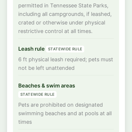
permitted in Tennessee State Parks,
including all campgrounds, if leashed,
crated or otherwise under physical
restrictive control at all times.
Leash rule
STATEWIDE RULE
6 ft physical leash required; pets must
not be left unattended
Beaches & swim areas
STATEWIDE RULE
Pets are prohibited on designated
swimming beaches and at pools at all
times