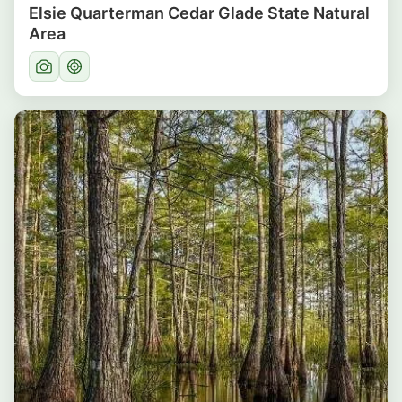
Elsie Quarterman Cedar Glade State Natural
Area