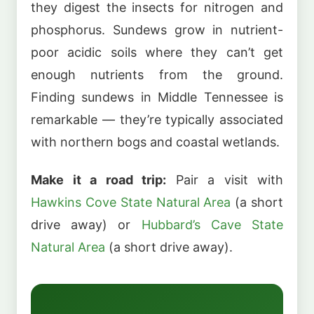
they digest the insects for nitrogen and
phosphorus. Sundews grow in nutrient-
poor acidic soils where they can’t get
enough nutrients from the ground.
Finding sundews in Middle Tennessee is
remarkable — they’re typically associated
with northern bogs and coastal wetlands.
Make it a road trip:
Pair a visit with
Hawkins Cove State Natural Area
(a short
drive away) or
Hubbard’s Cave State
Natural Area
(a short drive away).