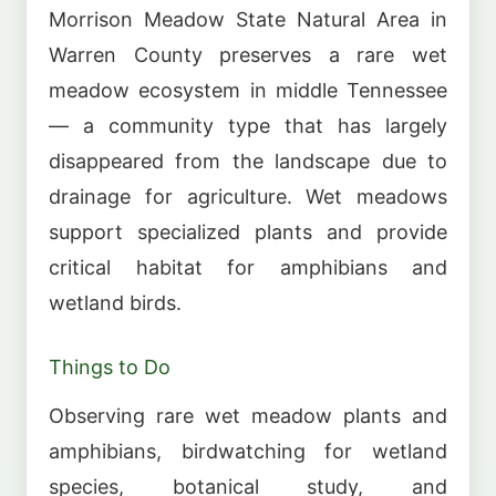
Morrison Meadow State Natural Area in
Warren County preserves a rare wet
meadow ecosystem in middle Tennessee
— a community type that has largely
disappeared from the landscape due to
drainage for agriculture. Wet meadows
support specialized plants and provide
critical habitat for amphibians and
wetland birds.
Things to Do
Observing rare wet meadow plants and
amphibians, birdwatching for wetland
species, botanical study, and