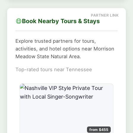
Book Nearby Tours & Stays
Explore trusted partners for tours,
activities, and hotel options near Morrison
Meadow State Natural Area.
Top-rated tours near Tennessee
from $455