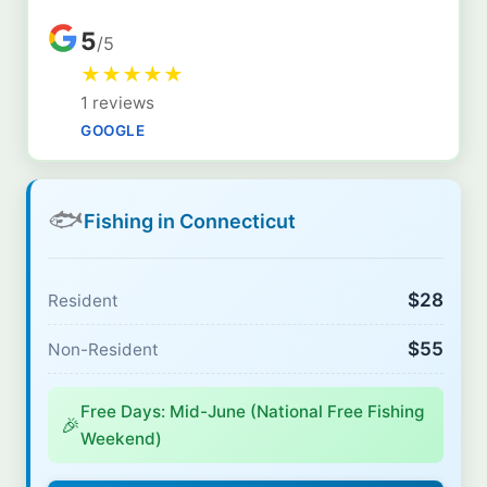
5
/5
★
★
★
★
★
1 reviews
GOOGLE
🐟
Fishing in Connecticut
$28
Resident
$55
Non-Resident
Free Days: Mid-June (National Free Fishing
🎉
Weekend)