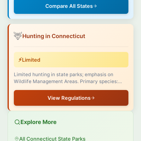
Compare All States
🦌
Hunting in Connecticut
⚡
Limited
Limited hunting in state parks; emphasis on
Wildlife Management Areas. Primary species:…
View Regulations
Explore More
All Connecticut State Parks