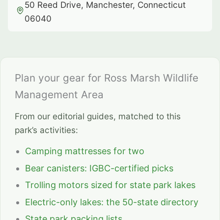
50 Reed Drive, Manchester, Connecticut
06040
Plan your gear for Ross Marsh Wildlife
Management Area
From our editorial guides, matched to this
park’s activities:
Camping mattresses for two
Bear canisters: IGBC-certified picks
Trolling motors sized for state park lakes
Electric-only lakes: the 50-state directory
State park packing lists