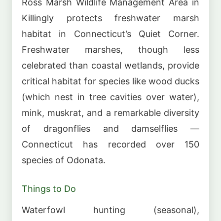
Ross Marsh Wildlife Management Area in
Killingly protects freshwater marsh
habitat in Connecticut’s Quiet Corner.
Freshwater marshes, though less
celebrated than coastal wetlands, provide
critical habitat for species like wood ducks
(which nest in tree cavities over water),
mink, muskrat, and a remarkable diversity
of dragonflies and damselflies —
Connecticut has recorded over 150
species of Odonata.
Things to Do
Waterfowl hunting (seasonal),