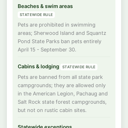
Beaches & swim areas
STATEWIDE RULE
Pets are prohibited in swimming
areas; Sherwood Island and Squantz
Pond State Parks ban pets entirely
April 15 - September 30.
Cabins & lodging
STATEWIDE RULE
Pets are banned from all state park
campgrounds; they are allowed only
in the American Legion, Pachaug and
Salt Rock state forest campgrounds,
but not on rustic cabin sites.
Statewide exceptions