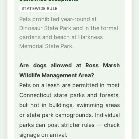
STATEWIDE RULE
Pets prohibited year-round at
Dinosaur State Park and in the formal
gardens and beach at Harkness
Memorial State Park.
Are dogs allowed at Ross Marsh
Wildlife Management Area?
Pets on a leash are permitted in most
Connecticut state parks and forests,
but not in buildings, swimming areas
or state park campgrounds. Individual
parks can post stricter rules — check
signage on arrival.