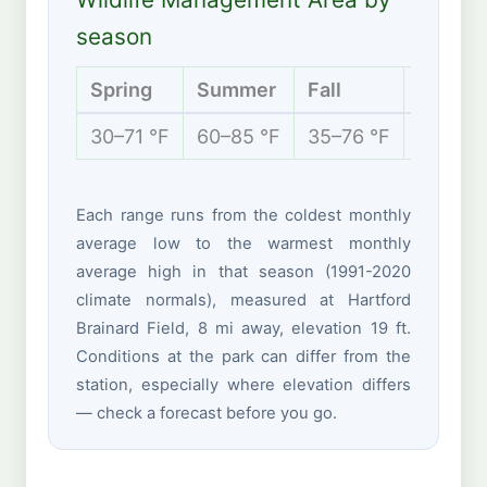
season
Spring
Summer
Fall
Winter
30–71 °F
60–85 °F
35–76 °F
20–42 
Each range runs from the coldest monthly
average low to the warmest monthly
average high in that season (1991-2020
climate normals), measured at Hartford
Brainard Field, 8 mi away, elevation 19 ft.
Conditions at the park can differ from the
station, especially where elevation differs
— check a forecast before you go.