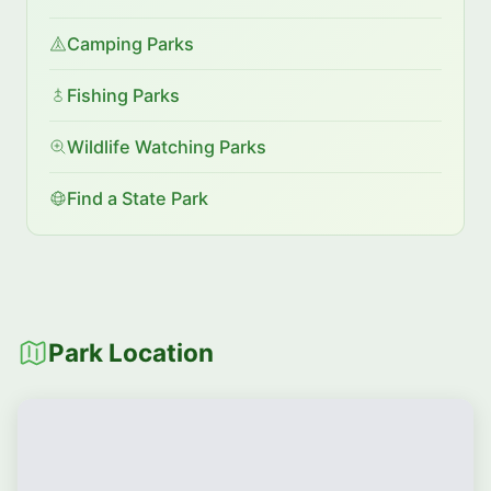
Camping Parks
Fishing Parks
Wildlife Watching Parks
Find a State Park
Park Location