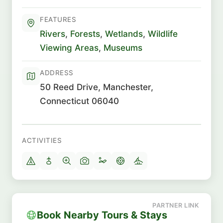
FEATURES
Rivers
,
Forests
,
Wetlands
,
Wildlife
Viewing Areas
,
Museums
ADDRESS
50 Reed Drive, Manchester,
Connecticut 06040
ACTIVITIES
Book Nearby Tours & Stays