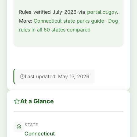
Rules verified July 2026 via
portal.ct.gov
.
More:
Connecticut state parks guide
·
Dog
rules in all 50 states compared
Last updated: May 17, 2026
At a Glance
STATE
Connecticut