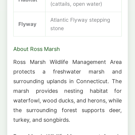
(cattails, open water)
Atlantic Flyway stepping
Flyway
stone
About Ross Marsh
Ross Marsh Wildlife Management Area
protects a freshwater marsh and
surrounding uplands in Connecticut. The
marsh provides nesting habitat for
waterfowl, wood ducks, and herons, while
the surrounding forest supports deer,
turkey, and songbirds.