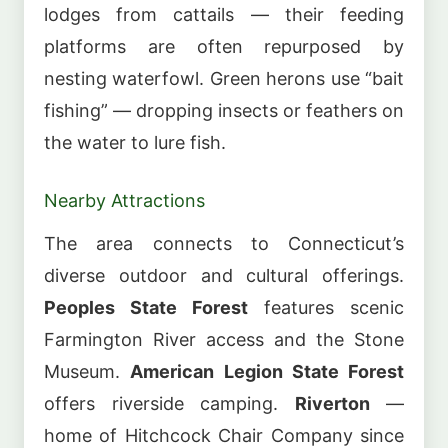
lodges from cattails — their feeding
platforms are often repurposed by
nesting waterfowl. Green herons use “bait
fishing” — dropping insects or feathers on
the water to lure fish.
Nearby Attractions
The area connects to Connecticut’s
diverse outdoor and cultural offerings.
Peoples State Forest
features scenic
Farmington River access and the Stone
Museum.
American Legion State Forest
offers riverside camping.
Riverton
—
home of Hitchcock Chair Company since