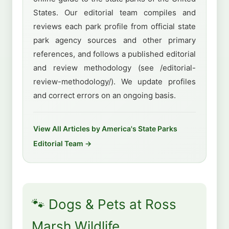
States. Our editorial team compiles and
reviews each park profile from official state
park agency sources and other primary
references, and follows a published editorial
and review methodology (see /editorial-
review-methodology/). We update profiles
and correct errors on an ongoing basis.
View All Articles by America's State Parks
Editorial Team →
🐾 Dogs & Pets at Ross
Marsh Wildlife