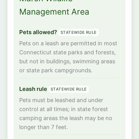
Management Area
Pets allowed?
STATEWIDE RULE
Pets on a leash are permitted in most
Connecticut state parks and forests,
but not in buildings, swimming areas
or state park campgrounds.
Leash rule
STATEWIDE RULE
Pets must be leashed and under
control at all times; in state forest
camping areas the leash may be no
longer than 7 feet.