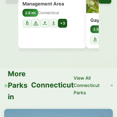
Management Area
Connecticut
2.6 mi
Gay City St
+3
Conne
3.5 mi
More
View All
Connecticut
Parks
Connecticut
Parks
in