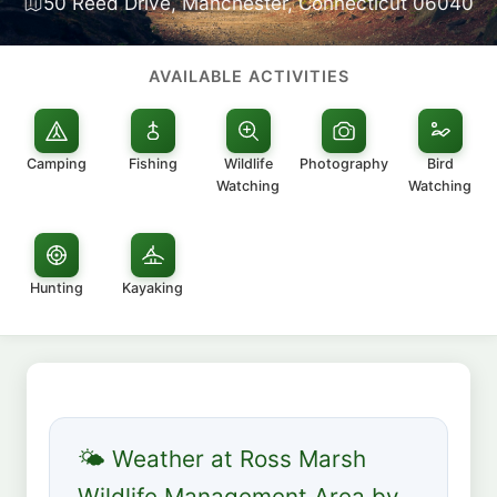
50 Reed Drive, Manchester, Connecticut 06040
AVAILABLE ACTIVITIES
Camping
Fishing
Wildlife
Photography
Bird
Watching
Watching
Hunting
Kayaking
🌤 Weather at Ross Marsh
Wildlife Management Area by