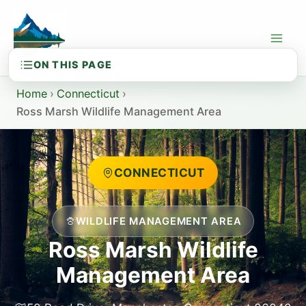
Skip
to
content
Home
›
Connecticut
›
Ross Marsh Wildlife Management Area
CONNECTICUT
WILDLIFE MANAGEMENT AREA
Ross Marsh Wildlife
Management Area