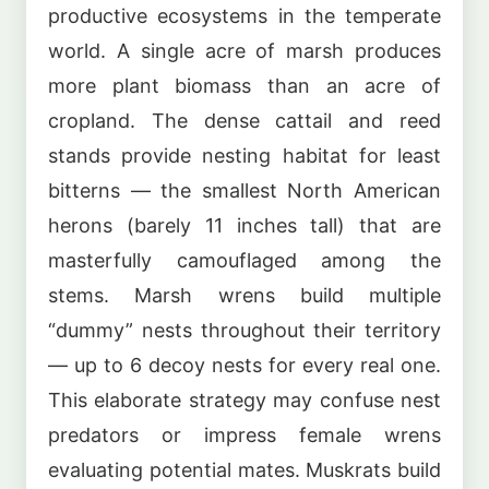
productive ecosystems in the temperate
world. A single acre of marsh produces
more plant biomass than an acre of
cropland. The dense cattail and reed
stands provide nesting habitat for least
bitterns — the smallest North American
herons (barely 11 inches tall) that are
masterfully camouflaged among the
stems. Marsh wrens build multiple
“dummy” nests throughout their territory
— up to 6 decoy nests for every real one.
This elaborate strategy may confuse nest
predators or impress female wrens
evaluating potential mates. Muskrats build