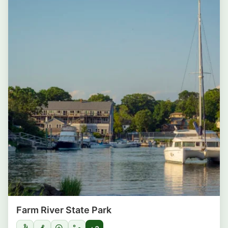
Farm River State Park