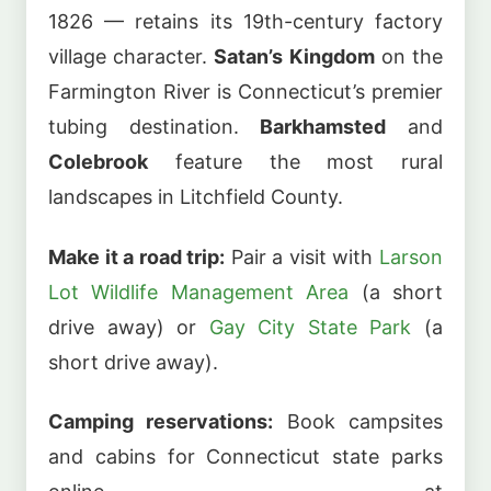
1826 — retains its 19th-century factory
village character.
Satan’s Kingdom
on the
Farmington River is Connecticut’s premier
tubing destination.
Barkhamsted
and
Colebrook
feature the most rural
landscapes in Litchfield County.
Make it a road trip:
Pair a visit with
Larson
Lot Wildlife Management Area
(a short
drive away) or
Gay City State Park
(a
short drive away).
Camping reservations:
Book campsites
and cabins for Connecticut state parks