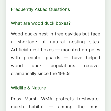
Frequently Asked Questions
What are wood duck boxes?
Wood ducks nest in tree cavities but face
a shortage of natural nesting sites.
Artificial nest boxes — mounted on poles
with predator guards — have helped
wood duck populations recover
dramatically since the 1960s.
Wildlife & Nature
Ross Marsh WMA protects freshwater
marsh habitat — among the most