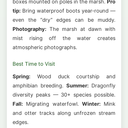
boxes mounted on poles in the marsh.
Pro
tip:
Bring waterproof boots year-round —
even the “dry” edges can be muddy.
Photography:
The marsh at dawn with
mist rising off the water creates
atmospheric photographs.
Best Time to Visit
Spring:
Wood duck courtship and
amphibian breeding.
Summer:
Dragonfly
diversity peaks — 30+ species possible.
Fall:
Migrating waterfowl.
Winter:
Mink
and otter tracks along unfrozen stream
edges.