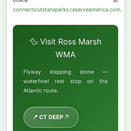
online at
connecticutstateparks.reserveamerica.com
.
🦆 Visit Ross Marsh
WMA
Flyway stepping stone —
waterfowl rest stop on the
Atlantic route.
📍 CT DEEP