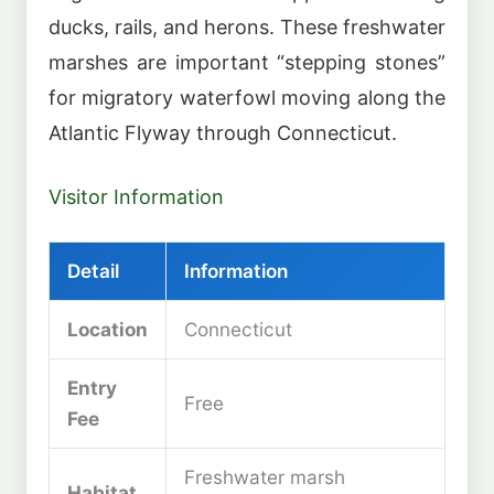
ducks, rails, and herons. These freshwater
marshes are important “stepping stones”
for migratory waterfowl moving along the
Atlantic Flyway through Connecticut.
Visitor Information
Detail
Information
Location
Connecticut
Entry
Free
Fee
Freshwater marsh
Habitat