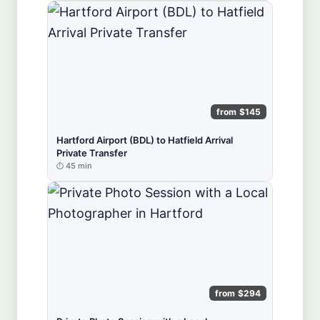
from $145
Hartford Airport (BDL) to Hatfield Arrival
Private Transfer
45 min
from $294