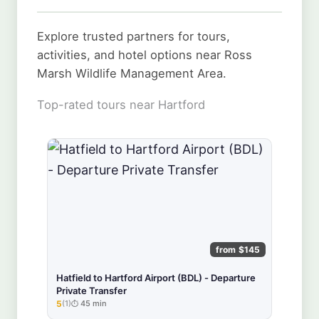
Explore trusted partners for tours,
activities, and hotel options near Ross
Marsh Wildlife Management Area.
Top-rated tours near Hartford
from $145
Hatfield to Hartford Airport (BDL) - Departure
Private Transfer
5
(1)
45 min
★★★★★