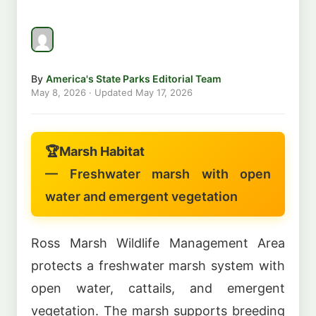
By
America's State Parks Editorial Team
May 8, 2026
· Updated
May 17, 2026
🏆
Marsh Habitat
— Freshwater marsh with open
water and emergent vegetation
Ross Marsh Wildlife Management Area
protects a freshwater marsh system with
open water, cattails, and emergent
vegetation. The marsh supports breeding