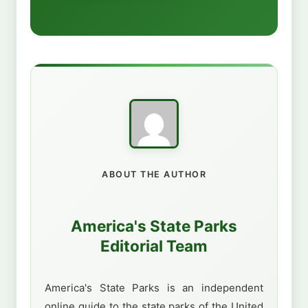
ABOUT THE AUTHOR
America's State Parks
Editorial Team
America's State Parks is an independent
online guide to the state parks of the United