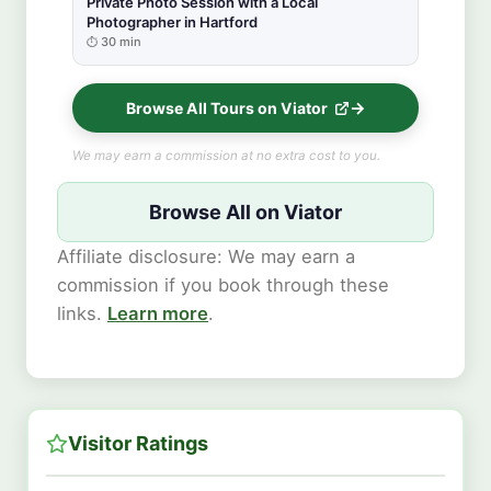
Private Photo Session with a Local
Photographer in Hartford
30 min
Browse All Tours on Viator
We may earn a commission at no extra cost to you.
Browse All on Viator
Affiliate disclosure: We may earn a
commission if you book through these
links.
Learn more
.
Visitor Ratings