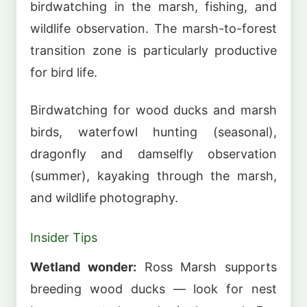
birdwatching in the marsh, fishing, and
wildlife observation. The marsh-to-forest
transition zone is particularly productive
for bird life.
Birdwatching for wood ducks and marsh
birds, waterfowl hunting (seasonal),
dragonfly and damselfly observation
(summer), kayaking through the marsh,
and wildlife photography.
Insider Tips
Wetland wonder:
Ross Marsh supports
breeding wood ducks — look for nest