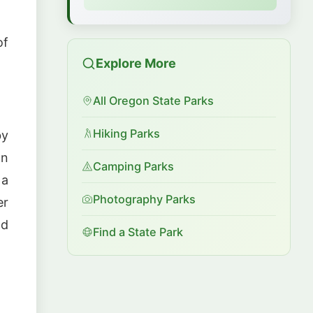
of
Explore More
All Oregon State Parks
Hiking Parks
by
on
Camping Parks
 a
Photography Parks
er
nd
Find a State Park