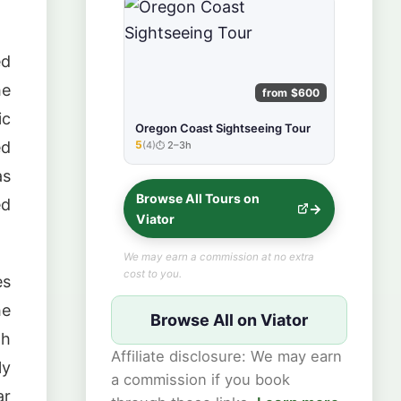
ed
he
from $600
ic
Oregon Coast Sightseeing Tour
ed
5
(4)
2–3h
★★★★★
as
Browse All Tours on
ed
Viator
We may earn a commission at no extra
cost to you.
es
he
Browse All on Viator
th
Affiliate disclosure: We may earn
ly
a commission if you book
ar