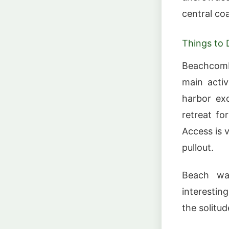
central co
Things to 
Beachcombi
main activ
harbor exc
retreat fo
Access is 
pullout.
Beach wal
interestin
the solitu