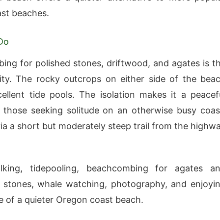
ast beaches.
Do
ng for polished stones, driftwood, and agates is t
ity. The rocky outcrops on either side of the bea
ellent tide pools. The isolation makes it a peacef
r those seeking solitude on an otherwise busy coas
via a short but moderately steep trail from the highw
king, tidepooling, beachcombing for agates a
g stones, whale watching, photography, and enjoyi
de of a quieter Oregon coast beach.