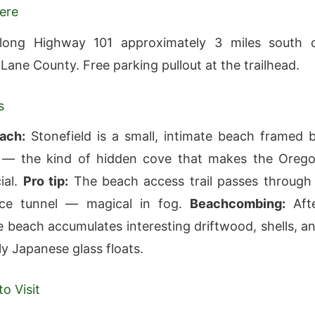
ere
long Highway 101 approximately 3 miles south 
Lane County. Free parking pullout at the trailhead.
s
ach:
Stonefield is a small, intimate beach framed 
 — the kind of hidden cove that makes the Oreg
ial.
Pro tip:
The beach access trail passes through
uce tunnel — magical in fog.
Beachcombing:
Aft
e beach accumulates interesting driftwood, shells, a
ly Japanese glass floats.
o Visit