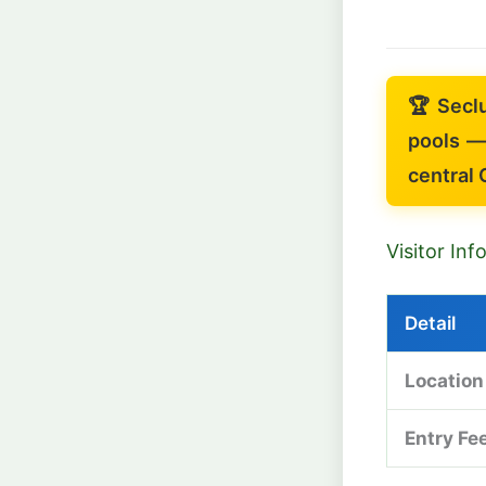
🏆 Secl
pools —
central 
Visitor In
Detail
Location
Entry Fe