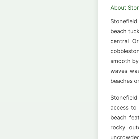
About Ston
Stonefiel
beach tuck
central O
cobblesto
smooth by 
waves wash
beaches on
Stonefield
access to
beach fea
rocky out
uncrowded 