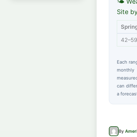
🌤 Wea
Site b
Sprin
42–59
Each ran
monthly 
measured 
can diffe
a forecas
By
Ameri