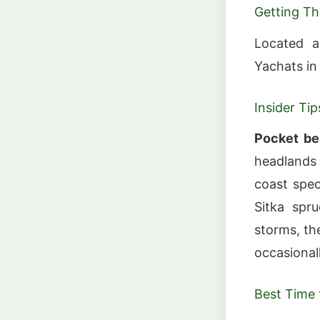
Getting Th
Located a
Yachats in 
Insider Tip
Pocket be
headlands
coast spec
Sitka spr
storms, th
occasional
Best Time t