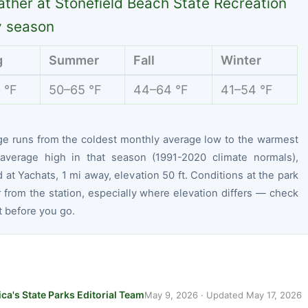
ther at Stonefield Beach State Recreation
y season
g
Summer
Fall
Winter
 °F
50–65 °F
44–64 °F
41–54 °F
ge runs from the coldest monthly average low to the warmest
average high in that season (1991-2020 climate normals),
at Yachats, 1 mi away, elevation 50 ft. Conditions at the park
r from the station, especially where elevation differs — check
t before you go.
ca's State Parks Editorial Team
May 9, 2026
· Updated
May 17, 2026