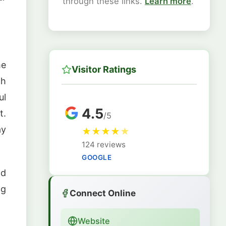
through these links.
Learn more
.
he
Visitor Ratings
ch
ul
4.5
t.
/5
ay
★
★
★
★
★
124 reviews
GOOGLE
nd
ng
Connect Online
Website