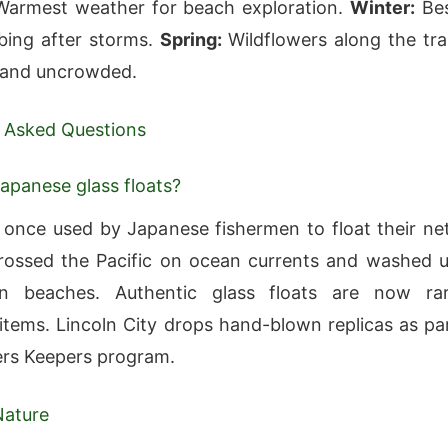
armest weather for beach exploration.
Winter:
Be
ing after storms.
Spring:
Wildflowers along the trai
 and uncrowded.
 Asked Questions
apanese glass floats?
s once used by Japanese fishermen to float their ne
ossed the Pacific on ocean currents and washed 
 beaches. Authentic glass floats are now ra
s items. Lincoln City drops hand-blown replicas as pa
ders Keepers program.
Nature