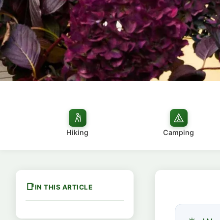
Hiking
Camping
IN THIS ARTICLE