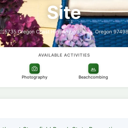
Site
5735 Oregon Coast Highway, Yachats, Oregon 9749
AVAILABLE ACTIVITIES
Photography
Beachcombing