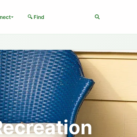
Search
nect
🔍 Find
Recreation