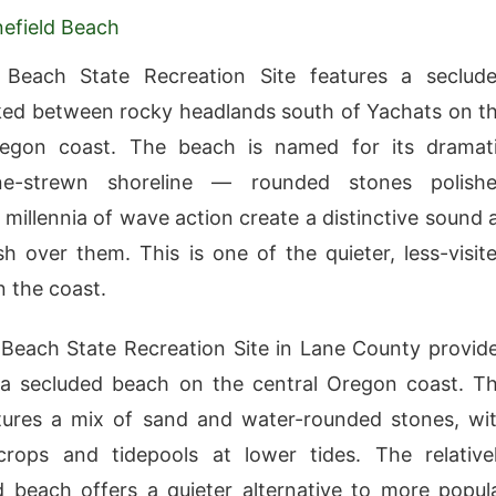
efield Beach
d Beach State Recreation Site features a seclud
ed between rocky headlands south of Yachats on t
regon coast. The beach is named for its dramat
ne-strewn shoreline — rounded stones polish
millennia of wave action create a distinctive sound 
 over them. This is one of the quieter, less-visit
 the coast.
 Beach State Recreation Site in Lane County provid
 a secluded beach on the central Oregon coast. T
tures a mix of sand and water-rounded stones, wi
crops and tidepools at lower tides. The relative
beach offers a quieter alternative to more popul