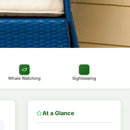
8
Whale Watching
Sightseeing
At a Glance