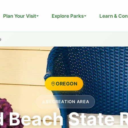
Plan Your Visit
Explore Parks
Learn & Con
e
OREGON
RECREATION AREA
d Beach State 