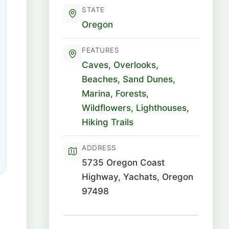
STATE
Oregon
FEATURES
Caves
,
Overlooks
,
Beaches
,
Sand Dunes
,
Marina
,
Forests
,
Wildflowers
,
Lighthouses
,
Hiking Trails
ADDRESS
5735 Oregon Coast
Highway, Yachats, Oregon
97498