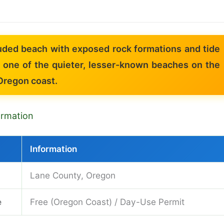
uded beach with exposed rock formations and tide
 one of the quieter, lesser-known beaches on the
Oregon coast.
formation
Information
Lane County, Oregon
e
Free (Oregon Coast) / Day-Use Permit