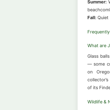
Summer:
W
beachcomb
Fall:
Quiet
Frequently
What are J
Glass ball
— some cr
on Oregon
collector’
of its Fin
Wildlife & 