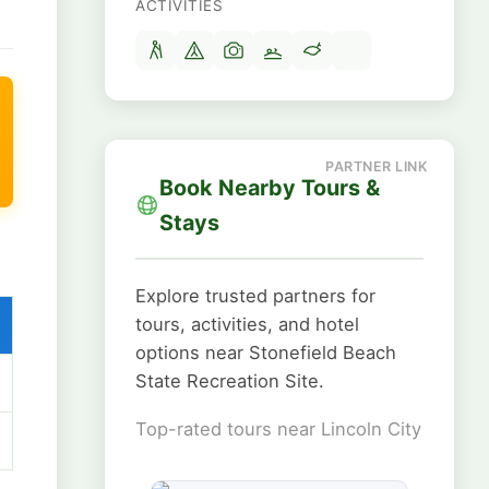
ACTIVITIES
Book Nearby Tours &
Stays
Explore trusted partners for
tours, activities, and hotel
options near Stonefield Beach
State Recreation Site.
Top-rated tours near Lincoln City