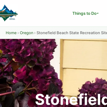
Skip
to
Things to Do
content
Home
›
Oregon
›
Stonefield Beach State Recreation Sit
Stonefiel