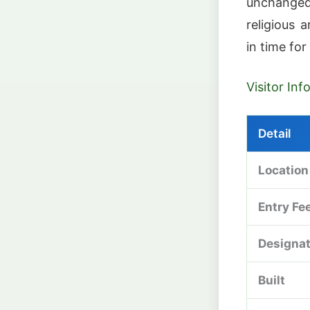
unchanged
religious 
in time for
Visitor In
Detail
Location
Entry Fe
Designat
Built