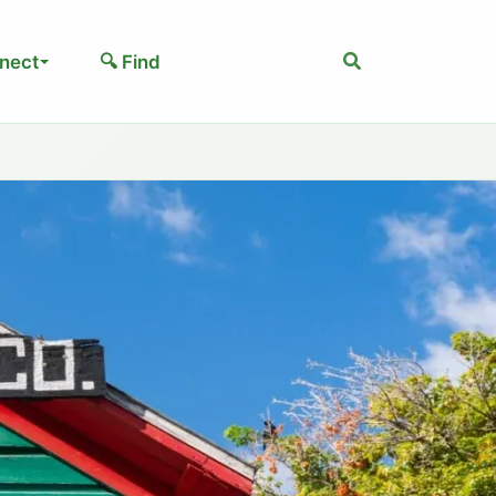
Search
nect
🔍 Find