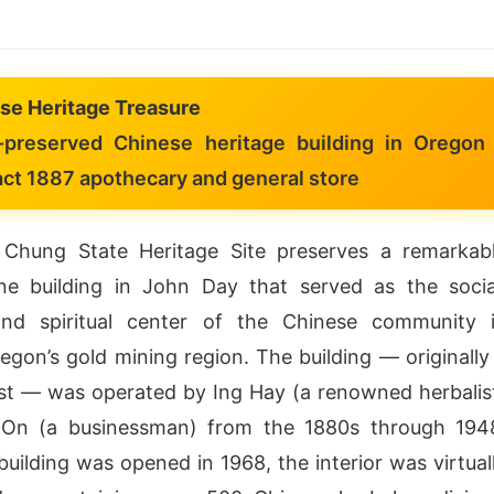
se Heritage Treasure
preserved Chinese heritage building in Oregon
act 1887 apothecary and general store
hung State Heritage Site preserves a remarkab
ne building in John Day that served as the socia
and spiritual center of the Chinese community 
egon’s gold mining region. The building — originally
st — was operated by Ing Hay (a renowned herbalis
On (a businessman) from the 1880s through 194
uilding was opened in 1968, the interior was virtual