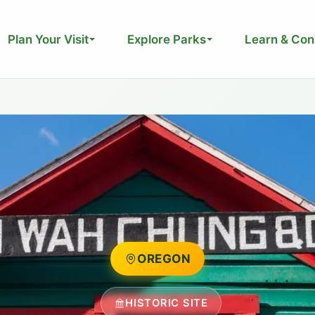
Plan Your Visit
Explore Parks
Learn & Con
OREGON
HISTORIC SITE