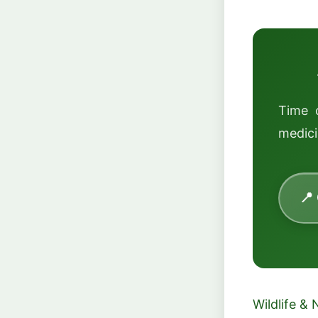
Time 
medici
📍
Wildlife & 