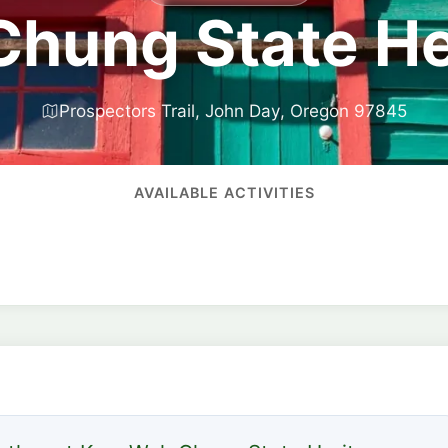
hung State Her
Prospectors Trail, John Day, Oregon 97845
AVAILABLE ACTIVITIES