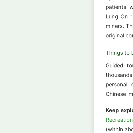
patients w
Lung On ra
miners. Th
original co
Things to 
Guided tou
thousands 
personal e
Chinese im
Keep explo
Recreation
(within abo