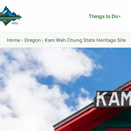
Skip
to
Things to Do
content
Home
›
Oregon
›
Kam Wah Chung State Heritage Site