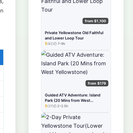
s,
en
from $1,100
Private Yellowstone Old Faithful
and Lower Loop Tour
5
(82)
7–9h
★★★★★
from $179
Guided ATV Adventure: Island
Park (20 Mins from West
Yellowstone)
5
(37)
2–2.5h
★★★★★