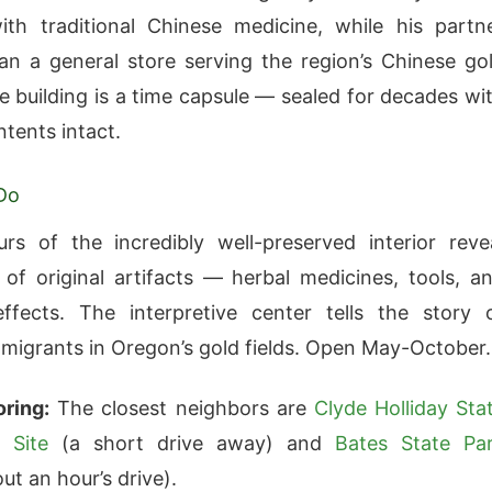
ith traditional Chinese medicine, while his partn
n a general store serving the region’s Chinese go
e building is a time capsule — sealed for decades wi
ntents intact.
Do
rs of the incredibly well-preserved interior reve
of original artifacts — herbal medicines, tools, a
ffects. The interpretive center tells the story 
migrants in Oregon’s gold fields. Open May-October.
ring:
The closest neighbors are
Clyde Holliday Sta
 Site
(a short drive away) and
Bates State Pa
ut an hour’s drive).