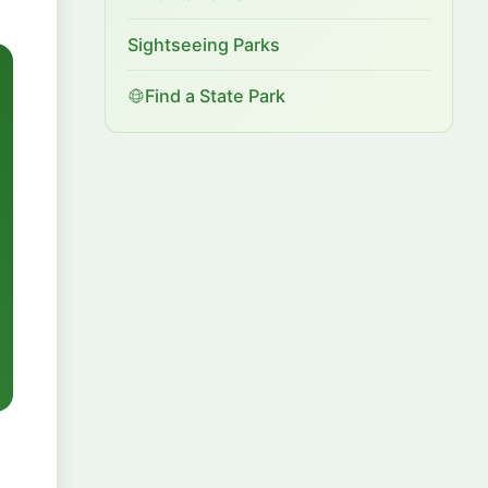
Sightseeing Parks
Find a State Park