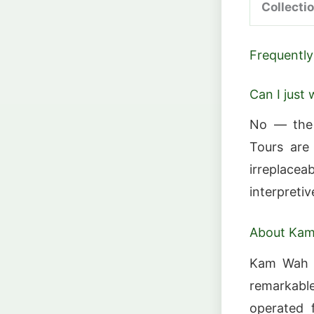
Collecti
Frequently
Can I just 
No — the b
Tours are 
irreplace
interpretiv
About Ka
Kam Wah C
remarkable
operated 