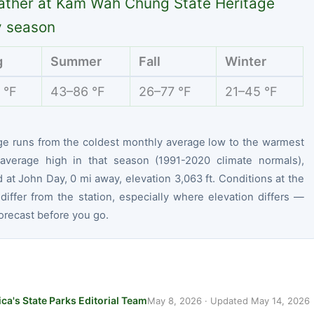
ther at Kam Wah Chung State Heritage
y season
g
Summer
Fall
Winter
 °F
43–86 °F
26–77 °F
21–45 °F
ge runs from the coldest monthly average low to the warmest
average high in that season (1991-2020 climate normals),
at John Day, 0 mi away, elevation 3,063 ft. Conditions at the
differ from the station, especially where elevation differs —
orecast before you go.
ca's State Parks Editorial Team
May 8, 2026
· Updated
May 14, 2026