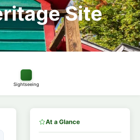
itage Site
Sightseeing
At a Glance