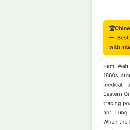
🏆
Chine
— Best-
with int
Kam Wah C
1860s sto
medical, 
Eastern Or
trading po
and Lung 
When the b