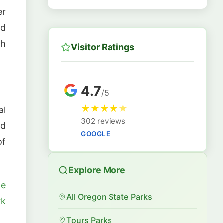
er
ld
th
Visitor Ratings
4.7
/5
★
★
★
★
★
al
302 reviews
nd
GOOGLE
of
Explore More
te
All Oregon State Parks
rk
Tours Parks