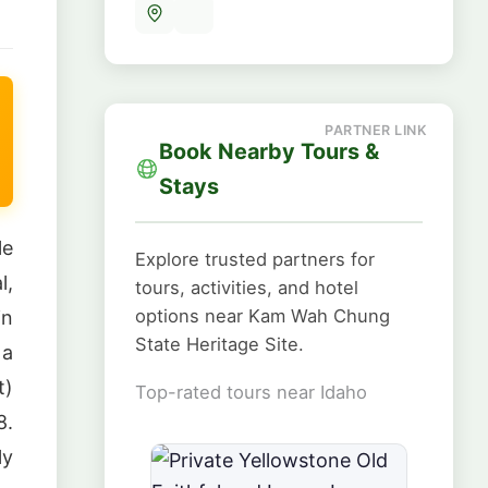
Book Nearby Tours &
Stays
le
Explore trusted partners for
l,
tours, activities, and hotel
options near Kam Wah Chung
in
State Heritage Site.
 a
t)
Top-rated tours near Idaho
8.
ly