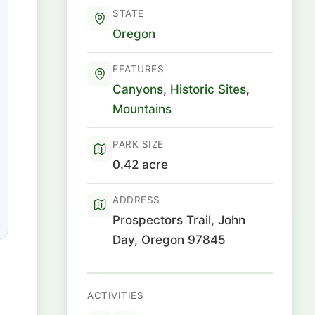
STATE
Oregon
FEATURES
Canyons
,
Historic Sites
,
Mountains
PARK SIZE
0.42 acre
ADDRESS
Prospectors Trail, John
Day, Oregon 97845
ACTIVITIES