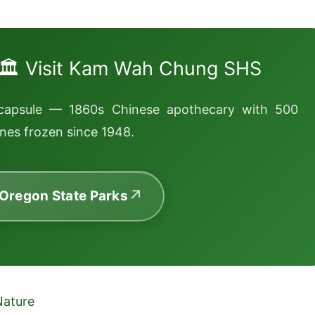
🏛️ Visit Kam Wah Chung SHS
capsule — 1860s Chinese apothecary with 500
nes frozen since 1948.
 Oregon State Parks
Nature