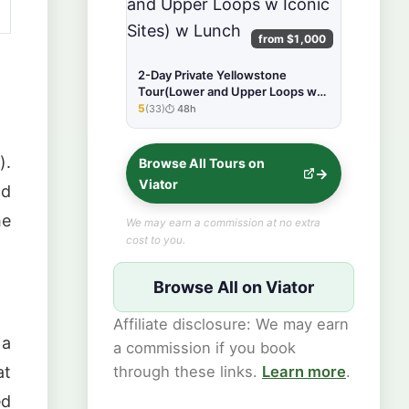
from $1,000
2-Day Private Yellowstone
Tour(Lower and Upper Loops w
Iconic Sites) w Lunch
5
(33)
48h
★★★★★
).
Browse All Tours on
Viator
nd
he
We may earn a commission at no extra
cost to you.
Browse All on Viator
Affiliate disclosure: We may earn
 a
a commission if you book
at
through these links.
Learn more
.
ed