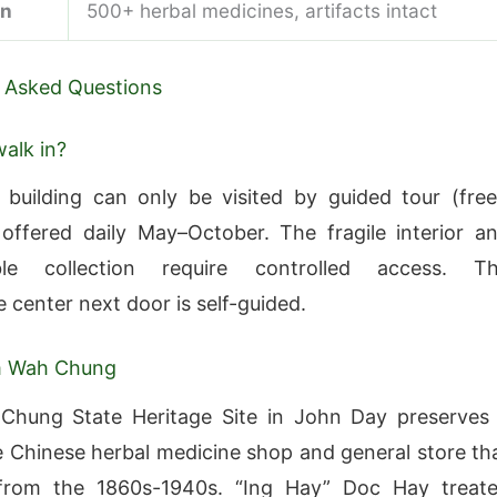
on
500+ herbal medicines, artifacts intact
 Asked Questions
walk in?
uilding can only be visited by guided tour (free
offered daily May–October. The fragile interior a
able collection require controlled access. T
e center next door is self-guided.
m Wah Chung
hung State Heritage Site in John Day preserves
 Chinese herbal medicine shop and general store th
from the 1860s-1940s. “Ing Hay” Doc Hay treat