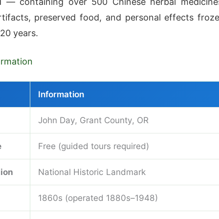
 — containing over 500 Chinese herbal medicine
artifacts, preserved food, and personal effects froz
 20 years.
formation
Information
John Day, Grant County, OR
e
Free (guided tours required)
ion
National Historic Landmark
1860s (operated 1880s–1948)