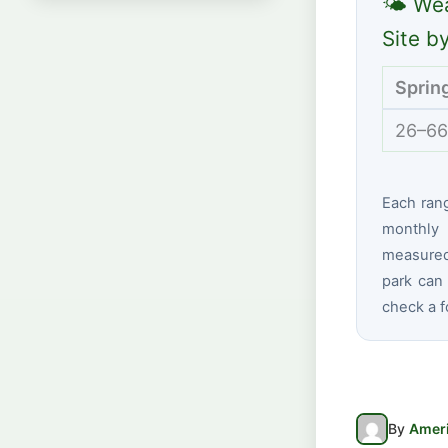
🌤 Wea
Site b
Sprin
26–66
Each ran
monthly 
measured 
park can 
check a f
By
Ameri