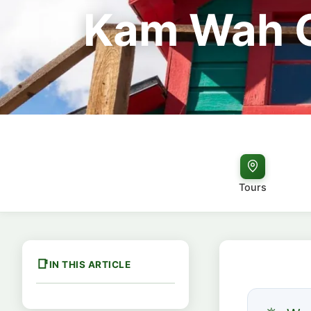
Kam Wah C
Tours
IN THIS ARTICLE