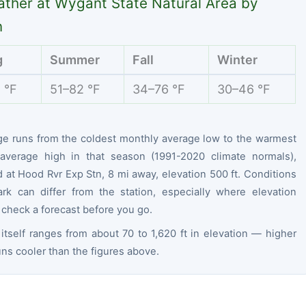
ther at Wygant State Natural Area by
n
g
Summer
Fall
Winter
 °F
51–82 °F
34–76 °F
30–46 °F
ge runs from the coldest monthly average low to the warmest
average high in that season (1991-2020 climate normals),
at Hood Rvr Exp Stn, 8 mi away, elevation 500 ft. Conditions
ark can differ from the station, especially where elevation
 check a forecast before you go.
itself ranges from about 70 to 1,620 ft in elevation — higher
ns cooler than the figures above.