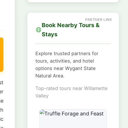
Book Nearby Tours &
Stays
Explore trusted partners for
tours, activities, and hotel
options near Wygant State
Natural Area.
st
Top-rated tours near Willamette
er
Valley
ge
gh
ic