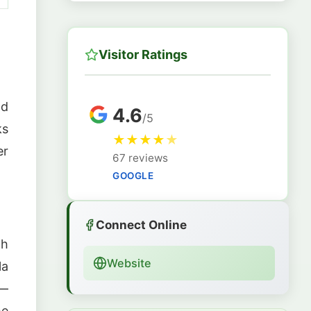
Visitor Ratings
nd
4.6
/5
ks
★
★
★
★
★
er
67 reviews
GOOGLE
Connect Online
gh
Website
la
 —
he