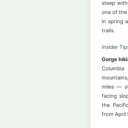
steep with
one of the
in spring 
trails.
Insider Tip
Gorge hik
Columbia 
mountains,
miles — s
facing slo
the Pacif
from April