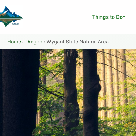
Skip
to
Things to Do
content
Home
›
Oregon
›
Wygant State Natural Area