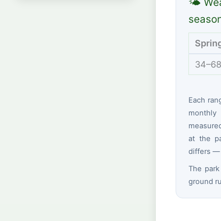
🌤 Wea
seaso
Sprin
34–68
Each ran
monthly 
measured 
at the p
differs —
The park 
ground ru