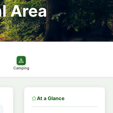
l Area
Camping
At a Glance