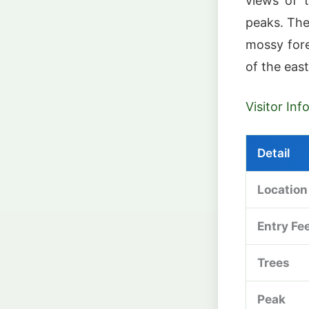
views of t
peaks. The
mossy fore
of the eas
Visitor In
Detail
Location
Entry Fe
Trees
Peak