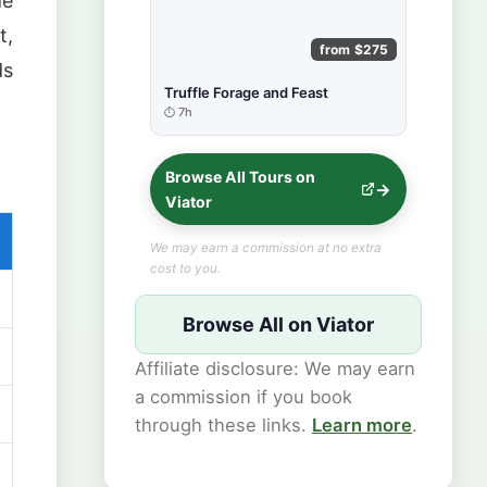
de
t,
from $275
ds
Truffle Forage and Feast
7h
Browse All Tours on
Viator
We may earn a commission at no extra
cost to you.
Browse All on Viator
Affiliate disclosure: We may earn
a commission if you book
through these links.
Learn more
.