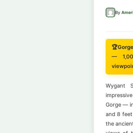
By
Ameri
🏆
Gorge
— 1,00
viewpoi
Wygant S
impressive
Gorge — in
and 8 feet
the ancien