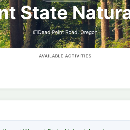
t State Natura
Dead Point Road, Oregon
AVAILABLE ACTIVITIES