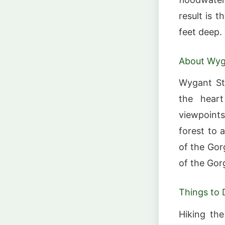
result is 
feet deep.
About Wyg
Wygant Sta
the heart
viewpoints
forest to 
of the Gor
of the Gor
Things to 
Hiking the