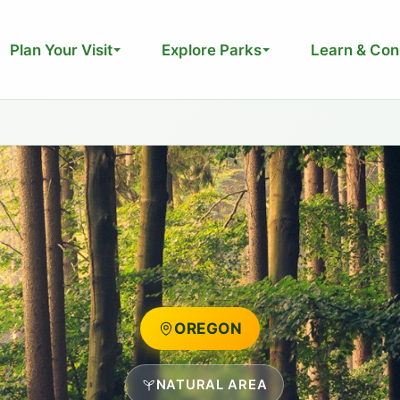
Plan Your Visit
Explore Parks
Learn & Con
OREGON
NATURAL AREA