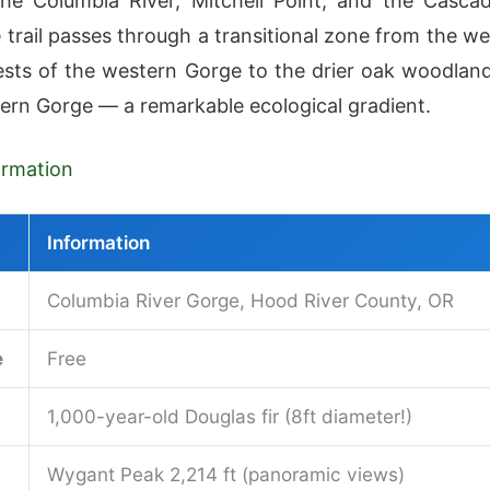
he Columbia River, Mitchell Point, and the Casca
 trail passes through a transitional zone from the we
sts of the western Gorge to the drier oak woodlan
tern Gorge — a remarkable ecological gradient.
formation
Information
Columbia River Gorge, Hood River County, OR
e
Free
1,000-year-old Douglas fir (8ft diameter!)
Wygant Peak 2,214 ft (panoramic views)