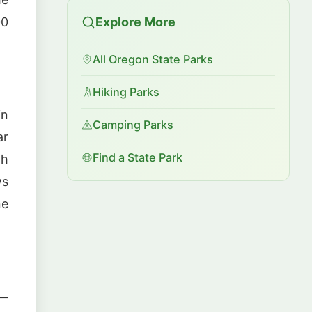
00
Explore More
All Oregon State Parks
Hiking Parks
in
Camping Parks
ar
Find a State Park
th
ws
ne
 —