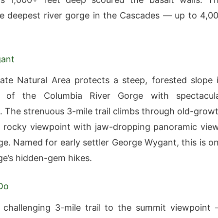
the deepest river gorge in the Cascades — up to 4,0
ant
te Natural Area protects a steep, forested slope 
 of the Columbia River Gorge with spectacul
. The strenuous 3-mile trail climbs through old-grow
a rocky viewpoint with jaw-dropping panoramic vie
ge. Named for early settler George Wygant, this is o
ge’s hidden-gem hikes.
Do
 challenging 3-mile trail to the summit viewpoint