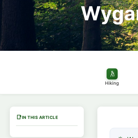
Wygan
Hiking
IN THIS ARTICLE