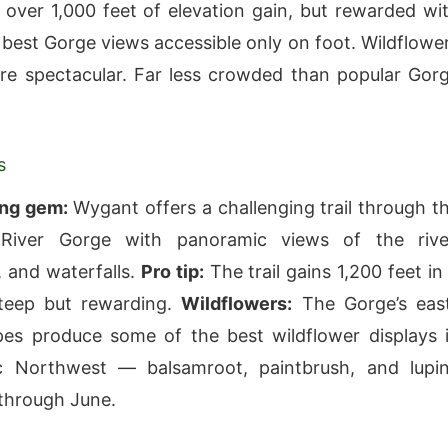
 over 1,000 feet of elevation gain, but rewarded wi
 best Gorge views accessible only on foot. Wildflowe
are spectacular. Far less crowded than popular Gor
s
ing gem:
Wygant offers a challenging trail through t
River Gorge with panoramic views of the rive
 and waterfalls.
Pro tip:
The trail gains 1,200 feet in
teep but rewarding.
Wildflowers:
The Gorge’s eas
pes produce some of the best wildflower displays 
ic Northwest — balsamroot, paintbrush, and lupi
 through June.