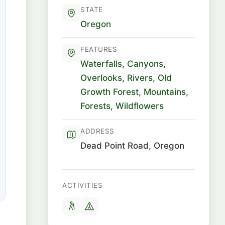
STATE
Oregon
FEATURES
Waterfalls
,
Canyons
,
Overlooks
,
Rivers
,
Old
Growth Forest
,
Mountains
,
Forests
,
Wildflowers
ADDRESS
Dead Point Road, Oregon
ACTIVITIES