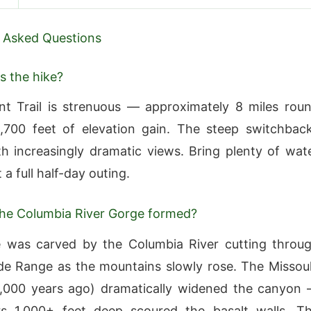
 Asked Questions
s the hike?
t Trail is strenuous — approximately 8 miles rou
1,700 feet of elevation gain. The steep switchbac
h increasingly dramatic views. Bring plenty of wat
a full half-day outing.
he Columbia River Gorge formed?
 was carved by the Columbia River cutting throu
e Range as the mountains slowly rose. The Missou
5,000 years ago) dramatically widened the canyon
rs 1,000+ feet deep scoured the basalt walls. T