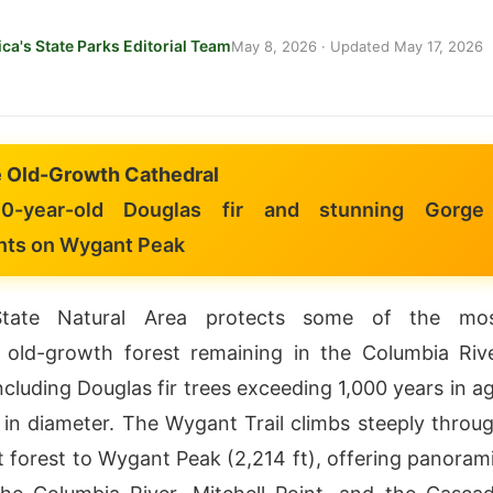
ca's State Parks Editorial Team
May 8, 2026
· Updated
May 17, 2026
 Old-Growth Cathedral
0-year-old Douglas fir and stunning Gorge
nts on Wygant Peak
tate Natural Area protects some of the mo
 old-growth forest remaining in the Columbia Riv
cluding Douglas fir trees exceeding 1,000 years in a
 in diameter. The Wygant Trail climbs steeply throu
t forest to Wygant Peak (2,214 ft), offering panoram