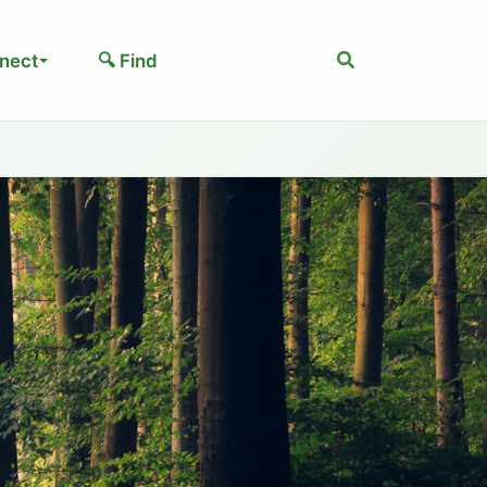
Search
nect
🔍 Find