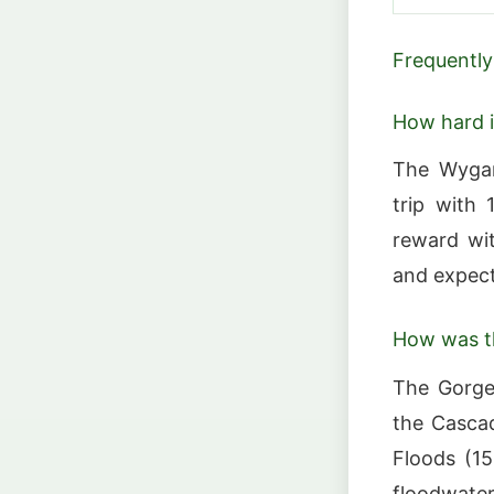
Frequently
How hard i
The Wygan
trip with 
reward wit
and expect 
How was t
The Gorge
the Cascad
Floods (1
floodwate