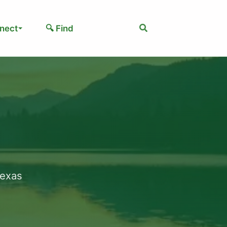
Search
nect
🔍 Find
Texas