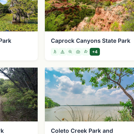
Park
Caprock Canyons State Park
+4
rk
Coleto Creek Park and