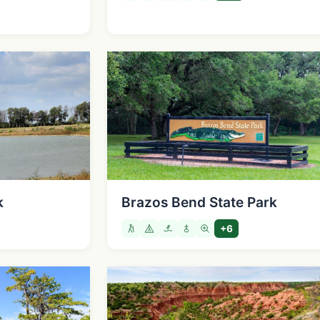
k
Brazos Bend State Park
+6