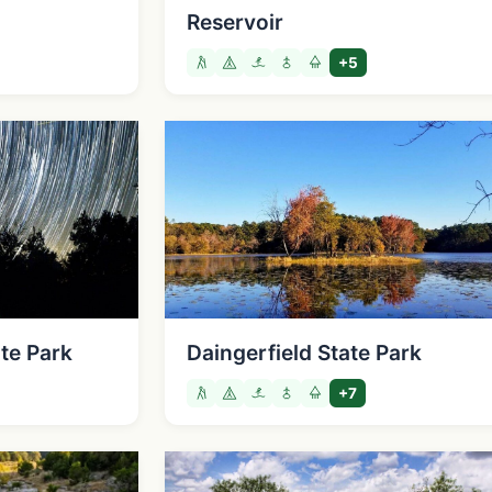
Reservoir
+5
te Park
Daingerfield State Park
+7