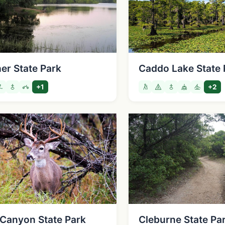
er State Park
Caddo Lake State 
+1
+2
Canyon State Park
Cleburne State Pa