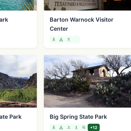
ark
Barton Warnock Visitor
Center
ate Park
Big Spring State Park
+12