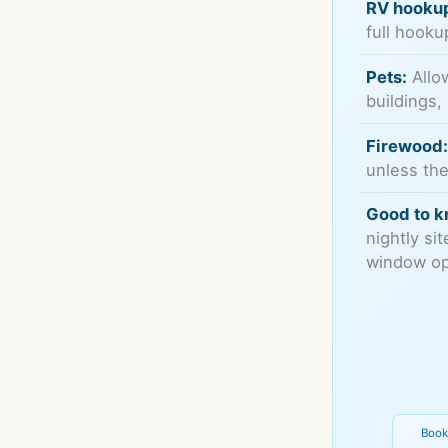
RV hooku
full hooku
Pets:
Allow
buildings,
Firewood
unless the
Good to k
nightly si
window ope
Book