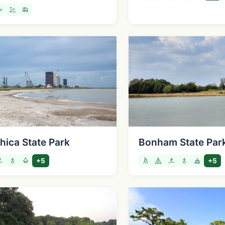
hica State Park
Bonham State Par
+5
+5