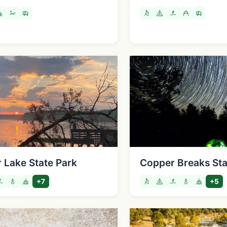
 Lake State Park
Copper Breaks Sta
+7
+5