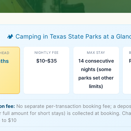
🏕️ Camping in Texas State Parks at a Glan
NIGHTLY FEE
MAX STAY
HEAD
nths
$10–$35
14 consecutive
nights (some
parks set other
limits)
on fee:
No separate per-transaction booking fee; a deposit
or full amount for short stays) is collected at booking. C
 to $10