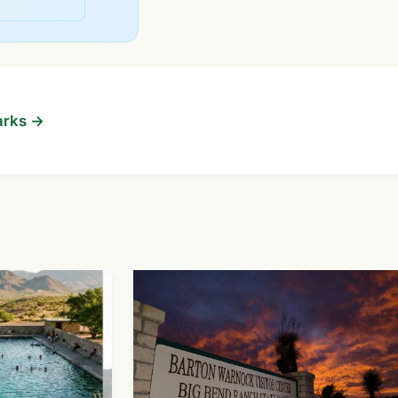
arks →