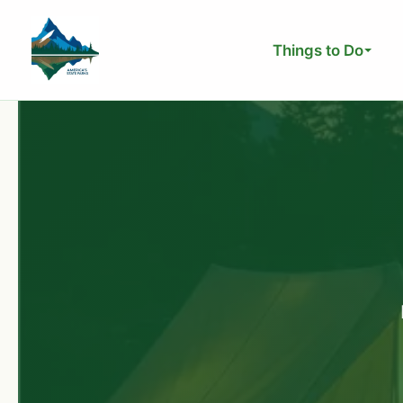
Skip
to
Things to Do
content