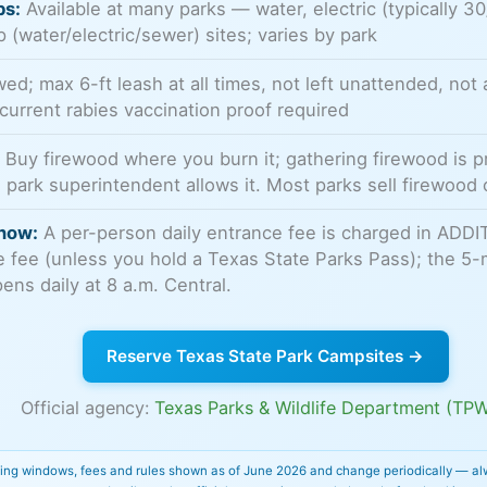
ps:
Available at many parks — water, electric (typically 3
p (water/electric/sewer) sites; varies by park
ed; max 6-ft leash at all times, not left unattended, not 
 current rabies vaccination proof required
:
Buy firewood where you burn it; gathering firewood is p
 park superintendent allows it. Most parks sell firewood 
now:
A per-person daily entrance fee is charged in ADDI
te fee (unless you hold a Texas State Parks Pass); the 5-
ns daily at 8 a.m. Central.
Reserve Texas State Park Campsites →
Official agency:
Texas Parks & Wildlife Department (TP
ing windows, fees and rules shown as of June 2026 and change periodically — al