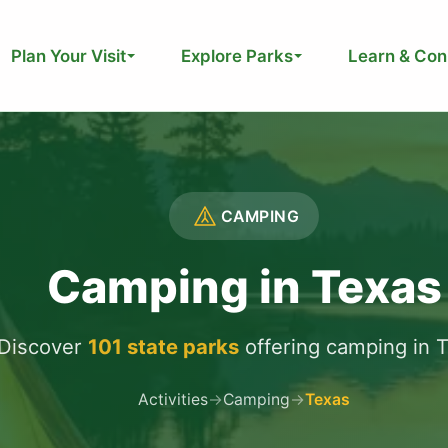
Plan Your Visit
Explore Parks
Learn & Con
CAMPING
Camping in Texas
Discover
101 state parks
offering camping in 
Activities
→
Camping
→
Texas