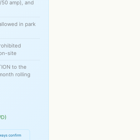
0/50 amp), and
allowed in park
rohibited
on-site
TION to the
month rolling
WD)
ways confirm