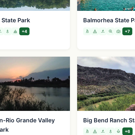
 State Park
Balmorhea State P
+4
+7
n-Rio Grande Valley
Big Bend Ranch St
Park
+6