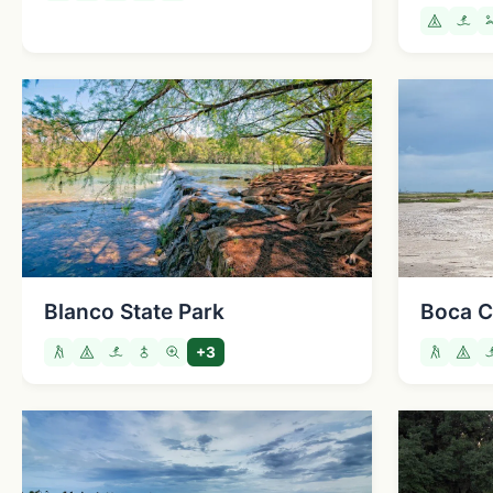
Blanco State Park
Boca C
+3