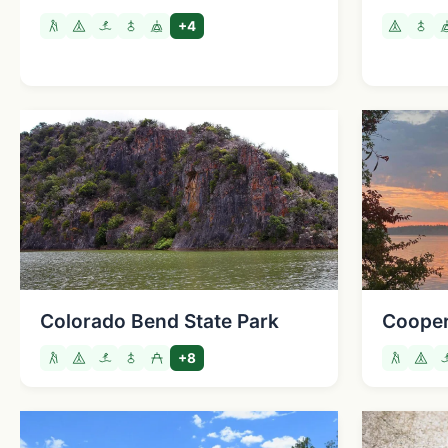
+4
Colorado Bend State Park
Cooper
+8