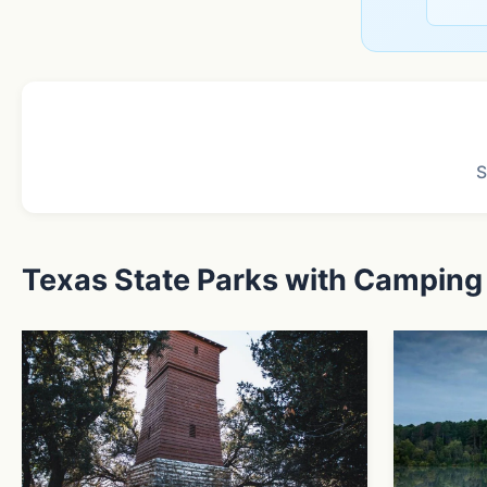
S
Texas State Parks with Camping