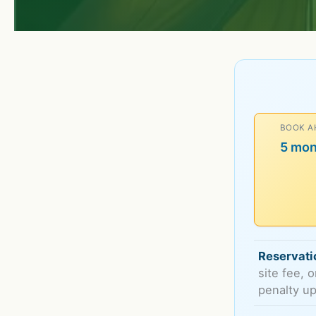
BOOK A
5 mo
Reservati
site fee, 
penalty up