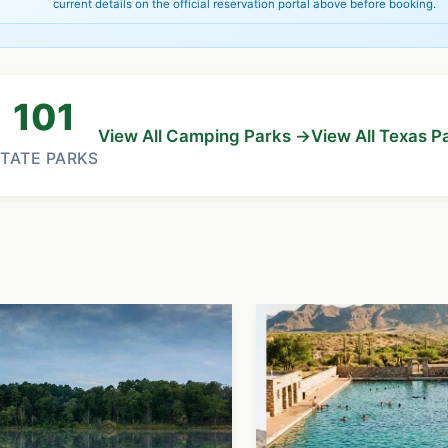
current details on the official reservation portal above before booking.
101
View All Camping Parks →
View All Texas P
TATE PARKS