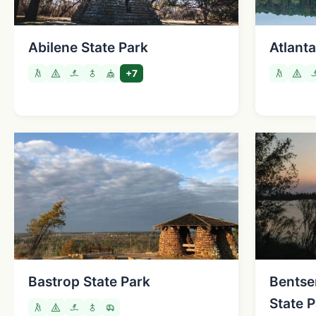
Abilene State Park
Atlanta
+7
Bastrop State Park
Bentse
State 