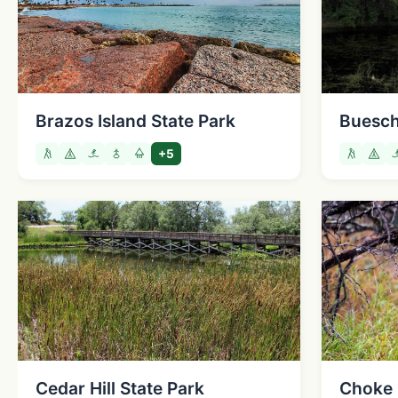
Brazos Island State Park
Buesch
+5
Cedar Hill State Park
Choke 