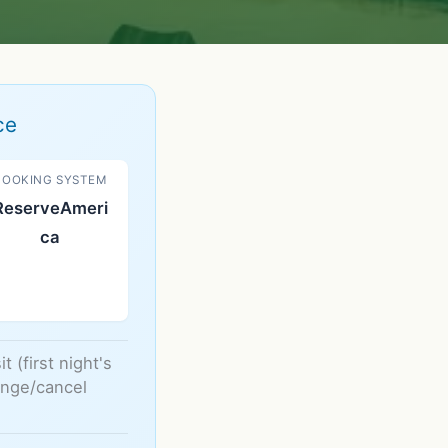
ce
BOOKING SYSTEM
ReserveAmeri
ca
 (first night's
hange/cancel