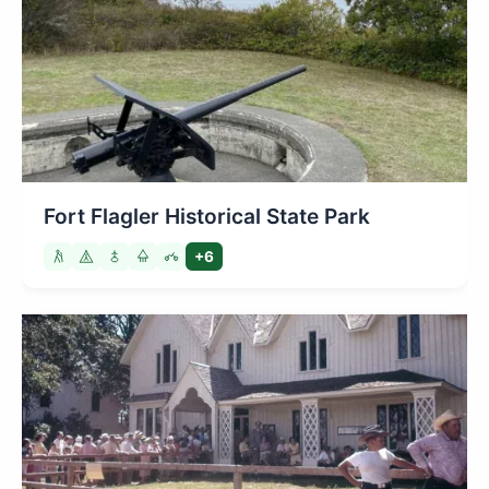
Fort Flagler Historical State Park
+6