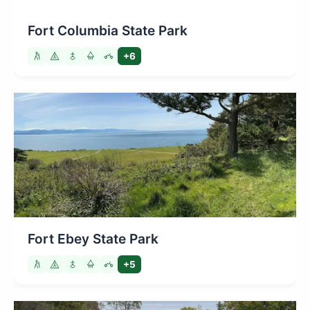
Fort Columbia State Park
+6
Fort Ebey State Park
+5