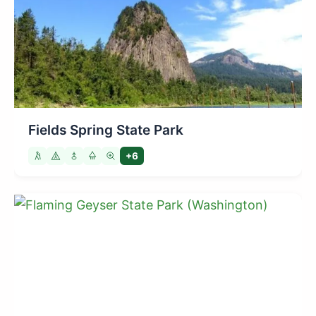
Fields Spring State Park
+6