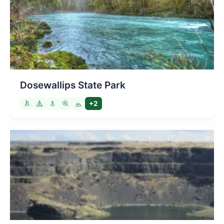
Dosewallips State Park
+2