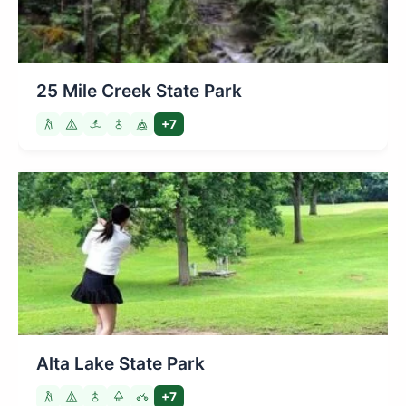
25 Mile Creek State Park
+7
Alta Lake State Park
+7