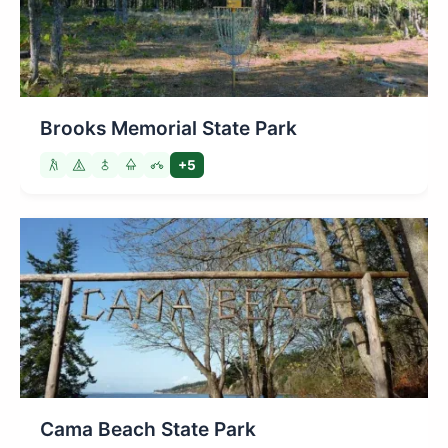
Brooks Memorial State Park
+5
Cama Beach State Park