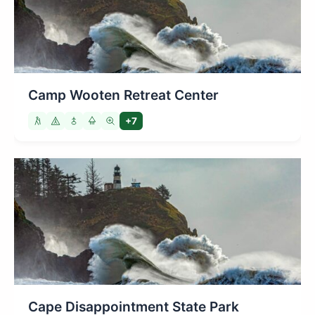
Camp Wooten Retreat Center
+7
Cape Disappointment State Park