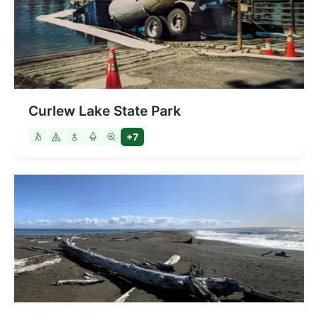
Curlew Lake State Park
+7