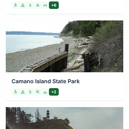
+6
Camano Island State Park
+2