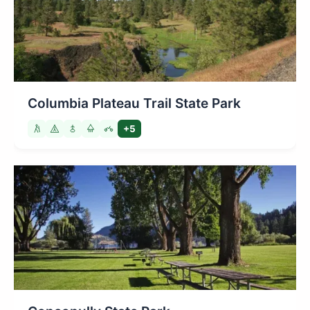
Columbia Plateau Trail State Park
+5