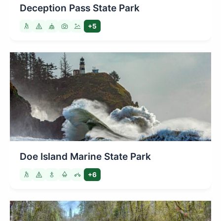
Deception Pass State Park
+5
Doe Island Marine State Park
+6