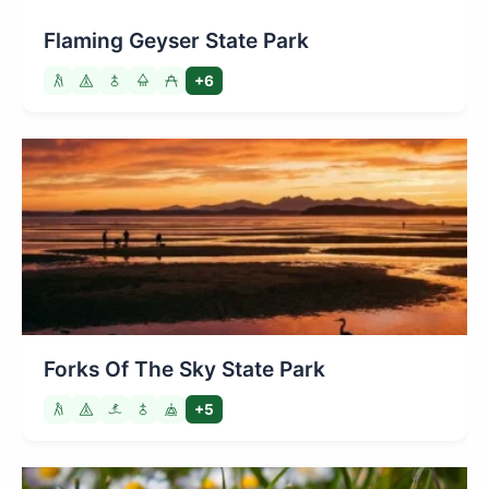
Flaming Geyser State Park
+6
Forks Of The Sky State Park
+5