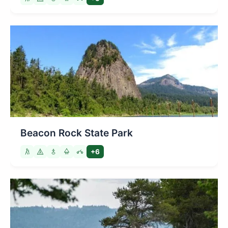
Beacon Rock State Park
+6