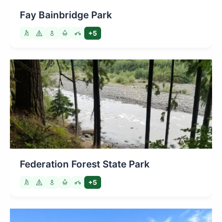
Fay Bainbridge Park
+5
Federation Forest State Park
+5