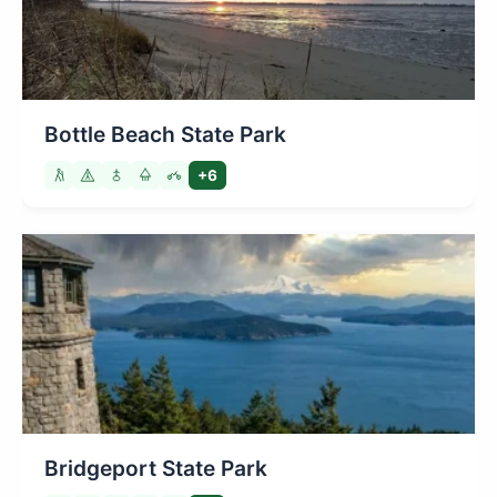
Bottle Beach State Park
+6
Bridgeport State Park