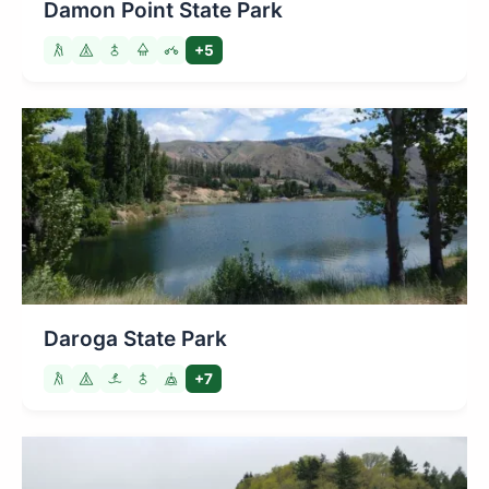
Damon Point State Park
+5
Daroga State Park
+7