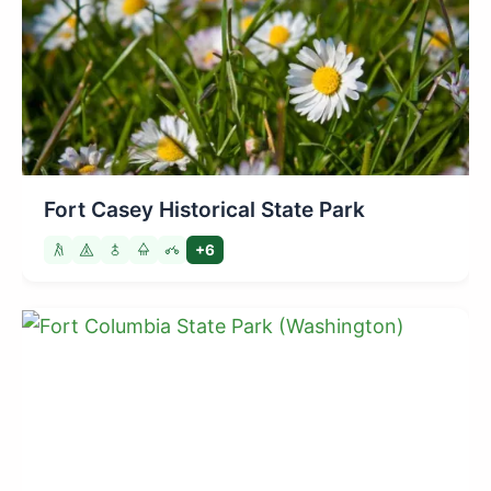
Fort Casey Historical State Park
+6