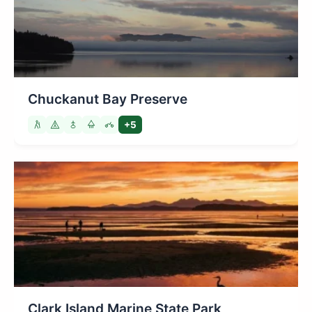
Chuckanut Bay Preserve
+5
Clark Island Marine State Park