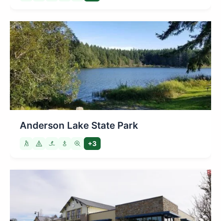
Anderson Lake State Park
+3