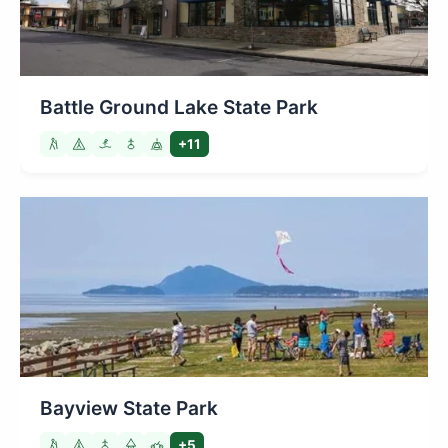
Battle Ground Lake State Park
+11
Bayview State Park
+5