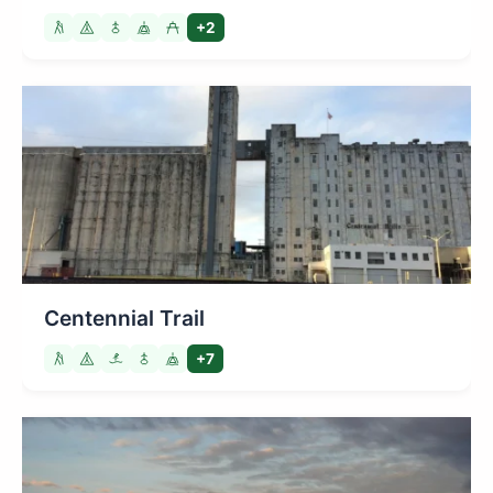
+2
Centennial Trail
+7