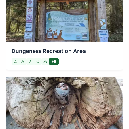
Dungeness Recreation Area
+5