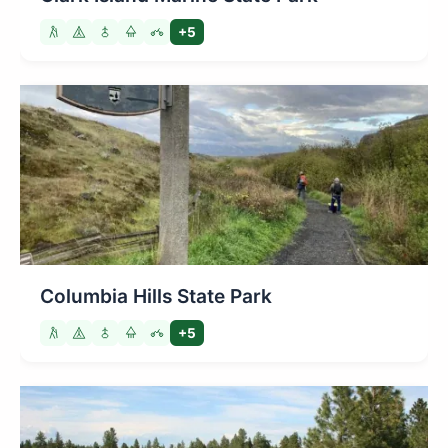
+5
Columbia Hills State Park
+5