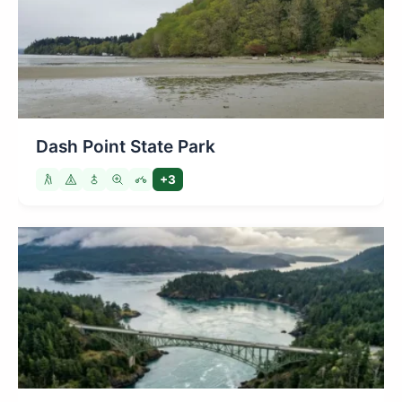
Dash Point State Park
+3