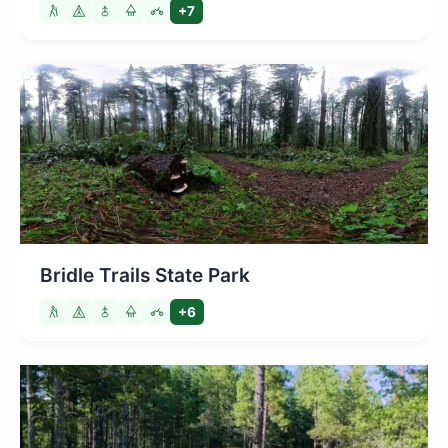
+7
Bridle Trails State Park
+6