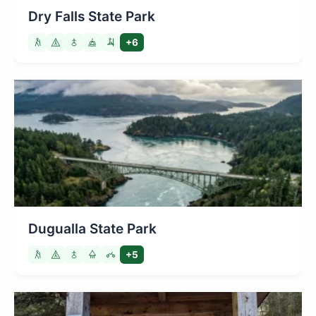
Dry Falls State Park
+6
Dugualla State Park
+5