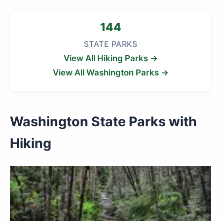
144
STATE PARKS
View All Hiking Parks →
View All Washington Parks →
Washington State Parks with
Hiking