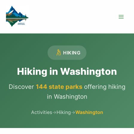
Skip
to
content
HIKING
Hiking in Washington
Discover
144 state parks
offering hiking
in Washington
Activities
→
Hiking
→
Washington