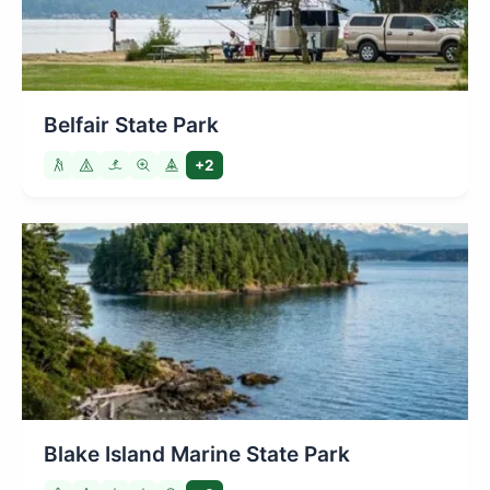
Belfair State Park
+2
Blake Island Marine State Park