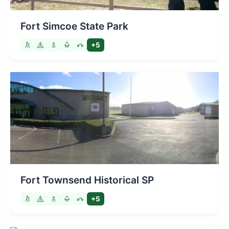
Fort Simcoe State Park
+5
Fort Townsend Historical SP
+5