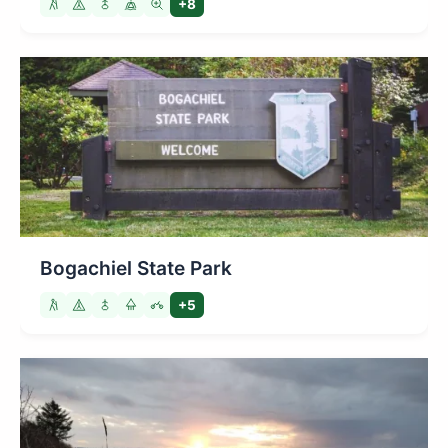
+8
Bogachiel State Park
+5