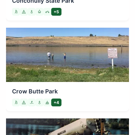
Conconully State Park
+5
Crow Butte Park
+4