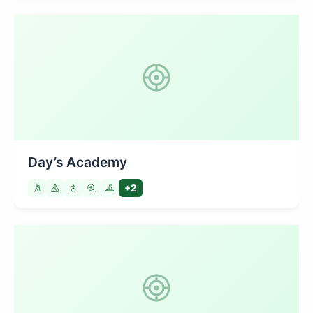
Day’s Academy
+2