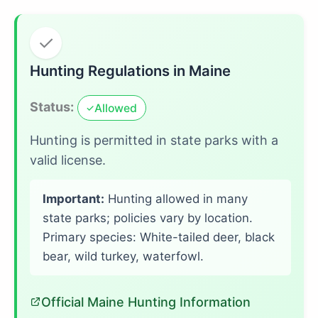
✓
Hunting Regulations in Maine
Status:
Allowed
✓
Hunting is permitted in state parks with a
valid license.
Important:
Hunting allowed in many
state parks; policies vary by location.
Primary species: White-tailed deer, black
bear, wild turkey, waterfowl.
Official Maine Hunting Information