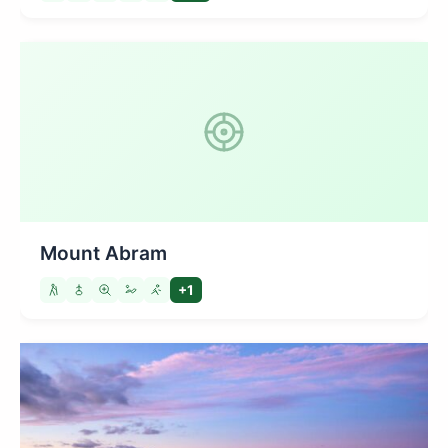
Mount Abram
+1