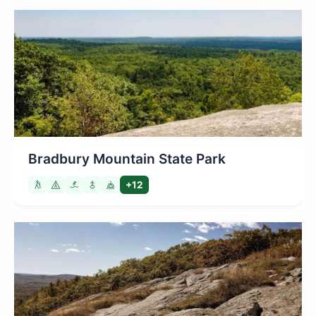
Bradbury Mountain State Park
+12