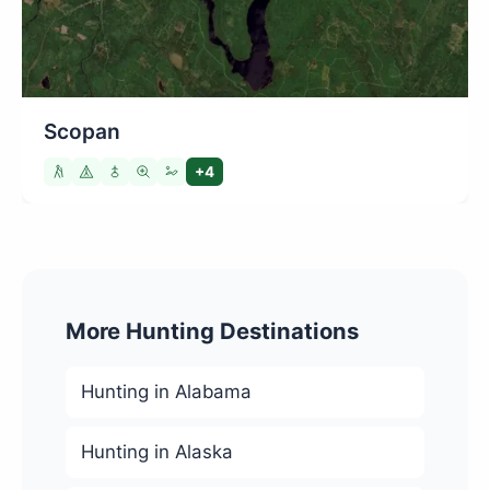
Scopan
+4
More Hunting Destinations
Hunting in Alabama
Hunting in Alaska