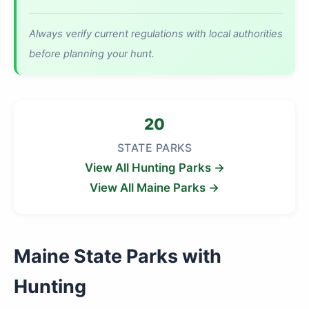
Always verify current regulations with local authorities
before planning your hunt.
20
STATE PARKS
View All Hunting Parks →
View All Maine Parks →
Maine State Parks with
Hunting