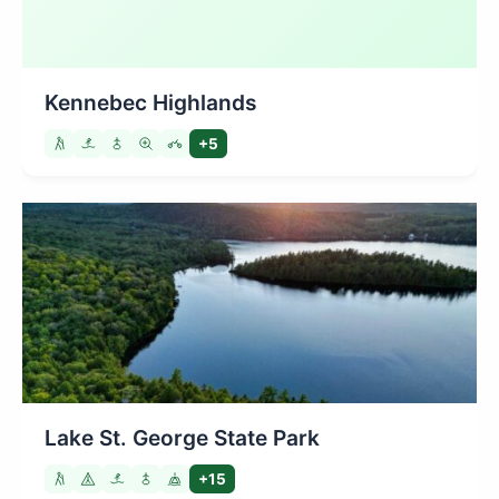
Kennebec Highlands
+5
Lake St. George State Park
+15