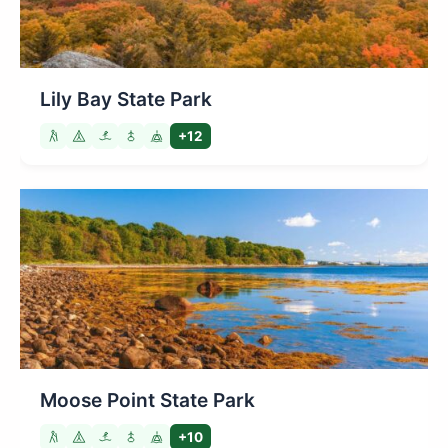
Lily Bay State Park
+12
Moose Point State Park
+10