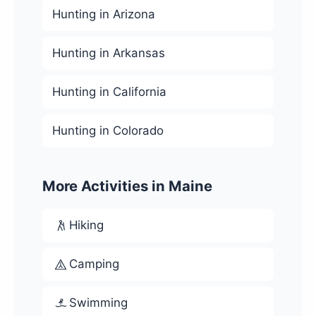
Hunting in Arizona
Hunting in Arkansas
Hunting in California
Hunting in Colorado
More Activities in Maine
Hiking
Camping
Swimming