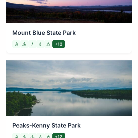
Mount Blue State Park
+12
Peaks-Kenny State Park
+12