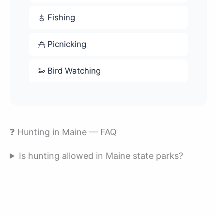
Fishing
Picnicking
Bird Watching
❓ Hunting in Maine — FAQ
Is hunting allowed in Maine state parks?