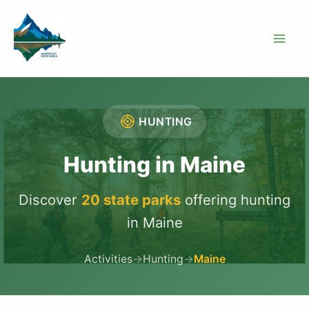
Skip
to
content
HUNTING
Hunting in Maine
Discover
20 state parks
offering hunting
in Maine
Activities
→
Hunting
→
Maine