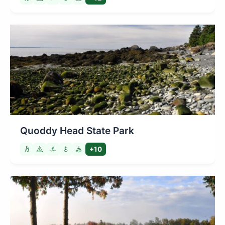
Quoddy Head State Park
+10