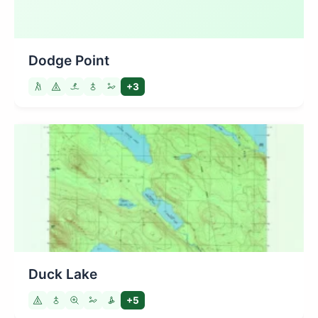
Dodge Point
+3
Duck Lake
+5