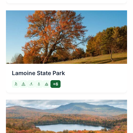
Lamoine State Park
+6