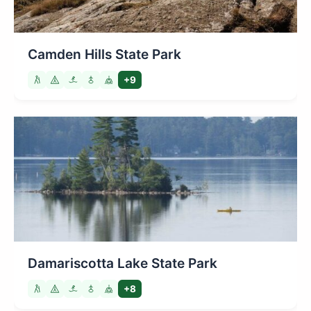
Camden Hills State Park
+9
Damariscotta Lake State Park
+8