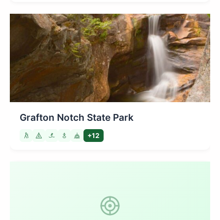
Grafton Notch State Park
+12