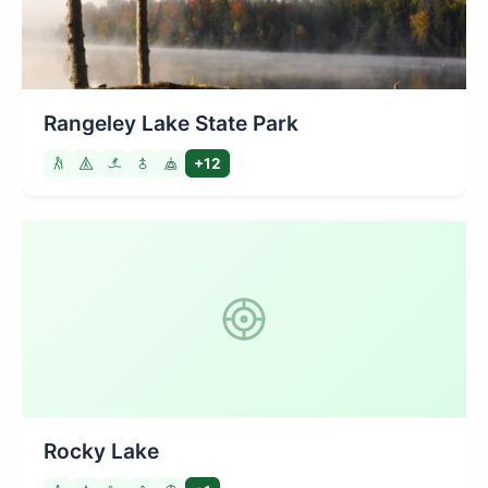
Rangeley Lake State Park
+12
Rocky Lake