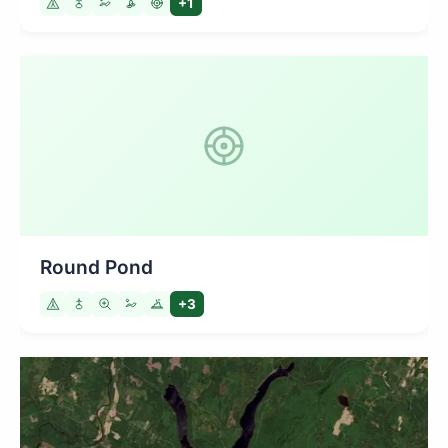
+1
Round Pond
+3