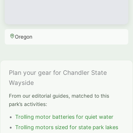
Oregon
Plan your gear for Chandler State
Wayside
From our editorial guides, matched to this
park’s activities:
Trolling motor batteries for quiet water
Trolling motors sized for state park lakes