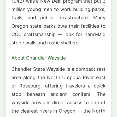
1942) was a New Deal program that put 3
million young men to work building parks,
trails, and public infrastructure. Many
Oregon state parks owe their facilities to
CCC craftsmanship — look for hand-laid
stone walls and rustic shelters.
About Chandler Wayside
Chandler State Wayside is a compact rest
area along the North Umpqua River east
of Roseburg, offering travelers a quick
stop beneath ancient conifers. The
wayside provides direct access to one of
the clearest rivers in Oregon — the North