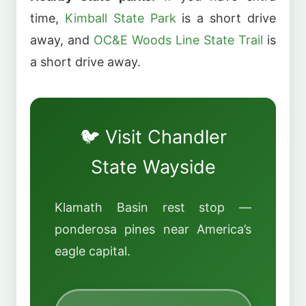
time,
Kimball State Park
is a short drive
away, and
OC&E Woods Line State Trail
is
a short drive away.
🐦 Visit Chandler
State Wayside
Klamath Basin rest stop —
ponderosa pines near America’s
eagle capital.