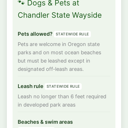
🐾 Dogs & Pets at
Chandler State Wayside
Pets allowed?
STATEWIDE RULE
Pets are welcome in Oregon state
parks and on most ocean beaches
but must be leashed except in
designated off-leash areas.
Leash rule
STATEWIDE RULE
Leash no longer than 6 feet required
in developed park areas
Beaches & swim areas