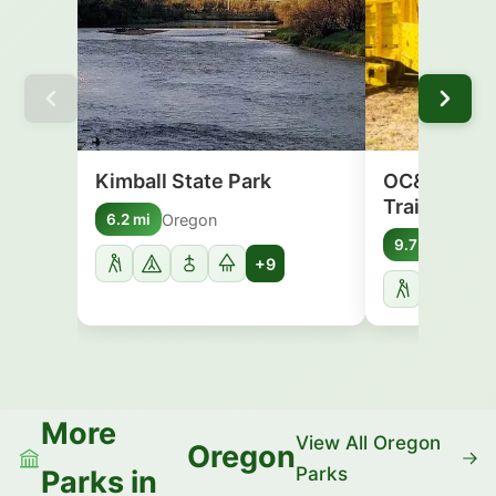
Kimball State Park
OC&E Woods
Trail
Oregon
6.2 mi
Oreg
9.7 mi
+9
More
View All Oregon
Oregon
Parks
Parks in