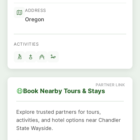
ADDRESS
Oregon
ACTIVITIES
Book Nearby Tours & Stays
Explore trusted partners for tours,
activities, and hotel options near Chandler
State Wayside.