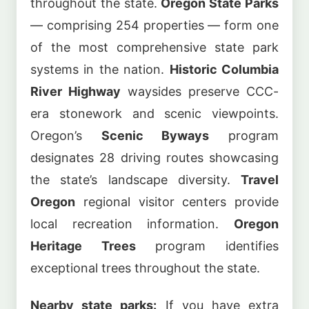
throughout the state.
Oregon State Parks
— comprising 254 properties — form one
of the most comprehensive state park
systems in the nation.
Historic Columbia
River Highway
waysides preserve CCC-
era stonework and scenic viewpoints.
Oregon’s
Scenic Byways
program
designates 28 driving routes showcasing
the state’s landscape diversity.
Travel
Oregon
regional visitor centers provide
local recreation information.
Oregon
Heritage Trees
program identifies
exceptional trees throughout the state.
Nearby state parks:
If you have extra