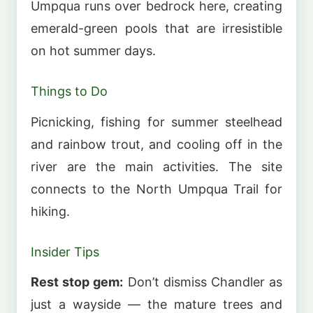
Umpqua runs over bedrock here, creating
emerald-green pools that are irresistible
on hot summer days.
Things to Do
Picnicking, fishing for summer steelhead
and rainbow trout, and cooling off in the
river are the main activities. The site
connects to the North Umpqua Trail for
hiking.
Insider Tips
Rest stop gem:
Don’t dismiss Chandler as
just a wayside — the mature trees and