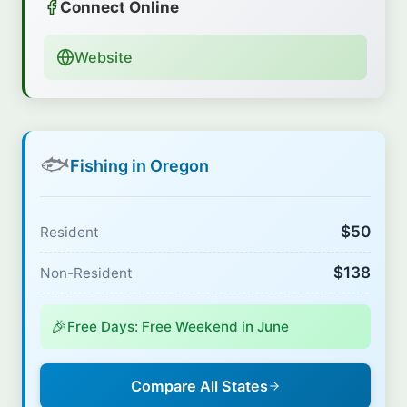
Connect Online
Website
🐟
Fishing in Oregon
$50
Resident
$138
Non-Resident
🎉
Free Days: Free Weekend in June
Compare All States