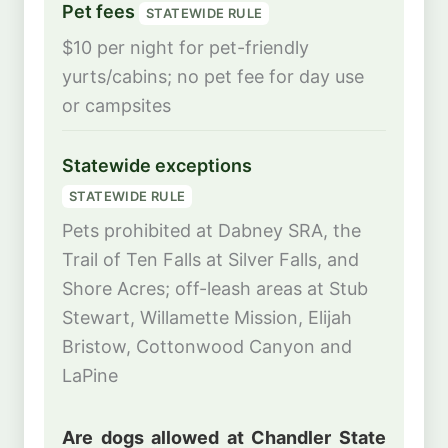
Pet fees
STATEWIDE RULE
$10 per night for pet-friendly
yurts/cabins; no pet fee for day use
or campsites
Statewide exceptions
STATEWIDE RULE
Pets prohibited at Dabney SRA, the
Trail of Ten Falls at Silver Falls, and
Shore Acres; off-leash areas at Stub
Stewart, Willamette Mission, Elijah
Bristow, Cottonwood Canyon and
LaPine
Are dogs allowed at Chandler State