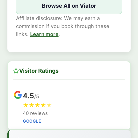
Browse All on Viator
Affiliate disclosure: We may earn a
commission if you book through these
links.
Learn more
.
Visitor Ratings
4.5
/5
★
★
★
★
★
40 reviews
GOOGLE