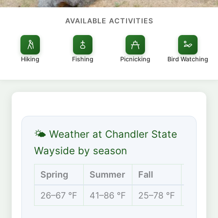
AVAILABLE ACTIVITIES
Hiking
Fishing
Picnicking
Bird Watching
🌤 Weather at Chandler State
Wayside by season
Spring
Summer
Fall
Winter
26–67 °F
41–86 °F
25–78 °F
21–46 