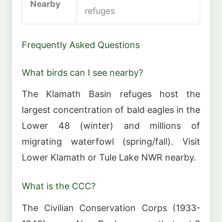
Nearby
refuges
Frequently Asked Questions
What birds can I see nearby?
The Klamath Basin refuges host the
largest concentration of bald eagles in the
Lower 48 (winter) and millions of
migrating waterfowl (spring/fall). Visit
Lower Klamath or Tule Lake NWR nearby.
What is the CCC?
The Civilian Conservation Corps (1933-