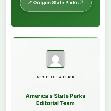
📍 Oregon State Parks
ABOUT THE AUTHOR
America's State Parks
Editorial Team