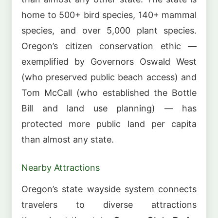
home to 500+ bird species, 140+ mammal
species, and over 5,000 plant species.
Oregon’s citizen conservation ethic —
exemplified by Governors Oswald West
(who preserved public beach access) and
Tom McCall (who established the Bottle
Bill and land use planning) — has
protected more public land per capita
than almost any state.
Nearby Attractions
Oregon’s state wayside system connects
travelers to diverse attractions