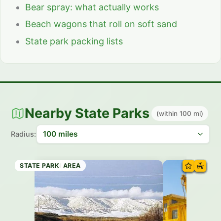
Bear spray: what actually works
Beach wagons that roll on soft sand
State park packing lists
Nearby State Parks
(within 100 mi)
Radius:
STATE PARK
STATE TRAIL
HISTORIC SITE
STATE PARK
STATE TRAIL
SCENIC AREA
RECREATION AREA
STATE PARK