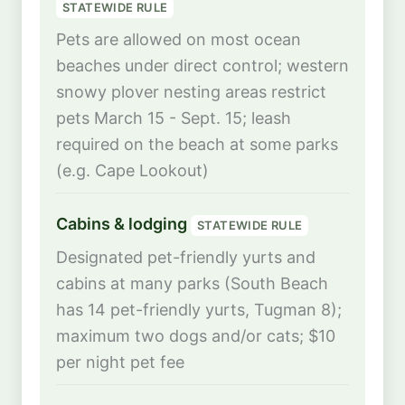
STATEWIDE RULE
Pets are allowed on most ocean
beaches under direct control; western
snowy plover nesting areas restrict
pets March 15 - Sept. 15; leash
required on the beach at some parks
(e.g. Cape Lookout)
Cabins & lodging
STATEWIDE RULE
Designated pet-friendly yurts and
cabins at many parks (South Beach
has 14 pet-friendly yurts, Tugman 8);
maximum two dogs and/or cats; $10
per night pet fee