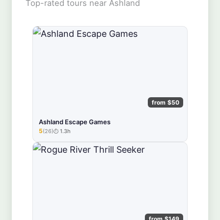
Top-rated tours near Ashland
from $50
Ashland Escape Games
5
(26)
1.3h
★★★★★
from $149