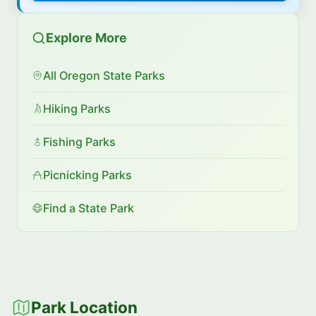
Explore More
All Oregon State Parks
Hiking Parks
Fishing Parks
Picnicking Parks
Find a State Park
Park Location