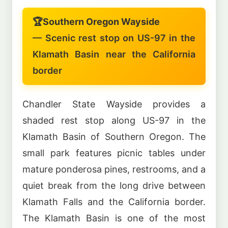
🏆
Southern Oregon Wayside
— Scenic rest stop on US-97 in the
Klamath Basin near the California
border
Chandler State Wayside provides a
shaded rest stop along US-97 in the
Klamath Basin of Southern Oregon. The
small park features picnic tables under
mature ponderosa pines, restrooms, and a
quiet break from the long drive between
Klamath Falls and the California border.
The Klamath Basin is one of the most