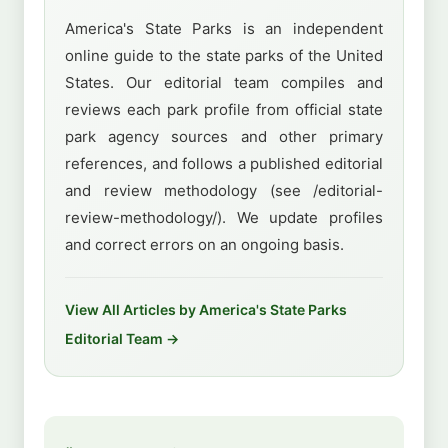
America's State Parks is an independent
online guide to the state parks of the United
States. Our editorial team compiles and
reviews each park profile from official state
park agency sources and other primary
references, and follows a published editorial
and review methodology (see /editorial-
review-methodology/). We update profiles
and correct errors on an ongoing basis.
View All Articles by America's State Parks
Editorial Team →