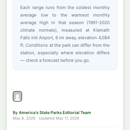
Each range runs from the coldest monthly
average low to the warmest monthly
average high in that season (1991-2020
climate normals), measured at Klamath
Falls Intl Airport, 6 mi away, elevation 4,084
ft. Conditions at the park can differ from the
station, especially where elevation differs
— check a forecast before you go.
By
America's State Parks Editorial Team
May 8, 2026
· Updated
May 17, 2026