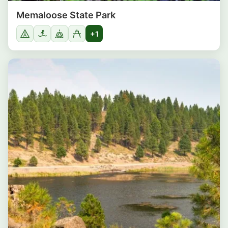
Memaloose State Park
+1