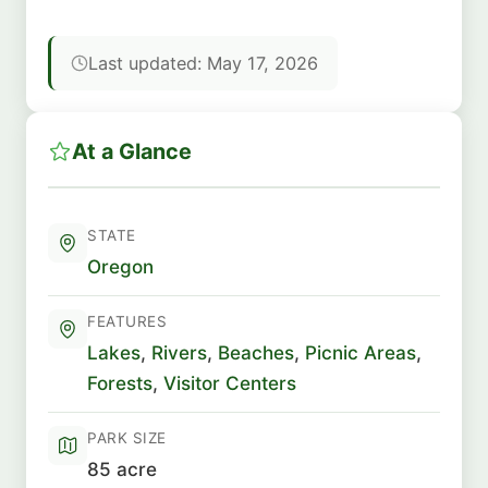
Last updated: May 17, 2026
At a Glance
STATE
Oregon
FEATURES
Lakes
,
Rivers
,
Beaches
,
Picnic Areas
,
Forests
,
Visitor Centers
PARK SIZE
85 acre