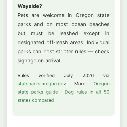
Wayside?
Pets are welcome in Oregon state
parks and on most ocean beaches
but must be leashed except in
designated off-leash areas. Individual
parks can post stricter rules — check
signage on arrival.
Rules verified July 2026 via
stateparks.oregon.gov
. More:
Oregon
state parks guide
·
Dog rules in all 50
states compared