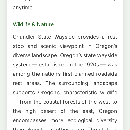
anytime.
Wildlife & Nature
Chandler State Wayside provides a rest
stop and scenic viewpoint in Oregon’s
diverse landscape. Oregon’s state wayside
system — established in the 1920s — was
among the nation’s first planned roadside
rest areas. The surrounding landscape
supports Oregon’s characteristic wildlife
— from the coastal forests of the west to
the high desert of the east, Oregon
encompasses more ecological diversity
than almost any other state. The state is