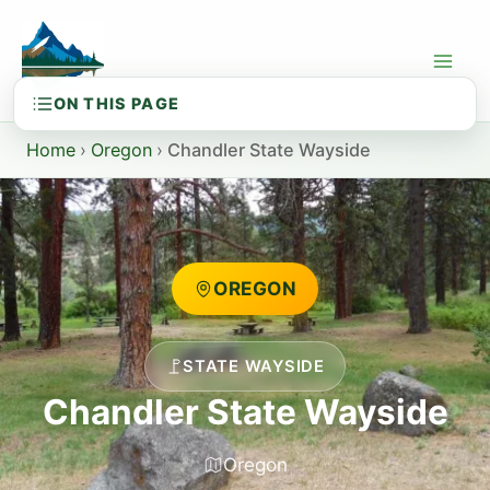
Skip
to
content
Home
›
Oregon
›
Chandler State Wayside
OREGON
STATE WAYSIDE
Chandler State Wayside
Oregon