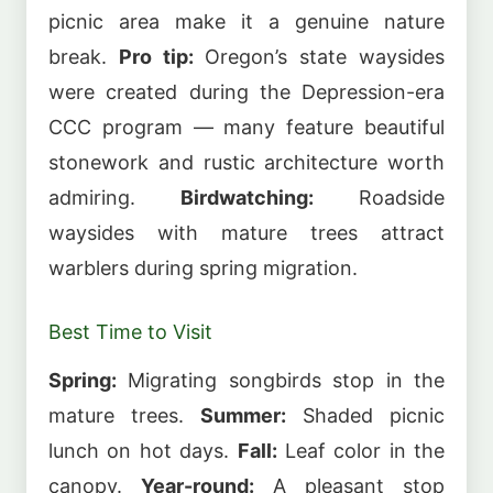
picnic area make it a genuine nature
break.
Pro tip:
Oregon’s state waysides
were created during the Depression-era
CCC program — many feature beautiful
stonework and rustic architecture worth
admiring.
Birdwatching:
Roadside
waysides with mature trees attract
warblers during spring migration.
Best Time to Visit
Spring:
Migrating songbirds stop in the
mature trees.
Summer:
Shaded picnic
lunch on hot days.
Fall:
Leaf color in the
canopy.
Year-round:
A pleasant stop