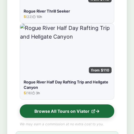
Rogue River Thrill Seeker
5
(22)
10h
★★★★★
from $110
Rogue River Half Day Rafting Trip and Hellgate
Canyon
5
(18)
3h
★★★★★
Browse All Tours on Viator
We may earn a commission at no extra cost to you.