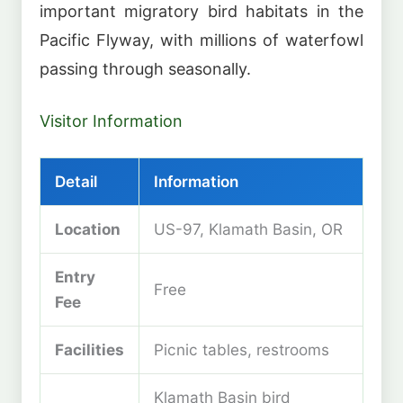
important migratory bird habitats in the
Pacific Flyway, with millions of waterfowl
passing through seasonally.
Visitor Information
Detail
Information
Location
US-97, Klamath Basin, OR
Entry
Free
Fee
Facilities
Picnic tables, restrooms
Klamath Basin bird