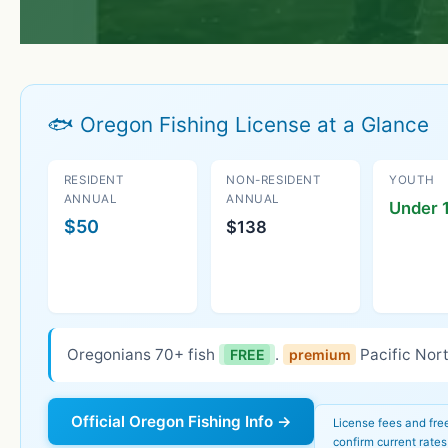
🐟 Oregon Fishing License at a Glance
RESIDENT
NON-RESIDENT
YOUTH
ANNUAL
ANNUAL
Under 1
$50
$138
Oregonians 70+ fish
.
Pacific Nort
FREE
premium
Official Oregon Fishing Info →
License fees and fre
confirm current rates