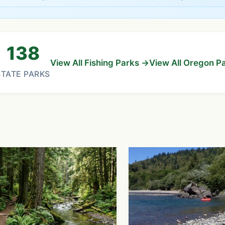
138
View All Fishing Parks →
View All Oregon P
STATE PARKS