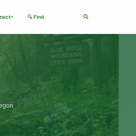
Search
nect
🔍 Find
regon