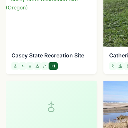
Casey State Recreation Site
Cather
+1