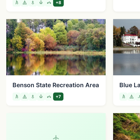
+8
Benson State Recreation Area
Blue L
+7