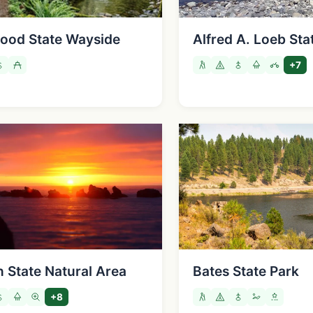
ood State Wayside
Alfred A. Loeb Sta
+7
 State Natural Area
Bates State Park
+8