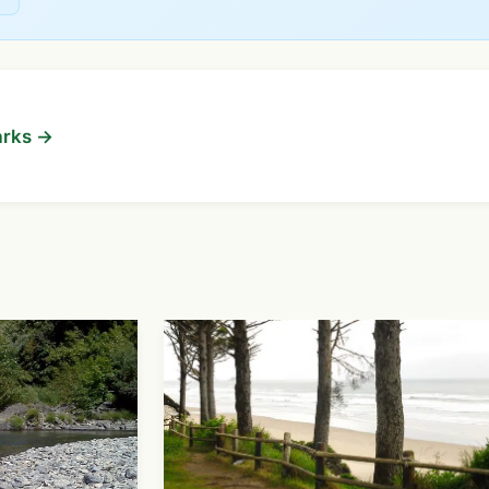
arks →