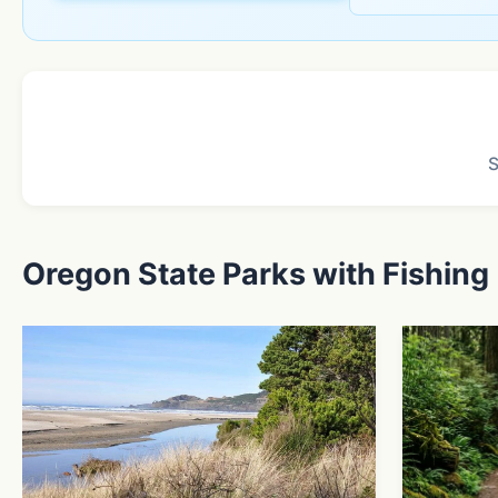
Oregon State Parks with Fishing