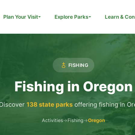
Plan Your Visit
Explore Parks
Learn & Con
FISHING
Fishing in Oregon
Discover
138 state parks
offering fishing in O
Activities
→
Fishing
→
Oregon