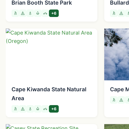
Brian Booth State Park
Bullar
+6
Cape Kiwanda State Natural
Cape M
Area
+6