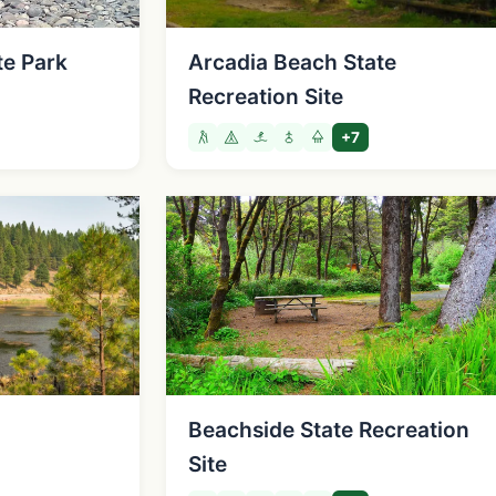
te Park
Arcadia Beach State
Recreation Site
+7
Beachside State Recreation
Site