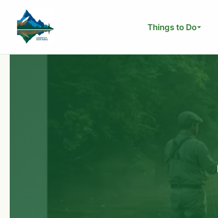
Skip
to
Things to Do
content