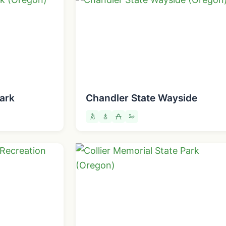
ark
Chandler State Wayside