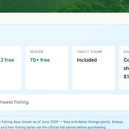
SENIOR
TROUT STAMP
SA
2 free
70+ free
Included
C
sh
$1
hwest fishing.
e fishing days shown as of June 2026 — fees and dates change yearly. Always
 and free-fishing dates via the official link above before purchasing.