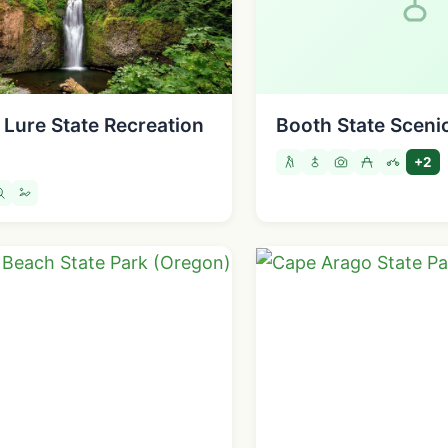
 Lure State Recreation
Booth State Sceni
+2