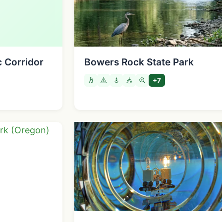
c Corridor
Bowers Rock State Park
+7