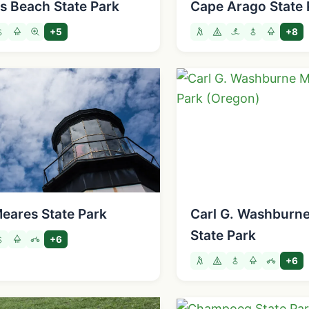
ds Beach State Park
Cape Arago State 
+5
+8
eares State Park
Carl G. Washburn
State Park
+6
+6