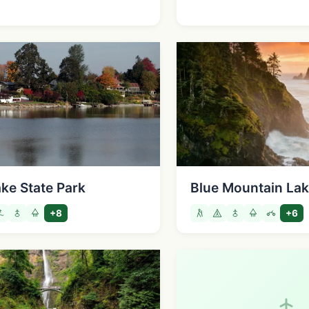
ake State Park
Blue Mountain Lake
+8
+6