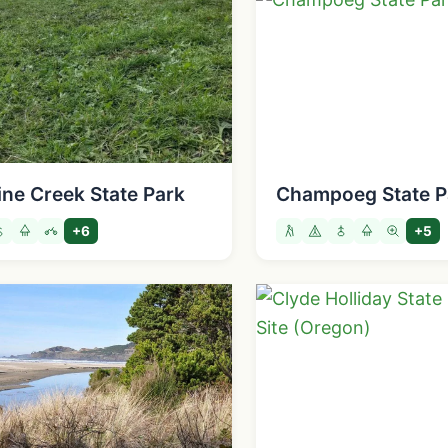
ine Creek State Park
Champoeg State P
+6
+5