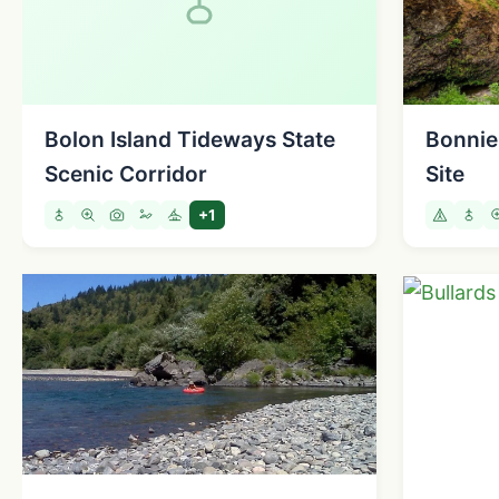
Bolon Island Tideways State
Bonnie
Scenic Corridor
Site
+1