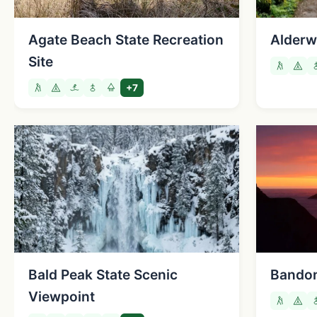
Agate Beach State Recreation
Alderw
Site
+7
Bald Peak State Scenic
Bandon
Viewpoint