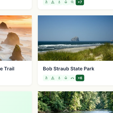
+7
 Trail
Bob Straub State Park
+6