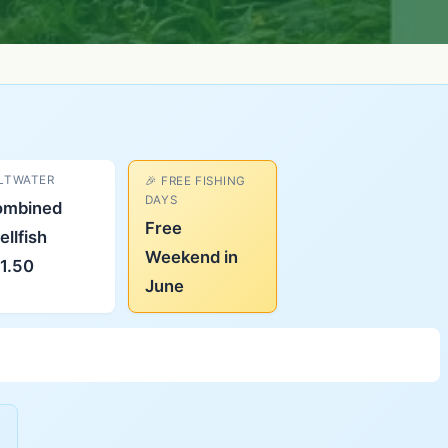
LTWATER
🎉 FREE FISHING
DAYS
ombined
Free
ellfish
Weekend in
1.50
June