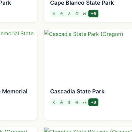
Park
Cape Blanco State Park
+6
e Memorial
Cascadia State Park
+6